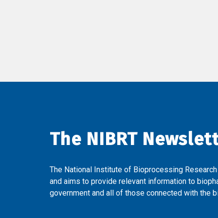
The NIBRT Newslet
The National Institute of Bioprocessing Research
and aims to provide relevant information to bioph
government and all of those connected with the bi