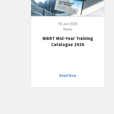
18 Jun 2026
News
NIBRT Mid-Year Training
Catalogue 2026
Read Now