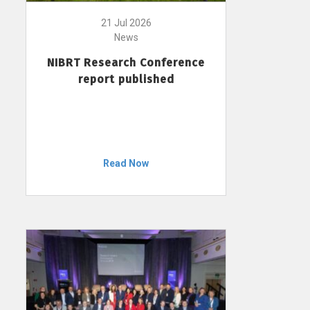
21 Jul 2026
News
NIBRT Research Conference
report published
Read Now