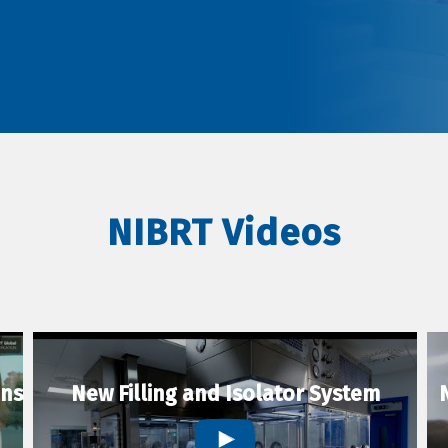
NIBRT Videos
ons
New Filling and Isolator System