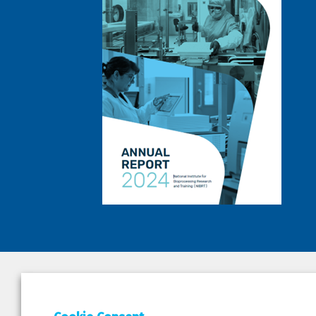
DEPAR