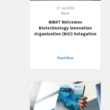
27 Jul 2026
News
NIBRT Welcomes
Biotechnology Innovation
Organization (BIO) Delegation
Read Now