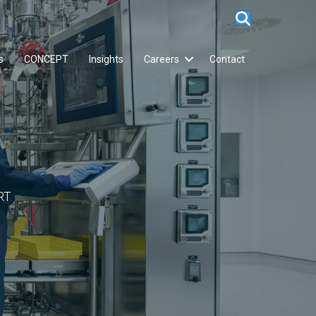
s
CONCEPT
Insights
Careers
Contact
RT