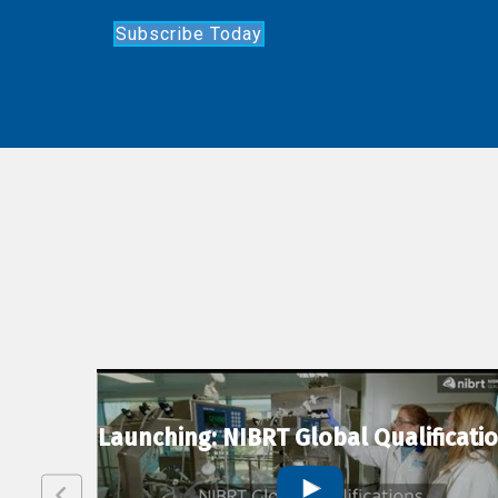
Subscribe Today
lexion
Launching: NIBRT Global Qualificati