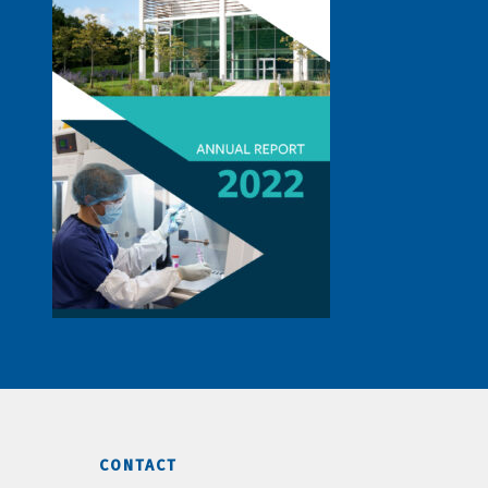
CONTACT