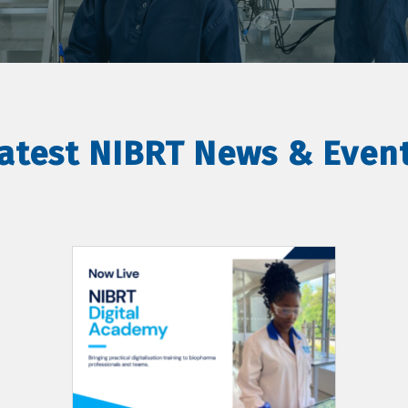
atest NIBRT News & Even