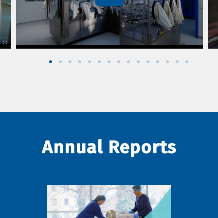
Annual Reports