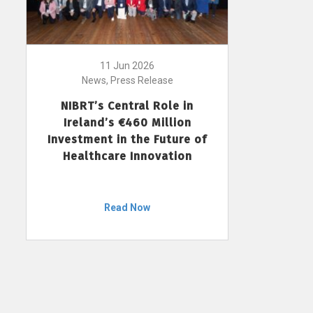
11 Jun 2026
News, Press Release
NIBRT’s Central Role in
Ireland’s €460 Million
Investment in the Future of
Healthcare Innovation
Read Now