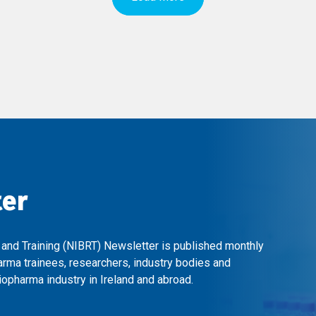
ter
 and Training (NIBRT) Newsletter is published monthly
arma trainees, researchers, industry bodies and
opharma industry in Ireland and abroad.