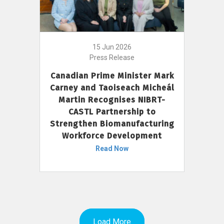
15 Jun 2026
Press Release
Canadian Prime Minister Mark
Carney and Taoiseach Micheál
Martin Recognises NIBRT-
CASTL Partnership to
Strengthen Biomanufacturing
Workforce Development
Read Now
Load More