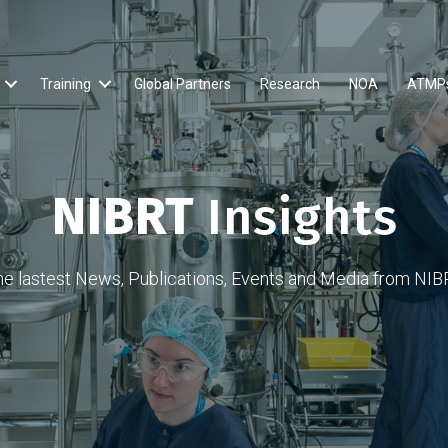
Training
Global Partners
Research
NOA
ATMP
NIBRT
Insights
he lastest News, Publications, Events and Media from NIB