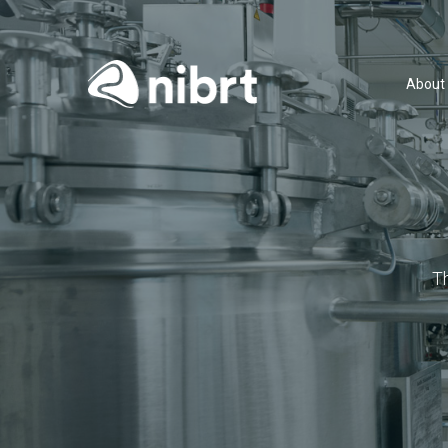
About
T