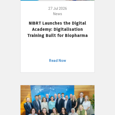
27 Jul 2026
News
NIBRT Launches the Digital
Academy: Digitalisation
Training Built for Biopharma
Read Now