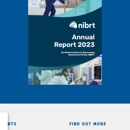
TMENTS
FIND OUT MORE