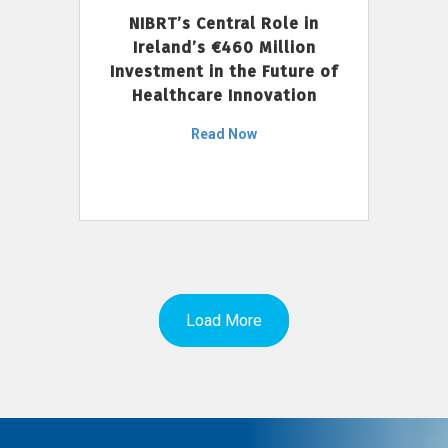
NIBRT’s Central Role in
Ireland’s €460 Million
Investment in the Future of
Healthcare Innovation
Read Now
Load More