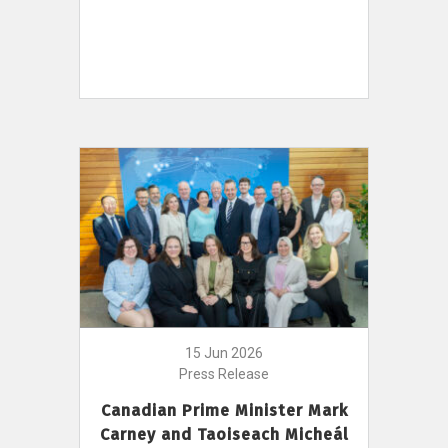
15 Jun 2026
Press Release
Canadian Prime Minister Mark
Carney and Taoiseach Micheál