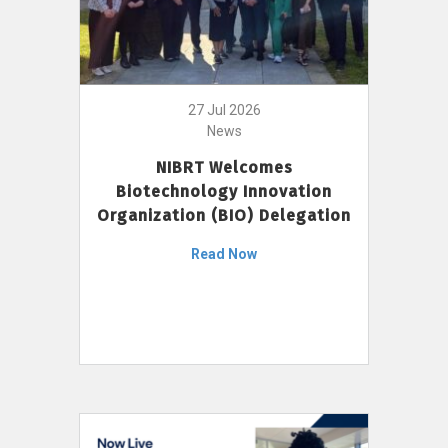
27 Jul 2026
News
NIBRT Welcomes
Biotechnology Innovation
Organization (BIO) Delegation
Read Now