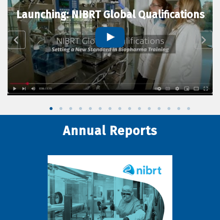
Launching: NIBRT Global Qualifications
Annual Reports