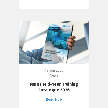
18 Jun 2026
News
NIBRT Mid-Year Training
Catalogue 2026
Read Now