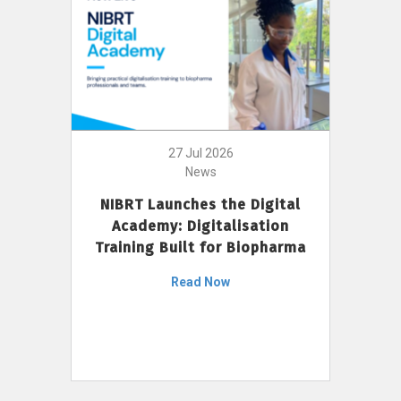
27 Jul 2026
News
NIBRT Launches the Digital
Academy: Digitalisation
Training Built for Biopharma
Read Now