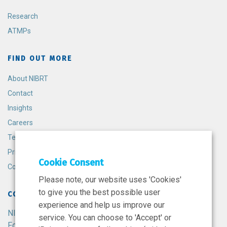
Research
ATMPs
FIND OUT MORE
About NIBRT
Contact
Insights
Careers
Terms and Conditions
Privacy Policy
Cookie Consent
Cookie Policy
Please note, our website uses 'Cookies'
to give you the best possible user
CONTACT
experience and help us improve our
NIBRT
service. You can choose to 'Accept' or
Foster Avenue,