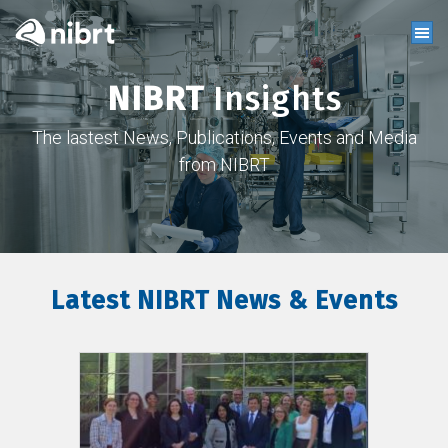
NIBRT
Insights
The lastest News, Publications, Events and Media
from NIBRT
Latest NIBRT News & Events