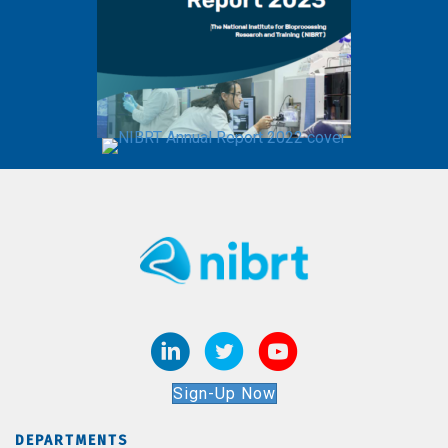
Sign-Up Now
DEPARTMENTS