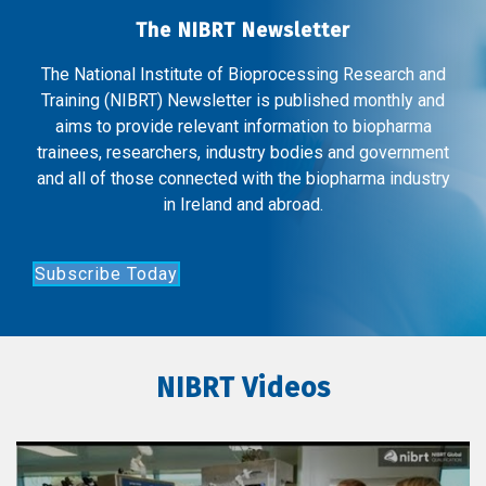
The NIBRT Newsletter
The National Institute of Bioprocessing Research and
Training (NIBRT) Newsletter is published monthly and
aims to provide relevant information to biopharma
trainees, researchers, industry bodies and government
and all of those connected with the biopharma industry
in Ireland and abroad.
Subscribe Today
NIBRT Videos