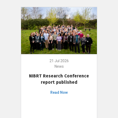
21 Jul 2026
News
NIBRT Research Conference
report published
Read Now