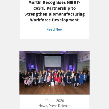
Martin Recognises NIBRT-
CASTL Partnership to
Strengthen Biomanufacturing
Workforce Development
Read Now
11 Jun 2026
News, Press Release