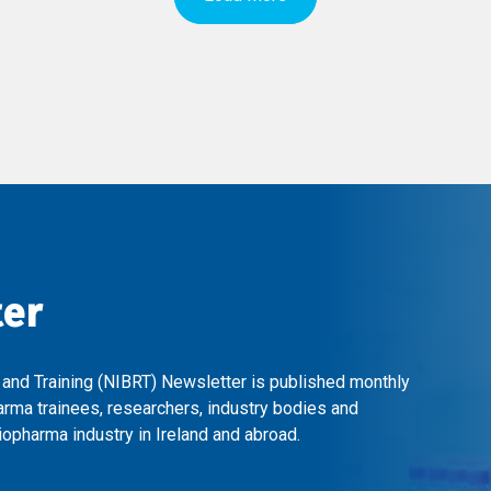
ter
 and Training (NIBRT) Newsletter is published monthly
arma trainees, researchers, industry bodies and
opharma industry in Ireland and abroad.