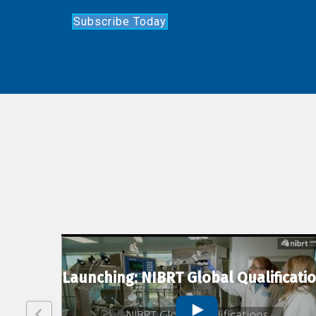
Subscribe Today
lexion
Launching: NIBRT Global Qualificati