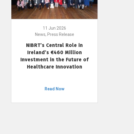
11 Jun 2026
News, Press Release
NIBRT’s Central Role in
Ireland’s €460 Million
Investment in the Future of
Healthcare Innovation
Read Now