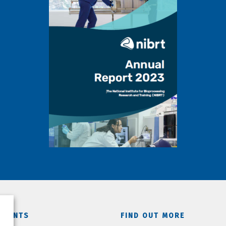
TMENTS
FIND OUT MORE