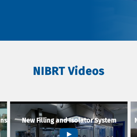
NIBRT Videos
ons
New Filling and Isolator System