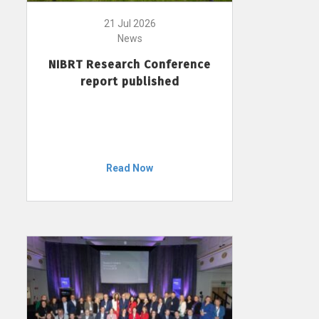
21 Jul 2026
News
NIBRT Research Conference
report published
Read Now