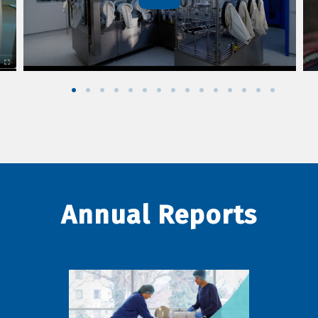
Annual Reports