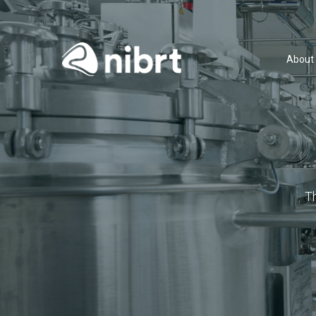
About
T