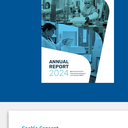
DEPAR