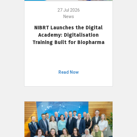
27 Jul 2026
News
NIBRT Launches the Digital
Academy: Digitalisation
Training Built for Biopharma
Read Now