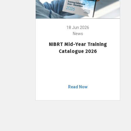
18 Jun 2026
News
NIBRT Mid-Year Training
Catalogue 2026
Read Now