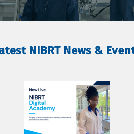
atest NIBRT News & Even