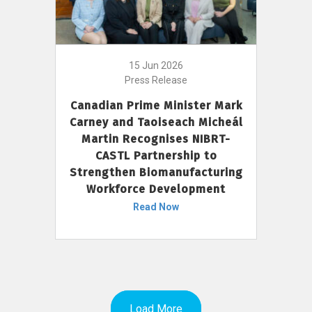
15 Jun 2026
Press Release
Canadian Prime Minister Mark
Carney and Taoiseach Micheál
Martin Recognises NIBRT-
CASTL Partnership to
Strengthen Biomanufacturing
Workforce Development
Read Now
Load More