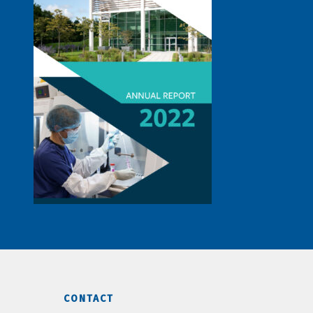
CONTACT