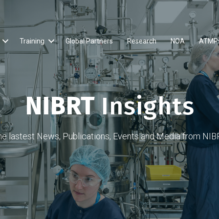
Training
Global Partners
Research
NOA
ATMP
NIBRT
Insights
he lastest News, Publications, Events and Media from NIB