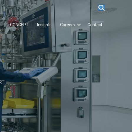
s
CONCEPT
Insights
Careers
Contact
RT