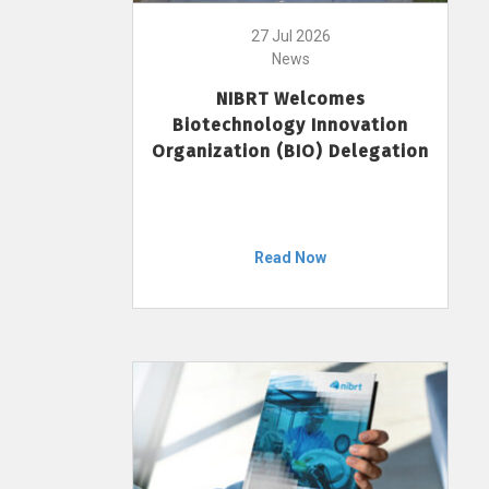
27 Jul 2026
News
NIBRT Welcomes
Biotechnology Innovation
Organization (BIO) Delegation
Read Now