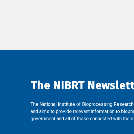
The NIBRT Newslet
The National Institute of Bioprocessing Research
and aims to provide relevant information to bioph
government and all of those connected with the bi