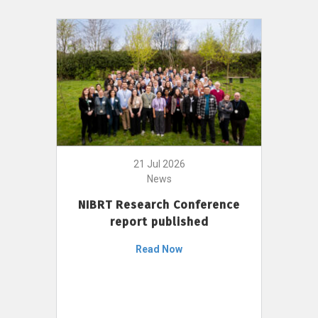
21 Jul 2026
News
NIBRT Research Conference
report published
Read Now