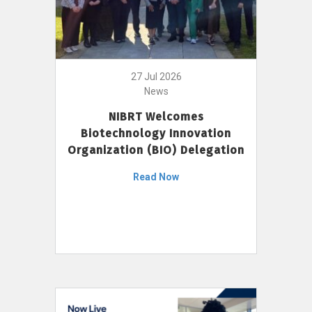
27 Jul 2026
News
NIBRT Welcomes
Biotechnology Innovation
Organization (BIO) Delegation
Read Now