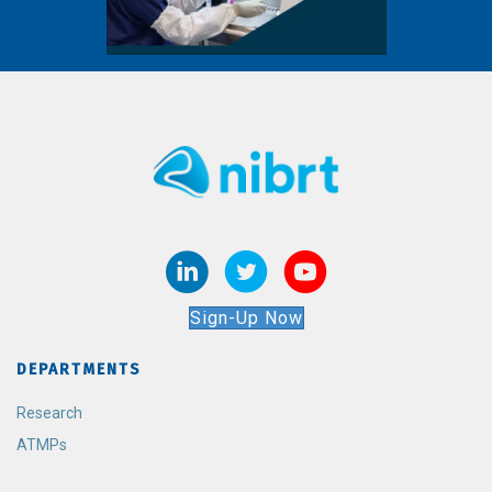
Sign-Up Now
DEPARTMENTS
Research
ATMPs