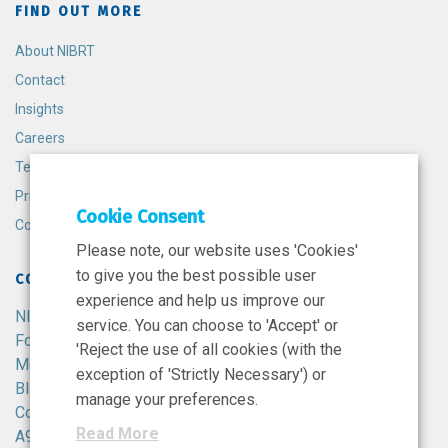
FIND OUT MORE
About NIBRT
Contact
Insights
Careers
Terms and Conditions
Privacy Policy
Cookie Consent
Cookie Policy
Please note, our website uses 'Cookies'
to give you the best possible user
CONTACT
experience and help us improve our
NIBRT
service. You can choose to 'Accept' or
Foster Avenue,
'Reject the use of all cookies (with the
Mount Merrion,
exception of 'Strictly Necessary') or
Blackrock,
manage your preferences.
Co. Dublin,
Read More
A94 X099,