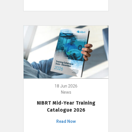
18 Jun 2026
News
NIBRT Mid-Year Training
Catalogue 2026
Read Now