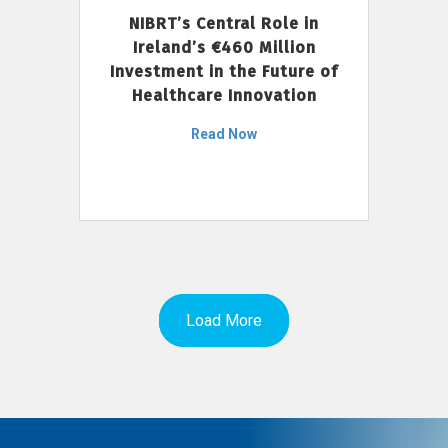
NIBRT’s Central Role in
Ireland’s €460 Million
Investment in the Future of
Healthcare Innovation
Read Now
Load More