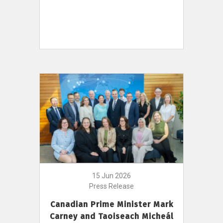
15 Jun 2026
Press Release
Canadian Prime Minister Mark
Carney and Taoiseach Micheál