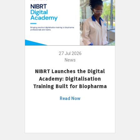
27 Jul 2026
News
NIBRT Launches the Digital
Academy: Digitalisation
Training Built for Biopharma
Read Now