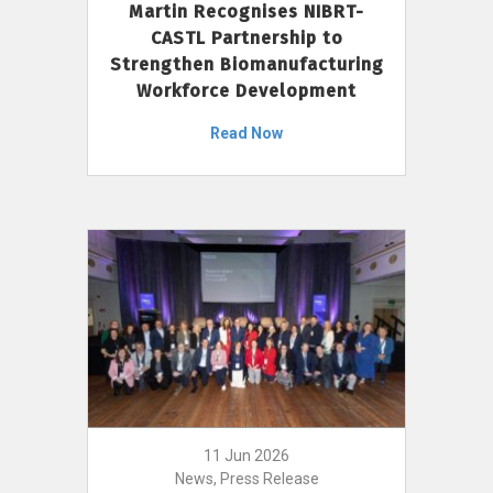
Martin Recognises NIBRT-
CASTL Partnership to
Strengthen Biomanufacturing
Workforce Development
Read Now
11 Jun 2026
News, Press Release