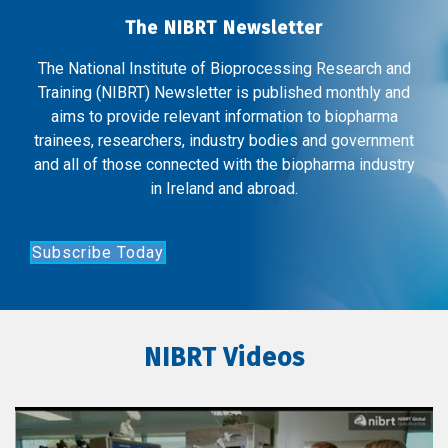
The NIBRT Newsletter
The National Institute of Bioprocessing Research and
Training (NIBRT) Newsletter is published monthly and
aims to provide relevant information to biopharma
trainees, researchers, industry bodies and government
and all of those connected with the biopharma industry
in Ireland and abroad.
Subscribe Today
NIBRT Videos