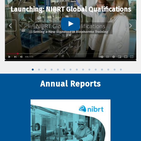
Launching: NIBRT Global Qualifications
Annual Reports