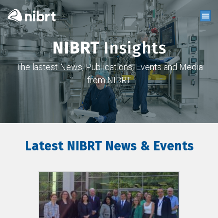
NIBRT
Insights
The lastest News, Publications, Events and Media
from NIBRT
Latest NIBRT News & Events