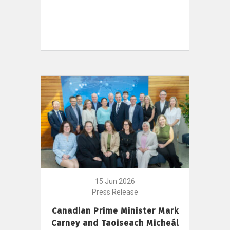
15 Jun 2026
Press Release
Canadian Prime Minister Mark
Carney and Taoiseach Micheál