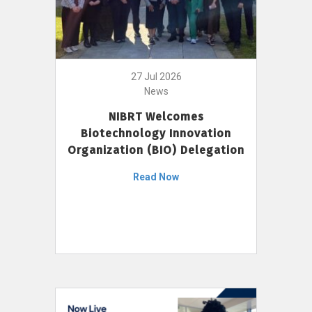
27 Jul 2026
News
NIBRT Welcomes
Biotechnology Innovation
Organization (BIO) Delegation
Read Now