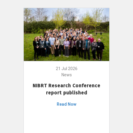
21 Jul 2026
News
NIBRT Research Conference
report published
Read Now