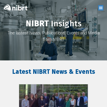
NIBRT
Insights
The lastest News, Publications, Events and Media
from NIBRT
Latest NIBRT News & Events