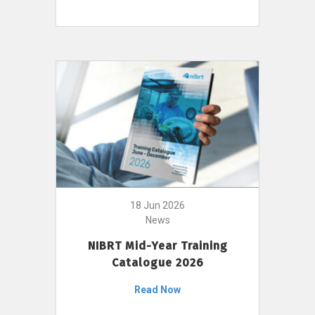
18 Jun 2026
News
NIBRT Mid-Year Training
Catalogue 2026
Read Now