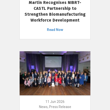
Martin Recognises NIBRT-
CASTL Partnership to
Strengthen Biomanufacturing
Workforce Development
Read Now
11 Jun 2026
News, Press Release