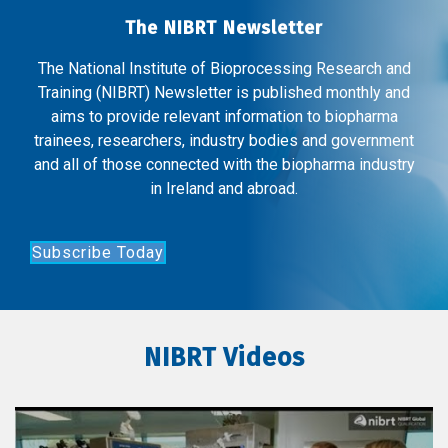
The NIBRT Newsletter
The National Institute of Bioprocessing Research and
Training (NIBRT) Newsletter is published monthly and
aims to provide relevant information to biopharma
trainees, researchers, industry bodies and government
and all of those connected with the biopharma industry
in Ireland and abroad.
Subscribe Today
NIBRT Videos