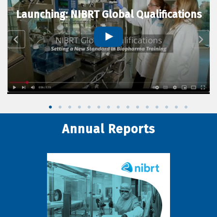
Launching: NIBRT Global Qualifications
Annual Reports