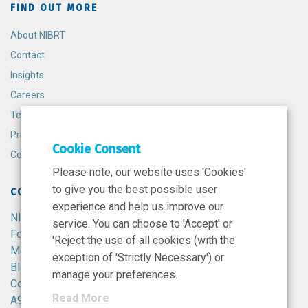
FIND OUT MORE
About NIBRT
Contact
Insights
Careers
Terms and Conditions
Privacy Policy
Cookie Consent
Cookie Policy
Please note, our website uses 'Cookies'
to give you the best possible user
CONTACT
experience and help us improve our
NIBRT
service. You can choose to 'Accept' or
Foster Avenue,
'Reject the use of all cookies (with the
Mount Merrion,
exception of 'Strictly Necessary') or
Blackrock,
manage your preferences.
Co. Dublin,
Read More
A94 X099,