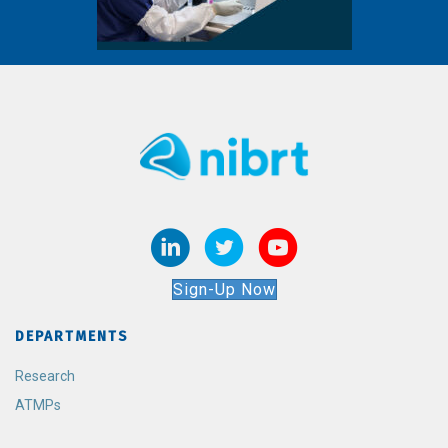
Sign-Up Now
DEPARTMENTS
Research
ATMPs