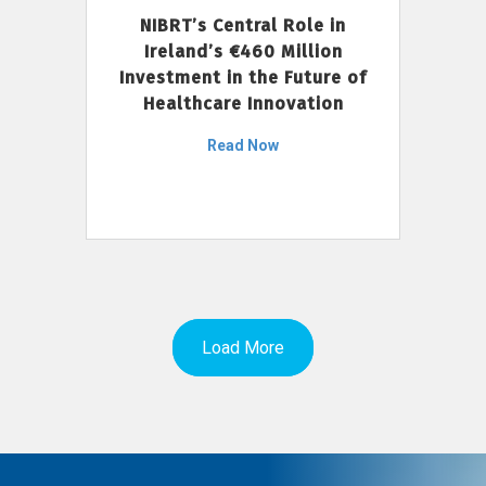
NIBRT’s Central Role in
Ireland’s €460 Million
Investment in the Future of
Healthcare Innovation
Read Now
Load More