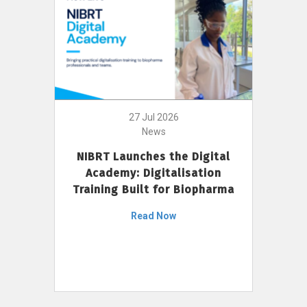
27 Jul 2026
News
NIBRT Launches the Digital
Academy: Digitalisation
Training Built for Biopharma
Read Now