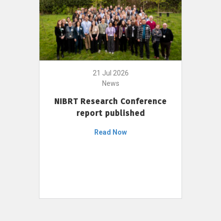
21 Jul 2026
News
NIBRT Research Conference
report published
Read Now