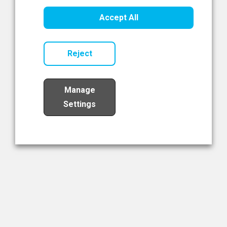
Healthcare Innovation
Accept All
Read Now
Reject
Manage
Settings
Load More
The NIBRT Newsletter
The National Institute of Bioprocessing Research and