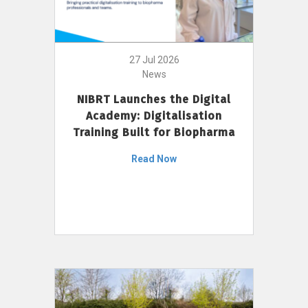
27 Jul 2026
News
NIBRT Launches the Digital
Academy: Digitalisation
Training Built for Biopharma
Read Now