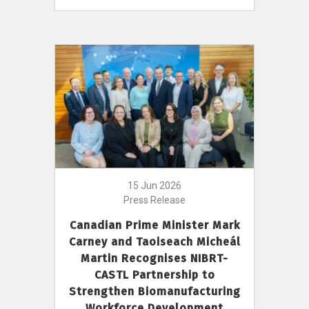
15 Jun 2026
Press Release
Canadian Prime Minister Mark
Carney and Taoiseach Micheál
Martin Recognises NIBRT-
CASTL Partnership to
Strengthen Biomanufacturing
Workforce Development