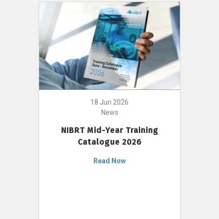
18 Jun 2026
News
NIBRT Mid-Year Training
Catalogue 2026
Read Now