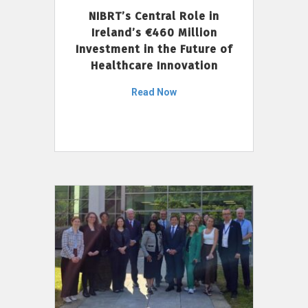
NIBRT’s Central Role in
Ireland’s €460 Million
Investment in the Future of
Healthcare Innovation
Read Now