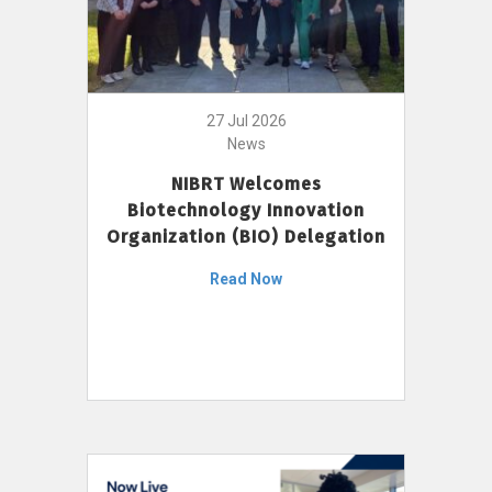
27 Jul 2026
News
NIBRT Welcomes
Biotechnology Innovation
Organization (BIO) Delegation
Read Now