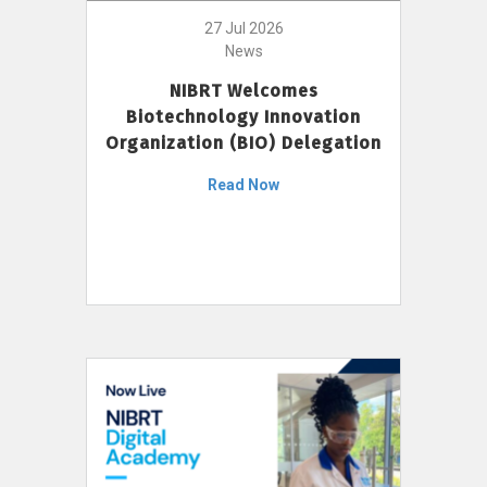
27 Jul 2026
News
NIBRT Welcomes
Biotechnology Innovation
Organization (BIO) Delegation
Read Now