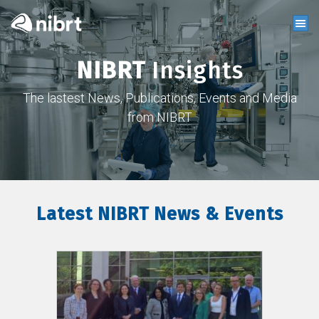
NIBRT
Insights
The lastest News, Publications, Events and Media
from NIBRT
Latest NIBRT News & Events