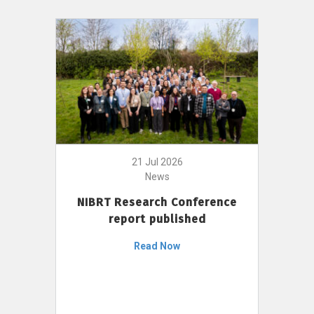
21 Jul 2026
News
NIBRT Research Conference
report published
Read Now