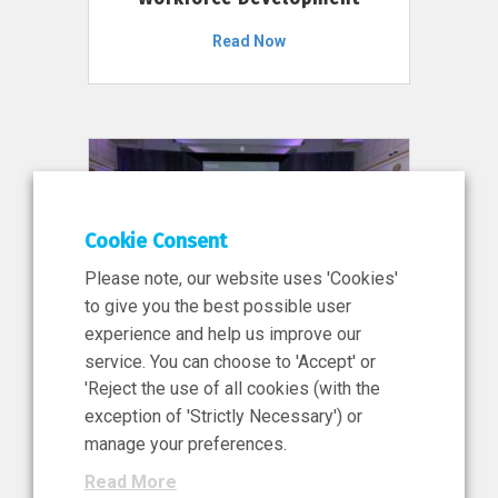
Read Now
Cookie Consent
Please note, our website uses 'Cookies'
to give you the best possible user
experience and help us improve our
service. You can choose to 'Accept' or
11 Jun 2026
'Reject the use of all cookies (with the
News, Press Release
exception of 'Strictly Necessary') or
NIBRT’s Central Role in
manage your preferences.
Ireland’s €460 Million
Read More
Investment in the Future of