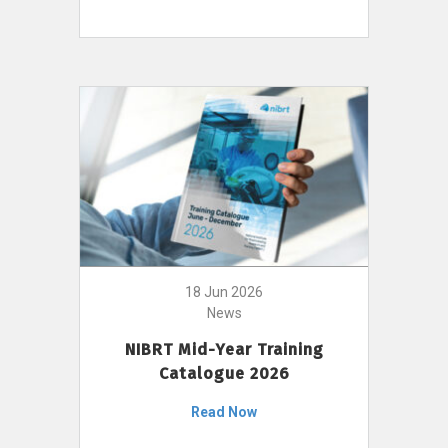
18 Jun 2026
News
NIBRT Mid-Year Training
Catalogue 2026
Read Now