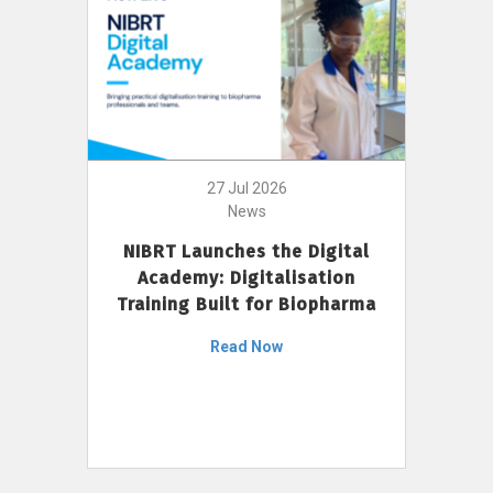
27 Jul 2026
News
NIBRT Launches the Digital
Academy: Digitalisation
Training Built for Biopharma
Read Now