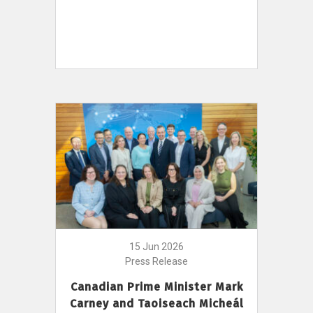
15 Jun 2026
Press Release
Canadian Prime Minister Mark
Carney and Taoiseach Micheál