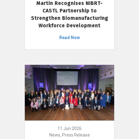
Martin Recognises NIBRT-
CASTL Partnership to
Strengthen Biomanufacturing
Workforce Development
Read Now
11 Jun 2026
News, Press Release