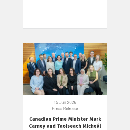
15 Jun 2026
Press Release
Canadian Prime Minister Mark
Carney and Taoiseach Micheál