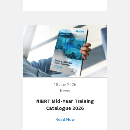
18 Jun 2026
News
NIBRT Mid-Year Training
Catalogue 2026
Read Now