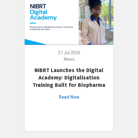
27 Jul 2026
News
NIBRT Launches the Digital
Academy: Digitalisation
Training Built for Biopharma
Read Now