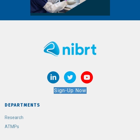
Sign-Up Now
DEPARTMENTS
Research
ATMPs