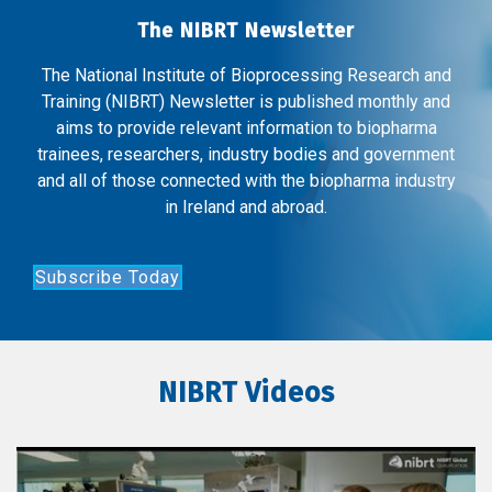
The NIBRT Newsletter
The National Institute of Bioprocessing Research and
Training (NIBRT) Newsletter is published monthly and
aims to provide relevant information to biopharma
trainees, researchers, industry bodies and government
and all of those connected with the biopharma industry
in Ireland and abroad.
Subscribe Today
NIBRT Videos