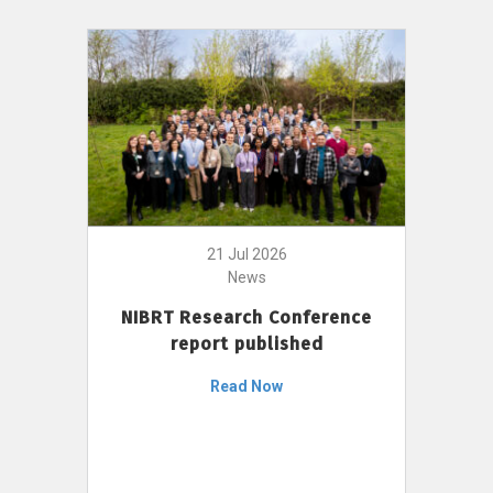
21 Jul 2026
News
NIBRT Research Conference
report published
Read Now