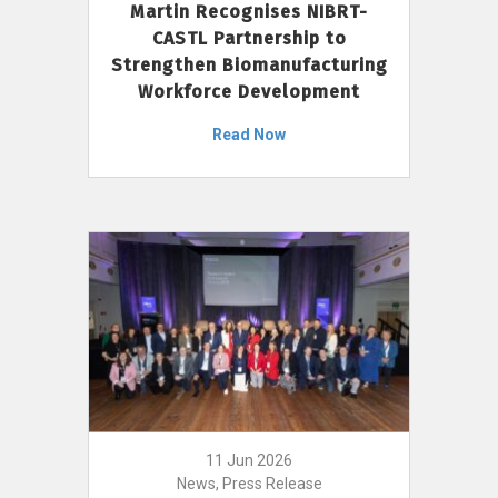
Martin Recognises NIBRT-
CASTL Partnership to
Strengthen Biomanufacturing
Workforce Development
Read Now
11 Jun 2026
News, Press Release