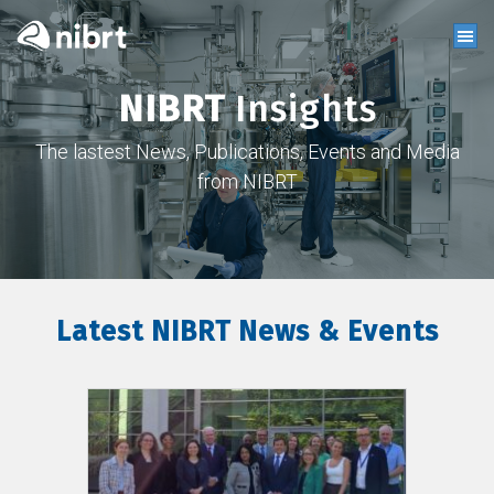
NIBRT
Insights
The lastest News, Publications, Events and Media
from NIBRT
Latest NIBRT News & Events