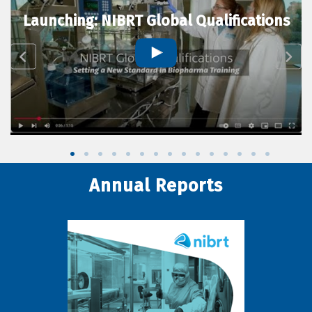
Launching: NIBRT Global Qualifications
Annual Reports