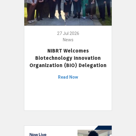
27 Jul 2026
News
NIBRT Welcomes
Biotechnology Innovation
Organization (BIO) Delegation
Read Now