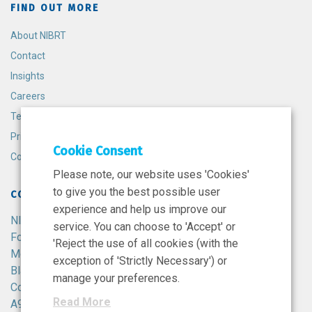
FIND OUT MORE
About NIBRT
Contact
Insights
Careers
Terms and Conditions
Privacy Policy
Cookie Consent
Cookie Policy
Please note, our website uses 'Cookies'
to give you the best possible user
CONTACT
experience and help us improve our
NIBRT
service. You can choose to 'Accept' or
Foster Avenue,
'Reject the use of all cookies (with the
Mount Merrion,
exception of 'Strictly Necessary') or
Blackrock,
manage your preferences.
Co. Dublin,
Read More
A94 X099,