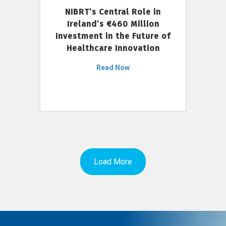
NIBRT’s Central Role in
Ireland’s €460 Million
Investment in the Future of
Healthcare Innovation
Read Now
Load More