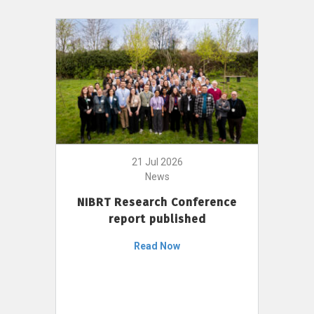
21 Jul 2026
News
NIBRT Research Conference
report published
Read Now