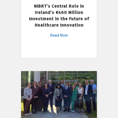
NIBRT’s Central Role in
Ireland’s €460 Million
Investment in the Future of
Healthcare Innovation
Read Now