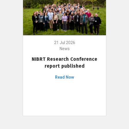
21 Jul 2026
News
NIBRT Research Conference
report published
Read Now