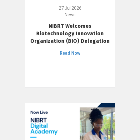
27 Jul 2026
News
NIBRT Welcomes
Biotechnology Innovation
Organization (BIO) Delegation
Read Now