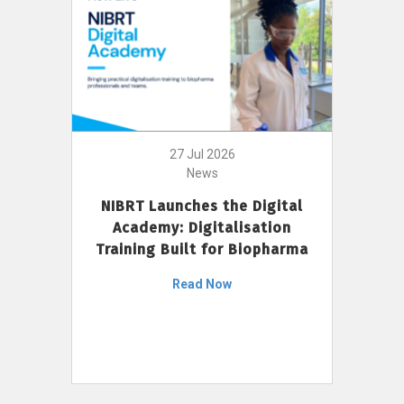
27 Jul 2026
News
NIBRT Launches the Digital
Academy: Digitalisation
Training Built for Biopharma
Read Now