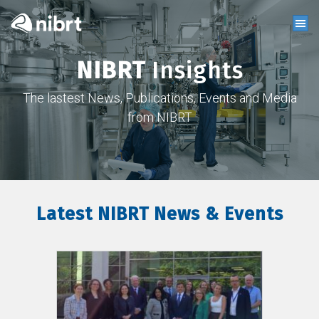
NIBRT
Insights
The lastest News, Publications, Events and Media
from NIBRT
Latest NIBRT News & Events