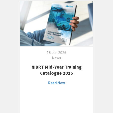
18 Jun 2026
News
NIBRT Mid-Year Training
Catalogue 2026
Read Now