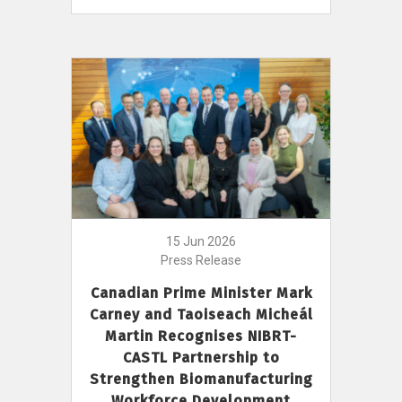
15 Jun 2026
Press Release
Canadian Prime Minister Mark
Carney and Taoiseach Micheál
Martin Recognises NIBRT-
CASTL Partnership to
Strengthen Biomanufacturing
Workforce Development