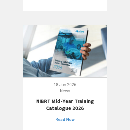
18 Jun 2026
News
NIBRT Mid-Year Training
Catalogue 2026
Read Now