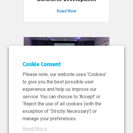
Read Now
Cookie Consent
Please note, our website uses 'Cookies'
to give you the best possible user
experience and help us improve our
service. You can choose to 'Accept' or
11 Jun 2026
'Reject the use of all cookies (with the
News, Press Release
exception of 'Strictly Necessary') or
NIBRT’s Central Role in
manage your preferences.
Ireland’s €460 Million
Read More
Investment in the Future of