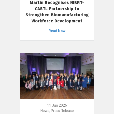
Martin Recognises NIBRT-
CASTL Partnership to
Strengthen Biomanufacturing
Workforce Development
Read Now
11 Jun 2026
News, Press Release