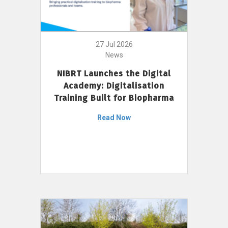
27 Jul 2026
News
NIBRT Launches the Digital
Academy: Digitalisation
Training Built for Biopharma
Read Now