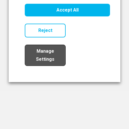
Healthcare Innovation
Accept All
Read Now
Reject
Manage
Settings
Load More
The NIBRT Newsletter
The National Institute of Bioprocessing Research and