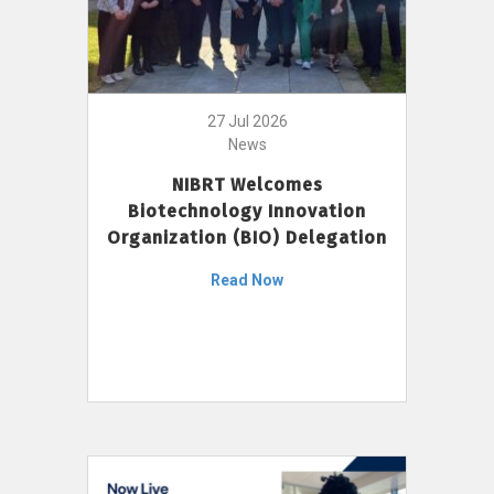
27 Jul 2026
News
NIBRT Welcomes
Biotechnology Innovation
Organization (BIO) Delegation
Read Now