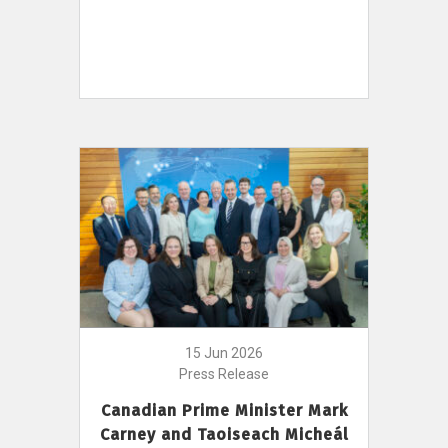
15 Jun 2026
Press Release
Canadian Prime Minister Mark
Carney and Taoiseach Micheál