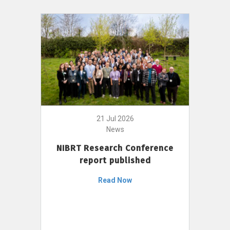
21 Jul 2026
News
NIBRT Research Conference
report published
Read Now