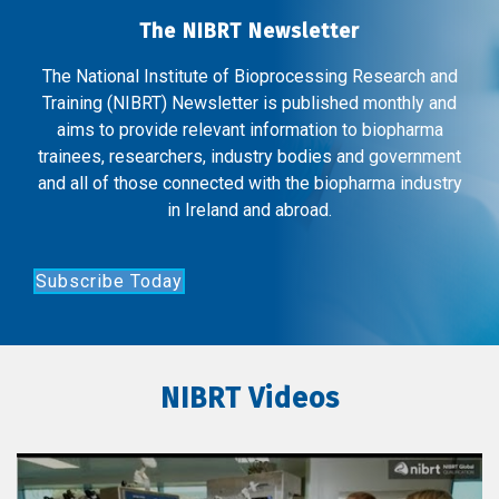
The NIBRT Newsletter
The National Institute of Bioprocessing Research and
Training (NIBRT) Newsletter is published monthly and
aims to provide relevant information to biopharma
trainees, researchers, industry bodies and government
and all of those connected with the biopharma industry
in Ireland and abroad.
Subscribe Today
NIBRT Videos