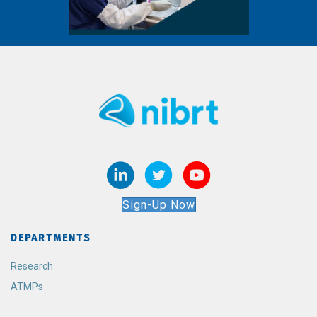
Sign-Up Now
DEPARTMENTS
Research
ATMPs