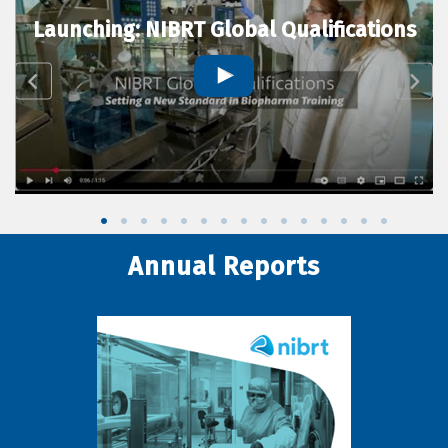
Launching: NIBRT Global Qualifications
Annual Reports