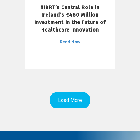
NIBRT’s Central Role in
Ireland’s €460 Million
Investment in the Future of
Healthcare Innovation
Read Now
Load More