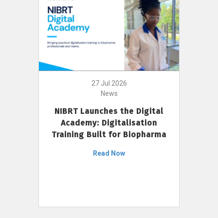
27 Jul 2026
News
NIBRT Launches the Digital
Academy: Digitalisation
Training Built for Biopharma
Read Now