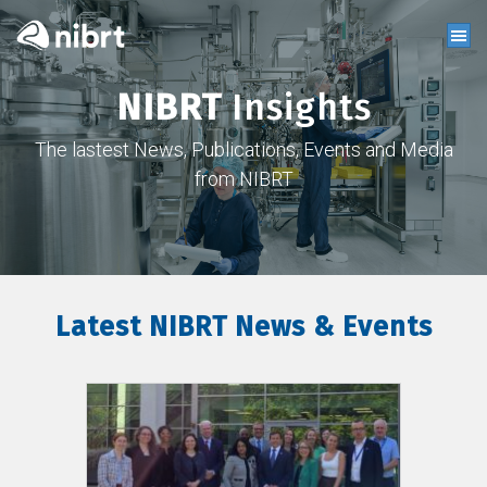
NIBRT
Insights
The lastest News, Publications, Events and Media
from NIBRT
Latest NIBRT News & Events