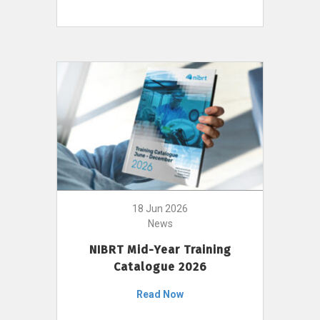
18 Jun 2026
News
NIBRT Mid-Year Training
Catalogue 2026
Read Now