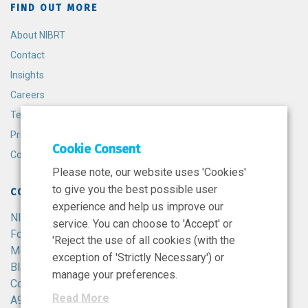
FIND OUT MORE
About NIBRT
Contact
Insights
Careers
Terms and Conditions
Privacy Policy
Cookie Consent
Cookie Policy
Please note, our website uses 'Cookies'
to give you the best possible user
CONTACT
experience and help us improve our
NIBRT
service. You can choose to 'Accept' or
Foster Avenue,
'Reject the use of all cookies (with the
Mount Merrion,
exception of 'Strictly Necessary') or
Blackrock,
manage your preferences.
Co. Dublin,
Read More
A94 X099,