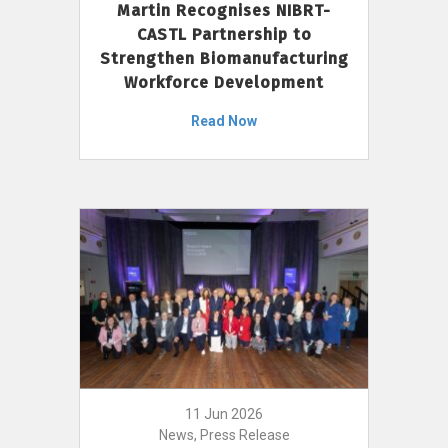
Martin Recognises NIBRT-
CASTL Partnership to
Strengthen Biomanufacturing
Workforce Development
Read Now
11 Jun 2026
News, Press Release