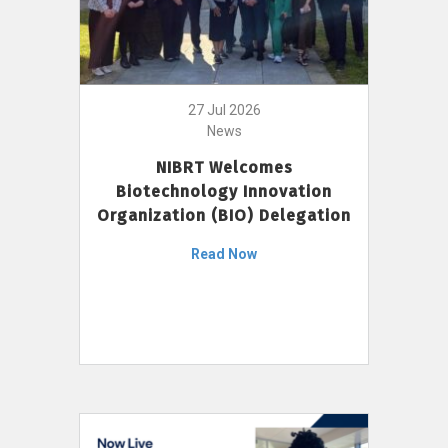
27 Jul 2026
News
NIBRT Welcomes
Biotechnology Innovation
Organization (BIO) Delegation
Read Now