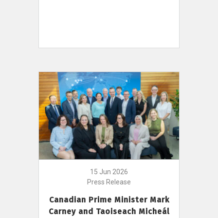
15 Jun 2026
Press Release
Canadian Prime Minister Mark
Carney and Taoiseach Micheál