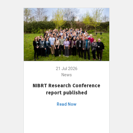
21 Jul 2026
News
NIBRT Research Conference
report published
Read Now