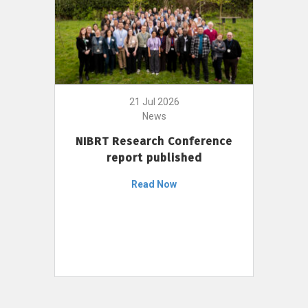
21 Jul 2026
News
NIBRT Research Conference
report published
Read Now