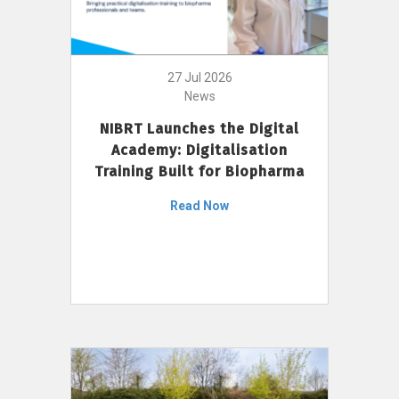
27 Jul 2026
News
NIBRT Launches the Digital
Academy: Digitalisation
Training Built for Biopharma
Read Now