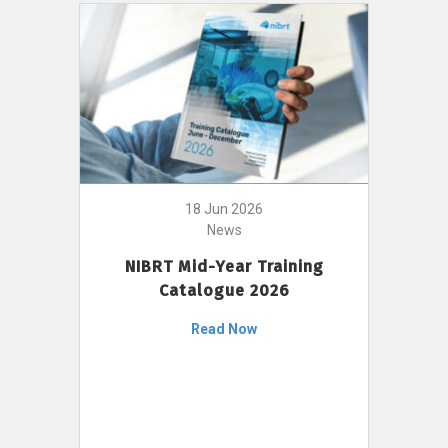
18 Jun 2026
News
NIBRT Mid-Year Training
Catalogue 2026
Read Now