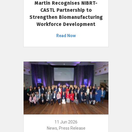
Martin Recognises NIBRT-
CASTL Partnership to
Strengthen Biomanufacturing
Workforce Development
Read Now
11 Jun 2026
News, Press Release