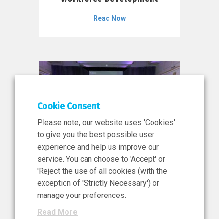
Read Now
Cookie Consent
Please note, our website uses 'Cookies'
to give you the best possible user
experience and help us improve our
service. You can choose to 'Accept' or
11 Jun 2026
'Reject the use of all cookies (with the
News, Press Release
exception of 'Strictly Necessary') or
NIBRT’s Central Role in
manage your preferences.
Ireland’s €460 Million
Read More
Investment in the Future of