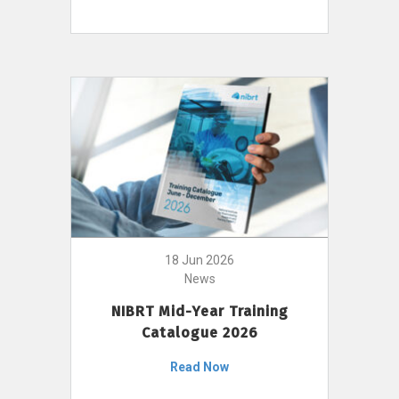
18 Jun 2026
News
NIBRT Mid-Year Training
Catalogue 2026
Read Now