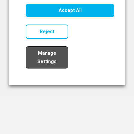
Healthcare Innovation
Accept All
Read Now
Reject
Manage
Settings
Load More
The NIBRT Newsletter
The National Institute of Bioprocessing Research and