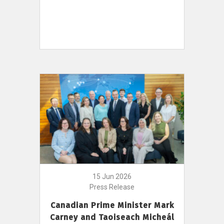
15 Jun 2026
Press Release
Canadian Prime Minister Mark
Carney and Taoiseach Micheál