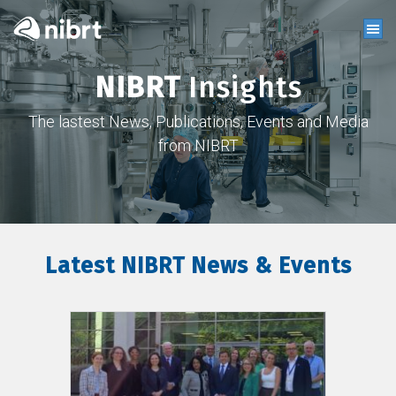
NIBRT
Insights
The lastest News, Publications, Events and Media
from NIBRT
Latest NIBRT News & Events