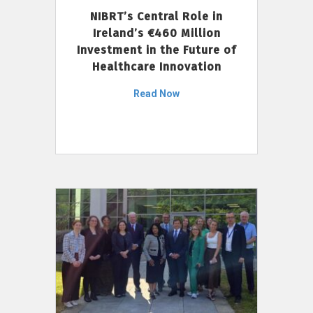
NIBRT’s Central Role in
Ireland’s €460 Million
Investment in the Future of
Healthcare Innovation
Read Now