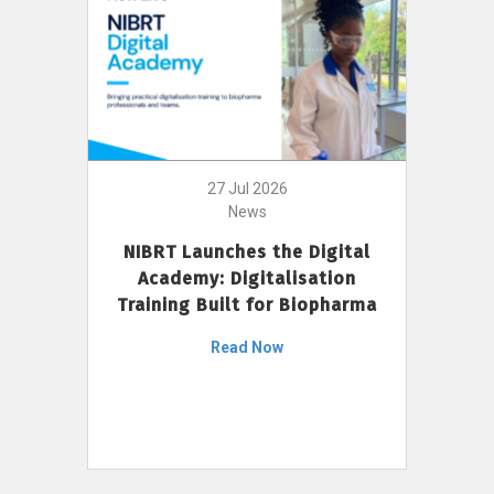
27 Jul 2026
News
NIBRT Launches the Digital
Academy: Digitalisation
Training Built for Biopharma
Read Now