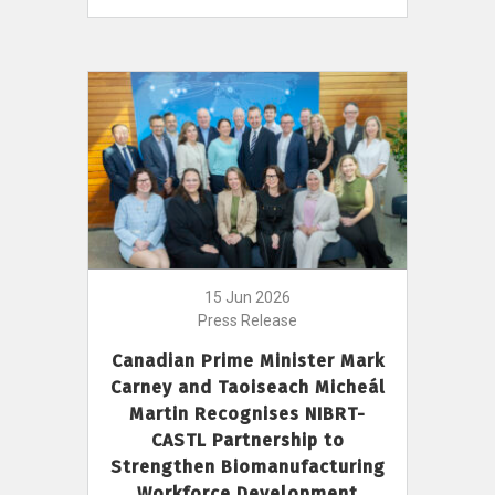
15 Jun 2026
Press Release
Canadian Prime Minister Mark
Carney and Taoiseach Micheál
Martin Recognises NIBRT-
CASTL Partnership to
Strengthen Biomanufacturing
Workforce Development