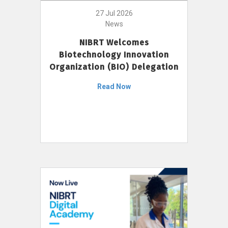
27 Jul 2026
News
NIBRT Welcomes
Biotechnology Innovation
Organization (BIO) Delegation
Read Now