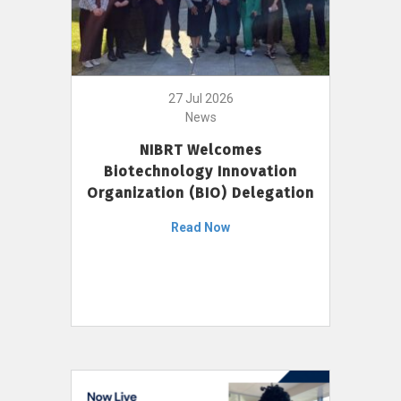
27 Jul 2026
News
NIBRT Welcomes
Biotechnology Innovation
Organization (BIO) Delegation
Read Now