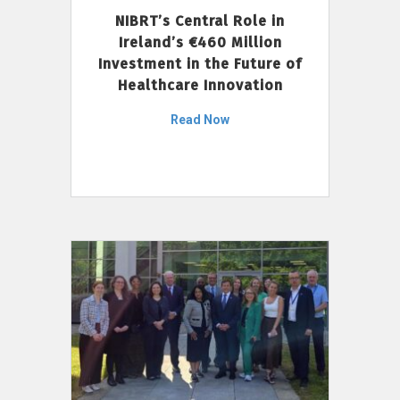
NIBRT’s Central Role in
Ireland’s €460 Million
Investment in the Future of
Healthcare Innovation
Read Now