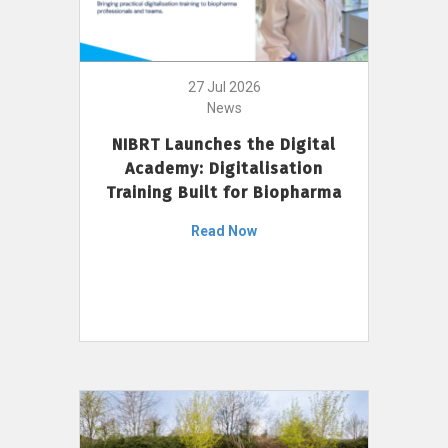
27 Jul 2026
News
NIBRT Launches the Digital
Academy: Digitalisation
Training Built for Biopharma
Read Now