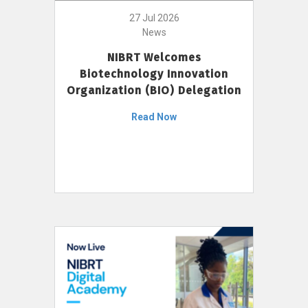
27 Jul 2026
News
NIBRT Welcomes
Biotechnology Innovation
Organization (BIO) Delegation
Read Now