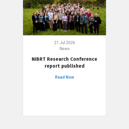
21 Jul 2026
News
NIBRT Research Conference
report published
Read Now