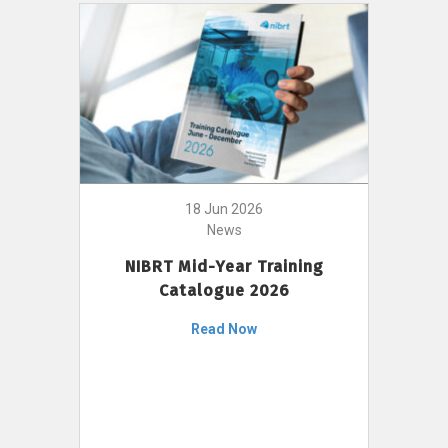
18 Jun 2026
News
NIBRT Mid-Year Training
Catalogue 2026
Read Now