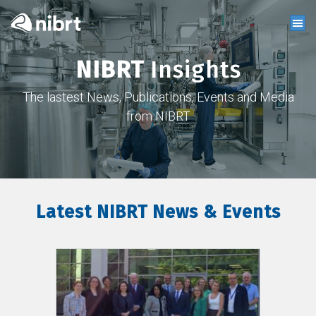
NIBRT
Insights
The lastest News, Publications, Events and Media
from NIBRT
Latest NIBRT News & Events