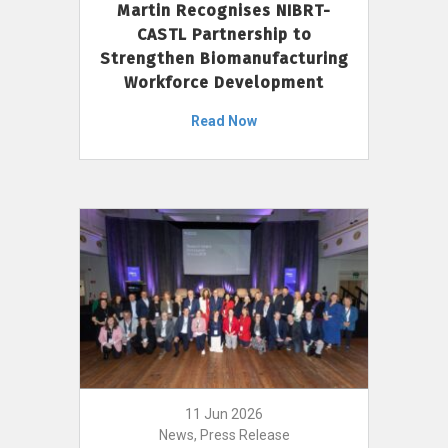
Martin Recognises NIBRT-
CASTL Partnership to
Strengthen Biomanufacturing
Workforce Development
Read Now
11 Jun 2026
News, Press Release