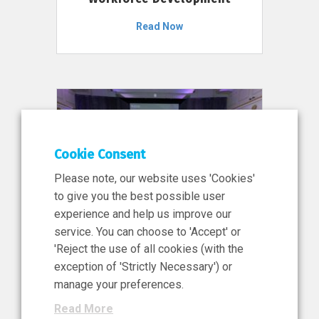
Read Now
Cookie Consent
Please note, our website uses 'Cookies'
to give you the best possible user
experience and help us improve our
service. You can choose to 'Accept' or
11 Jun 2026
'Reject the use of all cookies (with the
News, Press Release
exception of 'Strictly Necessary') or
NIBRT’s Central Role in
manage your preferences.
Ireland’s €460 Million
Read More
Investment in the Future of