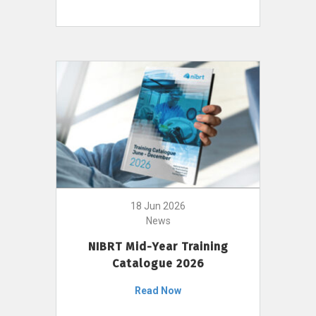
18 Jun 2026
News
NIBRT Mid-Year Training
Catalogue 2026
Read Now