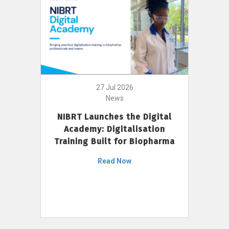
27 Jul 2026
News
NIBRT Launches the Digital
Academy: Digitalisation
Training Built for Biopharma
Read Now