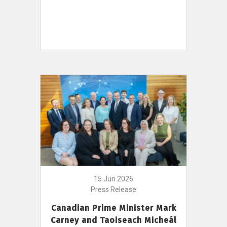
15 Jun 2026
Press Release
Canadian Prime Minister Mark
Carney and Taoiseach Micheál