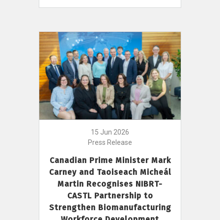
15 Jun 2026
Press Release
Canadian Prime Minister Mark
Carney and Taoiseach Micheál
Martin Recognises NIBRT-
CASTL Partnership to
Strengthen Biomanufacturing
Workforce Development