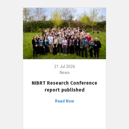
21 Jul 2026
News
NIBRT Research Conference
report published
Read Now