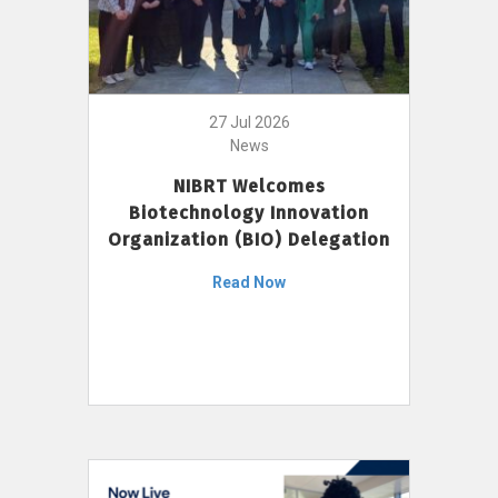
27 Jul 2026
News
NIBRT Welcomes
Biotechnology Innovation
Organization (BIO) Delegation
Read Now