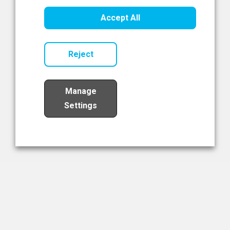
Healthcare Innovation
Accept All
Read Now
Reject
Manage
Settings
Load More
The NIBRT Newsletter
The National Institute of Bioprocessing Research and