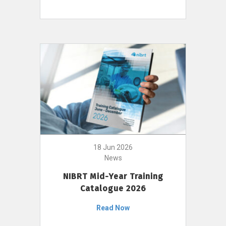
18 Jun 2026
News
NIBRT Mid-Year Training
Catalogue 2026
Read Now