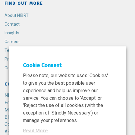
FIND OUT MORE
About NIBRT
Contact
Insights
Careers
Terms and Conditions
Privacy Policy
Cookie Consent
Cookie Policy
Please note, our website uses 'Cookies'
to give you the best possible user
CONTACT
experience and help us improve our
NIBRT
service. You can choose to 'Accept' or
Foster Avenue,
'Reject the use of all cookies (with the
Mount Merrion,
exception of 'Strictly Necessary') or
Blackrock,
manage your preferences.
Co. Dublin,
Read More
A94 X099,