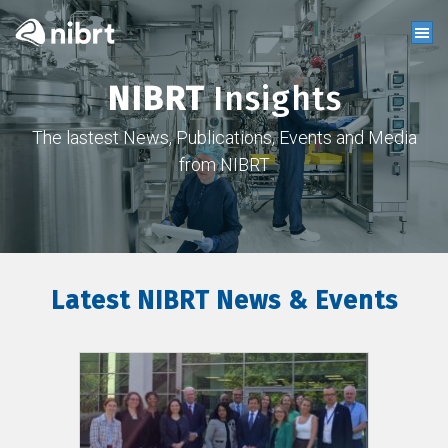
NIBRT
Insights
The lastest News, Publications, Events and Media
from NIBRT
Latest NIBRT News & Events