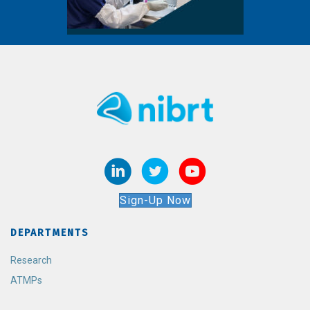
Sign-Up Now
DEPARTMENTS
Research
ATMPs