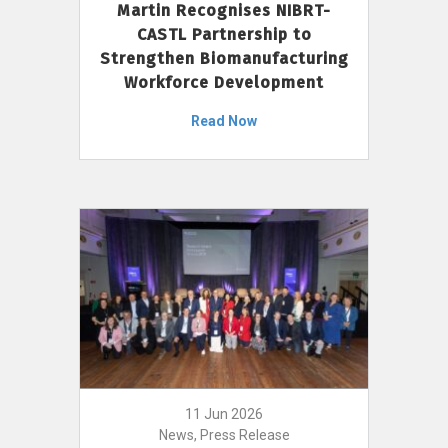
Martin Recognises NIBRT-
CASTL Partnership to
Strengthen Biomanufacturing
Workforce Development
Read Now
11 Jun 2026
News, Press Release