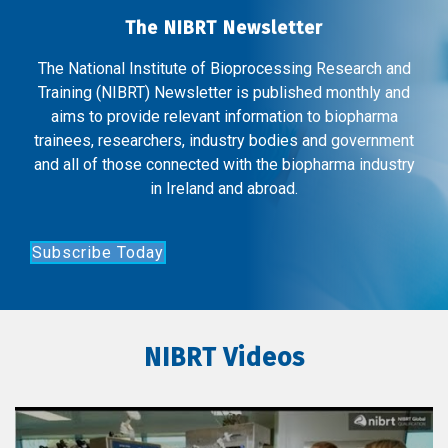
The NIBRT Newsletter
The National Institute of Bioprocessing Research and
Training (NIBRT) Newsletter is published monthly and
aims to provide relevant information to biopharma
trainees, researchers, industry bodies and government
and all of those connected with the biopharma industry
in Ireland and abroad.
Subscribe Today
NIBRT Videos