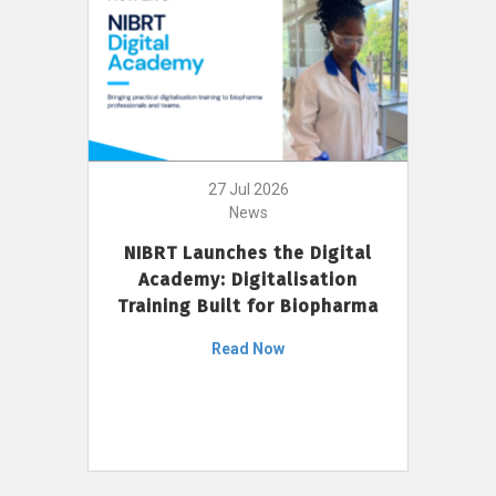
27 Jul 2026
News
NIBRT Launches the Digital
Academy: Digitalisation
Training Built for Biopharma
Read Now