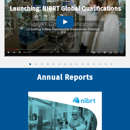
Launching: NIBRT Global Qualifications
Annual Reports