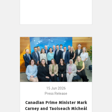
15 Jun 2026
Press Release
Canadian Prime Minister Mark
Carney and Taoiseach Micheál