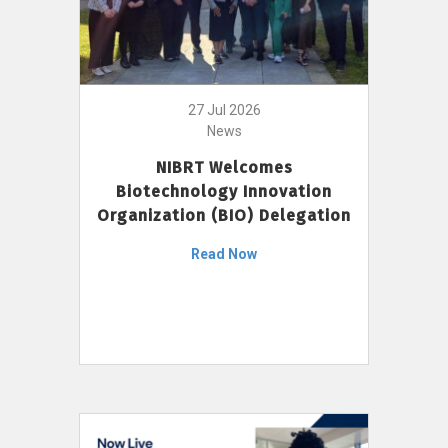
27 Jul 2026
News
NIBRT Welcomes
Biotechnology Innovation
Organization (BIO) Delegation
Read Now