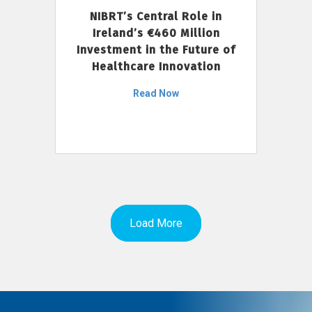
NIBRT’s Central Role in
Ireland’s €460 Million
Investment in the Future of
Healthcare Innovation
Read Now
Load More