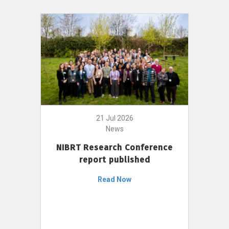
21 Jul 2026
News
NIBRT Research Conference
report published
Read Now