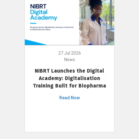
27 Jul 2026
News
NIBRT Launches the Digital
Academy: Digitalisation
Training Built for Biopharma
Read Now