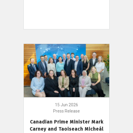
15 Jun 2026
Press Release
Canadian Prime Minister Mark
Carney and Taoiseach Micheál