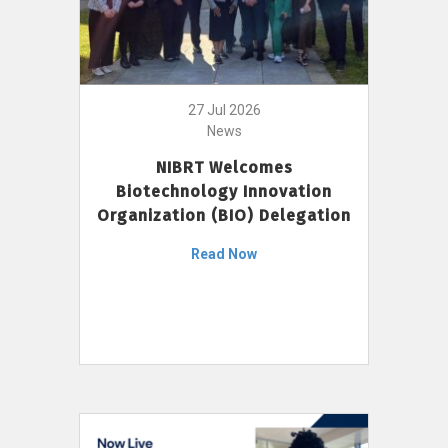
27 Jul 2026
News
NIBRT Welcomes
Biotechnology Innovation
Organization (BIO) Delegation
Read Now