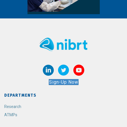
Sign-Up Now
DEPARTMENTS
Research
ATMPs