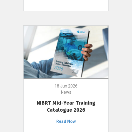
18 Jun 2026
News
NIBRT Mid-Year Training
Catalogue 2026
Read Now