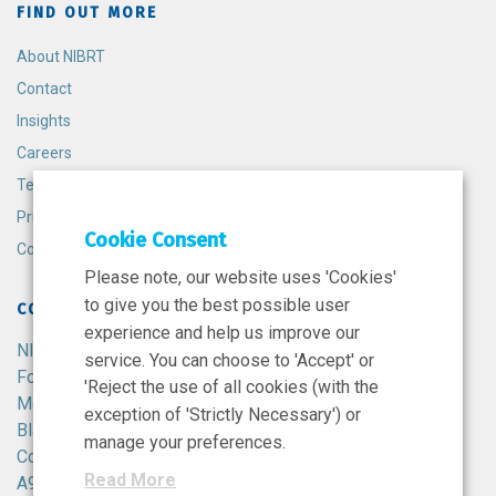
FIND OUT MORE
About NIBRT
Contact
Insights
Careers
Terms and Conditions
Privacy Policy
Cookie Consent
Cookie Policy
Please note, our website uses 'Cookies'
to give you the best possible user
CONTACT
experience and help us improve our
NIBRT
service. You can choose to 'Accept' or
Foster Avenue,
'Reject the use of all cookies (with the
Mount Merrion,
exception of 'Strictly Necessary') or
Blackrock,
manage your preferences.
Co. Dublin,
Read More
A94 X099,