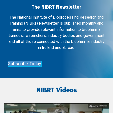
The NIBRT Newsletter
The National Institute of Bioprocessing Research and
Training (NIBRT) Newsletter is published monthly and
aims to provide relevant information to biopharma
trainees, researchers, industry bodies and government
and all of those connected with the biopharma industry
in Ireland and abroad.
Subscribe Today
NIBRT Videos