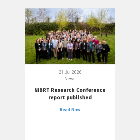
21 Jul 2026
News
NIBRT Research Conference
report published
Read Now