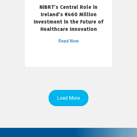
NIBRT’s Central Role in
Ireland’s €460 Million
Investment in the Future of
Healthcare Innovation
Read Now
Load More