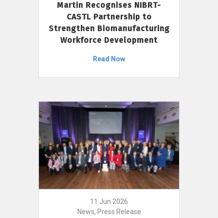
Martin Recognises NIBRT-
CASTL Partnership to
Strengthen Biomanufacturing
Workforce Development
Read Now
11 Jun 2026
News, Press Release