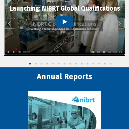
Launching: NIBRT Global Qualifications
Annual Reports