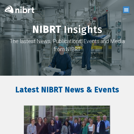
NIBRT
Insights
The lastest News, Publications, Events and Media
from NIBRT
Latest NIBRT News & Events