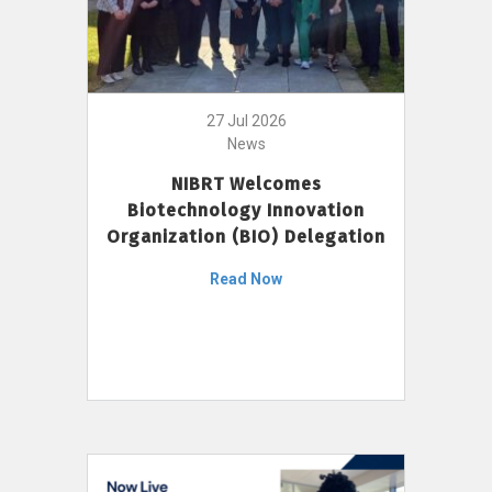
27 Jul 2026
News
NIBRT Welcomes
Biotechnology Innovation
Organization (BIO) Delegation
Read Now