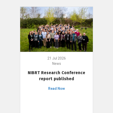
21 Jul 2026
News
NIBRT Research Conference
report published
Read Now