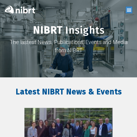
NIBRT
Insights
The lastest News, Publications, Events and Media
from NIBRT
Latest NIBRT News & Events