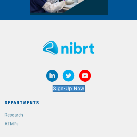
Sign-Up Now
DEPARTMENTS
Research
ATMPs