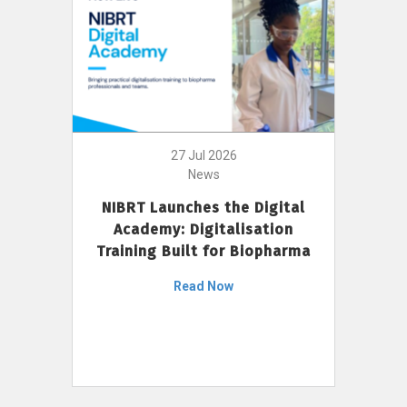
27 Jul 2026
News
NIBRT Launches the Digital
Academy: Digitalisation
Training Built for Biopharma
Read Now