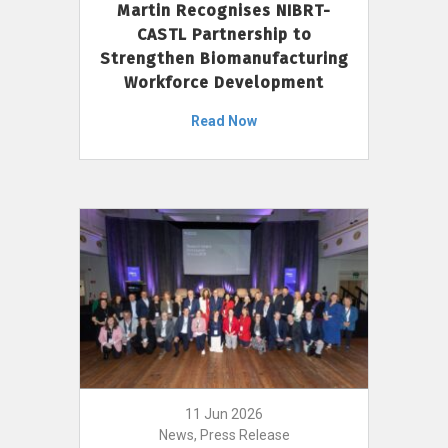
Martin Recognises NIBRT-
CASTL Partnership to
Strengthen Biomanufacturing
Workforce Development
Read Now
11 Jun 2026
News, Press Release