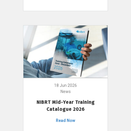
18 Jun 2026
News
NIBRT Mid-Year Training
Catalogue 2026
Read Now