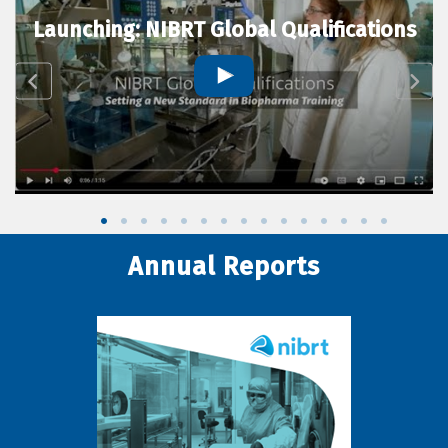
Launching: NIBRT Global Qualifications
Annual Reports