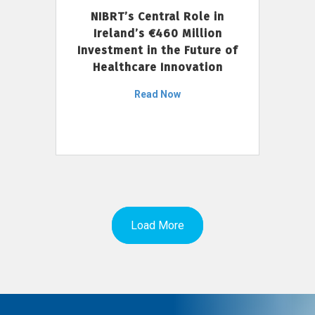
NIBRT’s Central Role in
Ireland’s €460 Million
Investment in the Future of
Healthcare Innovation
Read Now
Load More