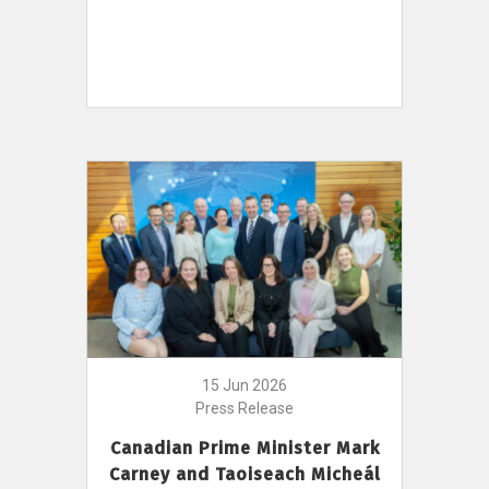
15 Jun 2026
Press Release
Canadian Prime Minister Mark
Carney and Taoiseach Micheál