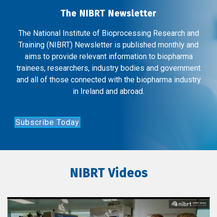
The NIBRT Newsletter
The National Institute of Bioprocessing Research and
Training (NIBRT) Newsletter is published monthly and
aims to provide relevant information to biopharma
trainees, researchers, industry bodies and government
and all of those connected with the biopharma industry
in Ireland and abroad.
Subscribe Today
NIBRT Videos