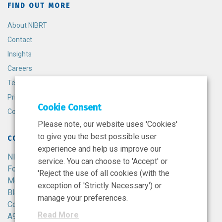
FIND OUT MORE
About NIBRT
Contact
Insights
Careers
Terms and Conditions
Privacy Policy
Cookie Consent
Cookie Policy
Please note, our website uses 'Cookies'
to give you the best possible user
CONTACT
experience and help us improve our
NIBRT
service. You can choose to 'Accept' or
Foster Avenue,
'Reject the use of all cookies (with the
Mount Merrion,
exception of 'Strictly Necessary') or
Blackrock,
manage your preferences.
Co. Dublin,
Read More
A94 X099,