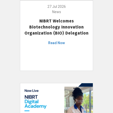
27 Jul 2026
News
NIBRT Welcomes
Biotechnology Innovation
Organization (BIO) Delegation
Read Now