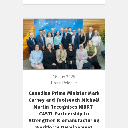
15 Jun 2026
Press Release
Canadian Prime Minister Mark
Carney and Taoiseach Micheál
Martin Recognises NIBRT-
CASTL Partnership to
Strengthen Biomanufacturing
Workforce Development