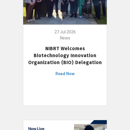
27 Jul 2026
News
NIBRT Welcomes
Biotechnology Innovation
Organization (BIO) Delegation
Read Now