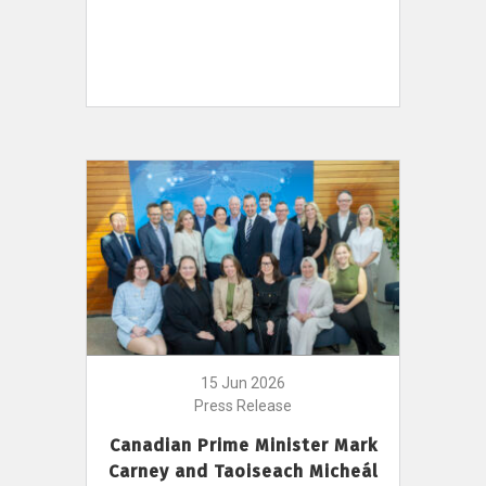
15 Jun 2026
Press Release
Canadian Prime Minister Mark
Carney and Taoiseach Micheál