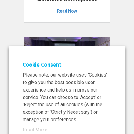
Read Now
Cookie Consent
Please note, our website uses 'Cookies'
to give you the best possible user
experience and help us improve our
service. You can choose to 'Accept' or
11 Jun 2026
'Reject the use of all cookies (with the
News, Press Release
exception of 'Strictly Necessary') or
NIBRT’s Central Role in
manage your preferences.
Ireland’s €460 Million
Read More
Investment in the Future of