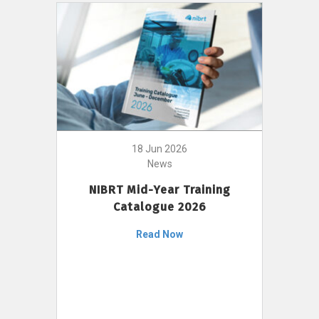
18 Jun 2026
News
NIBRT Mid-Year Training
Catalogue 2026
Read Now