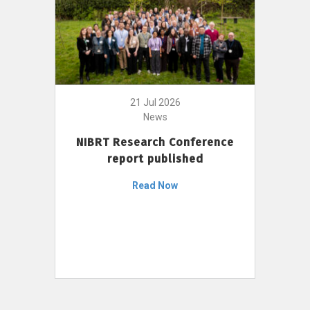
21 Jul 2026
News
NIBRT Research Conference
report published
Read Now