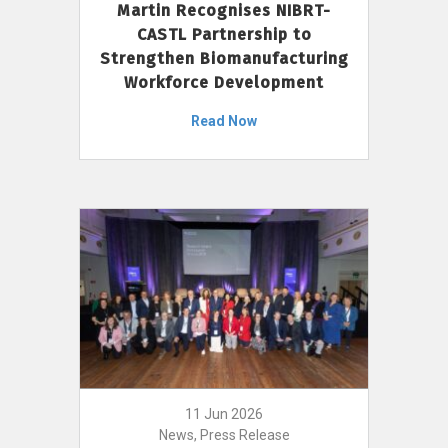
Martin Recognises NIBRT-
CASTL Partnership to
Strengthen Biomanufacturing
Workforce Development
Read Now
11 Jun 2026
News, Press Release