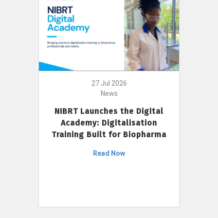
27 Jul 2026
News
NIBRT Launches the Digital
Academy: Digitalisation
Training Built for Biopharma
Read Now