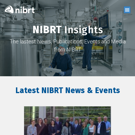
NIBRT
Insights
The lastest News, Publications, Events and Media
from NIBRT
Latest NIBRT News & Events