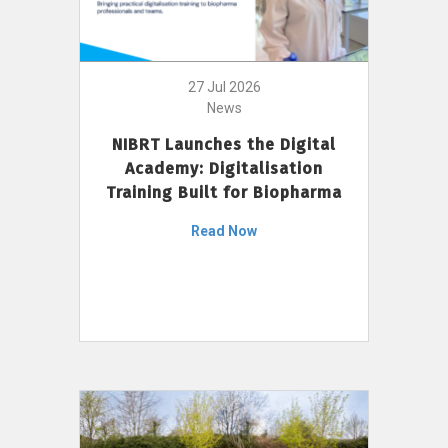
27 Jul 2026
News
NIBRT Launches the Digital
Academy: Digitalisation
Training Built for Biopharma
Read Now