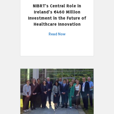
NIBRT’s Central Role in
Ireland’s €460 Million
Investment in the Future of
Healthcare Innovation
Read Now