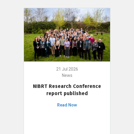
21 Jul 2026
News
NIBRT Research Conference
report published
Read Now