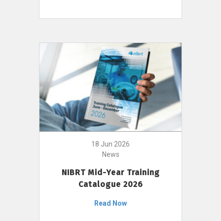
18 Jun 2026
News
NIBRT Mid-Year Training
Catalogue 2026
Read Now