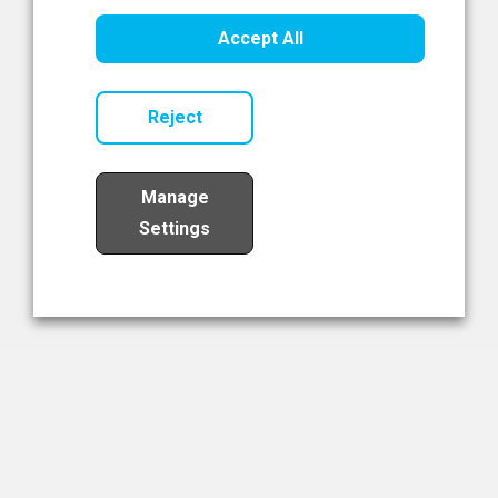
Healthcare Innovation
Accept All
Read Now
Reject
Manage
Settings
Load More
The NIBRT Newsletter
The National Institute of Bioprocessing Research and