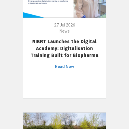
27 Jul 2026
News
NIBRT Launches the Digital
Academy: Digitalisation
Training Built for Biopharma
Read Now