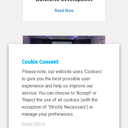
Read Now
Cookie Consent
Please note, our website uses 'Cookies'
to give you the best possible user
experience and help us improve our
service. You can choose to 'Accept' or
11 Jun 2026
'Reject the use of all cookies (with the
News, Press Release
exception of 'Strictly Necessary') or
NIBRT’s Central Role in
manage your preferences.
Ireland’s €460 Million
Read More
Investment in the Future of