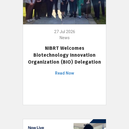
27 Jul 2026
News
NIBRT Welcomes
Biotechnology Innovation
Organization (BIO) Delegation
Read Now