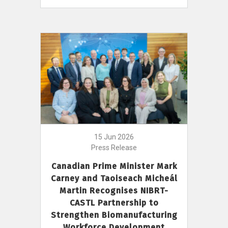
15 Jun 2026
Press Release
Canadian Prime Minister Mark
Carney and Taoiseach Micheál
Martin Recognises NIBRT-
CASTL Partnership to
Strengthen Biomanufacturing
Workforce Development