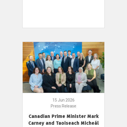
15 Jun 2026
Press Release
Canadian Prime Minister Mark
Carney and Taoiseach Micheál