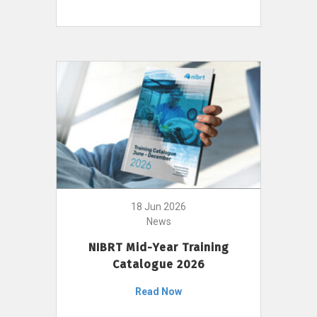
18 Jun 2026
News
NIBRT Mid-Year Training
Catalogue 2026
Read Now