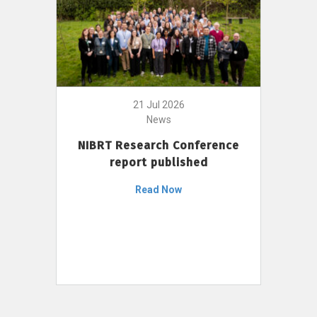
21 Jul 2026
News
NIBRT Research Conference
report published
Read Now