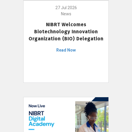
27 Jul 2026
News
NIBRT Welcomes
Biotechnology Innovation
Organization (BIO) Delegation
Read Now