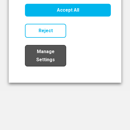
Healthcare Innovation
Accept All
Read Now
Reject
Manage
Settings
Load More
The NIBRT Newsletter
The National Institute of Bioprocessing Research and