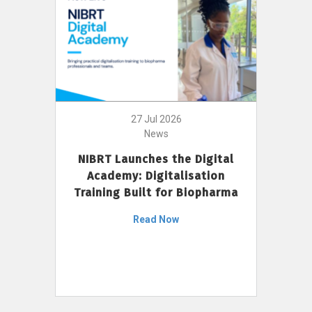
27 Jul 2026
News
NIBRT Launches the Digital
Academy: Digitalisation
Training Built for Biopharma
Read Now