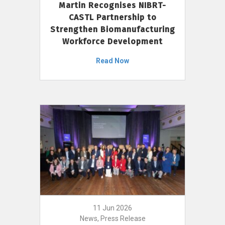
Martin Recognises NIBRT-
CASTL Partnership to
Strengthen Biomanufacturing
Workforce Development
Read Now
11 Jun 2026
News, Press Release