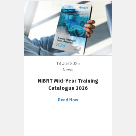
18 Jun 2026
News
NIBRT Mid-Year Training
Catalogue 2026
Read Now