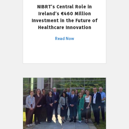
NIBRT’s Central Role in
Ireland’s €460 Million
Investment in the Future of
Healthcare Innovation
Read Now