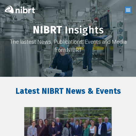
NIBRT
Insights
The lastest News, Publications, Events and Media
from NIBRT
Latest NIBRT News & Events