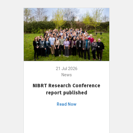
21 Jul 2026
News
NIBRT Research Conference
report published
Read Now