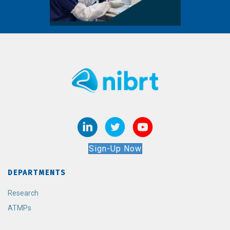
Sign-Up Now
DEPARTMENTS
Research
ATMPs