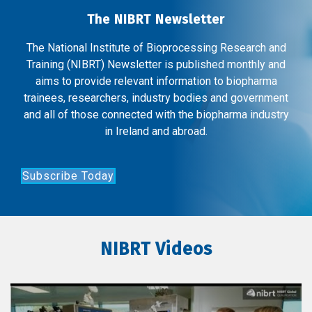
The NIBRT Newsletter
The National Institute of Bioprocessing Research and
Training (NIBRT) Newsletter is published monthly and
aims to provide relevant information to biopharma
trainees, researchers, industry bodies and government
and all of those connected with the biopharma industry
in Ireland and abroad.
Subscribe Today
NIBRT Videos