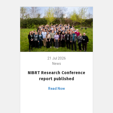
21 Jul 2026
News
NIBRT Research Conference
report published
Read Now