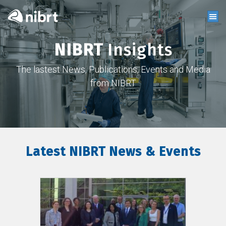
NIBRT
Insights
The lastest News, Publications, Events and Media
from NIBRT
Latest NIBRT News & Events