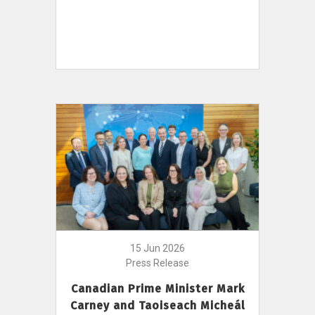
15 Jun 2026
Press Release
Canadian Prime Minister Mark
Carney and Taoiseach Micheál