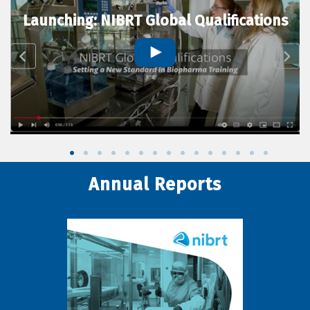
Launching: NIBRT Global Qualifications
Annual Reports