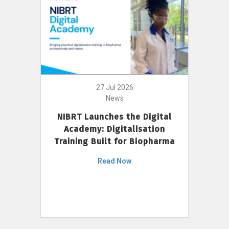
27 Jul 2026
News
NIBRT Launches the Digital
Academy: Digitalisation
Training Built for Biopharma
Read Now