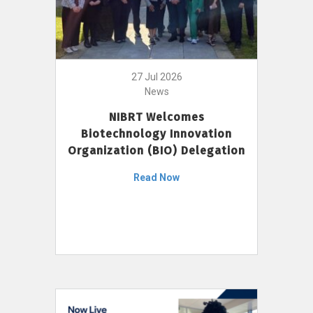
27 Jul 2026
News
NIBRT Welcomes
Biotechnology Innovation
Organization (BIO) Delegation
Read Now