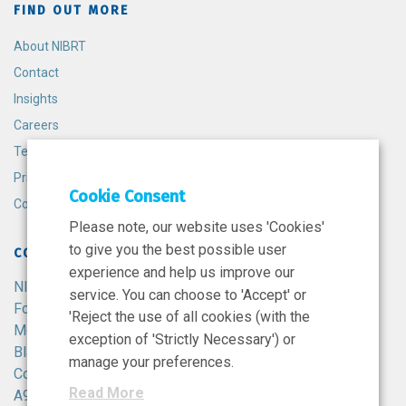
FIND OUT MORE
About NIBRT
Contact
Insights
Careers
Terms and Conditions
Privacy Policy
Cookie Consent
Cookie Policy
Please note, our website uses 'Cookies'
to give you the best possible user
CONTACT
experience and help us improve our
NIBRT
service. You can choose to 'Accept' or
Foster Avenue,
'Reject the use of all cookies (with the
Mount Merrion,
exception of 'Strictly Necessary') or
Blackrock,
manage your preferences.
Co. Dublin,
Read More
A94 X099,