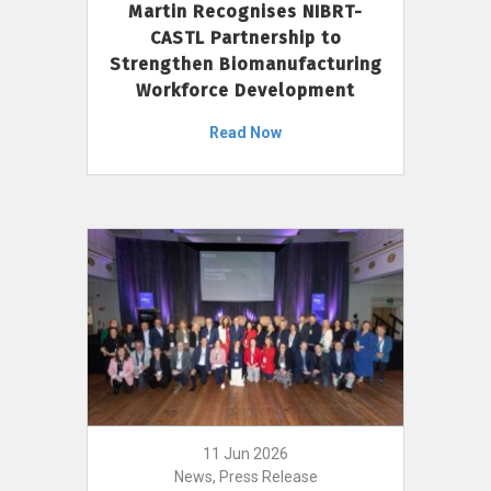
Martin Recognises NIBRT-
CASTL Partnership to
Strengthen Biomanufacturing
Workforce Development
Read Now
11 Jun 2026
News, Press Release