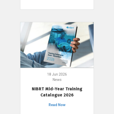
18 Jun 2026
News
NIBRT Mid-Year Training
Catalogue 2026
Read Now