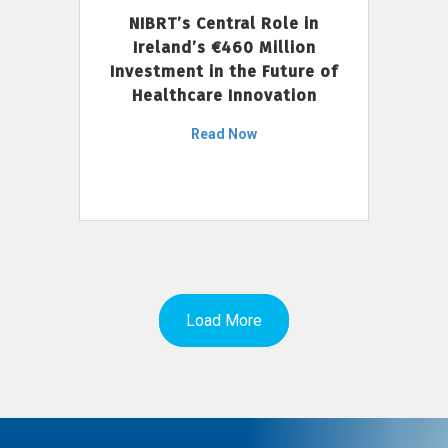
NIBRT’s Central Role in
Ireland’s €460 Million
Investment in the Future of
Healthcare Innovation
Read Now
Load More