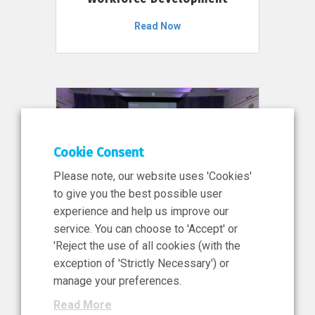
Read Now
Cookie Consent
Please note, our website uses 'Cookies'
to give you the best possible user
experience and help us improve our
service. You can choose to 'Accept' or
11 Jun 2026
'Reject the use of all cookies (with the
News, Press Release
exception of 'Strictly Necessary') or
NIBRT’s Central Role in
manage your preferences.
Ireland’s €460 Million
Read More
Investment in the Future of