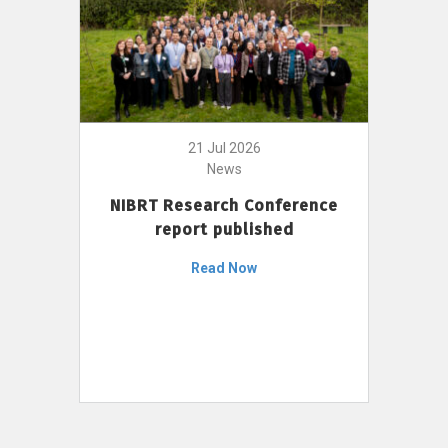
21 Jul 2026
News
NIBRT Research Conference
report published
Read Now