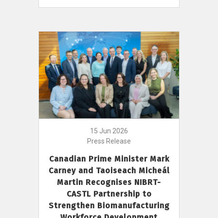
15 Jun 2026
Press Release
Canadian Prime Minister Mark
Carney and Taoiseach Micheál
Martin Recognises NIBRT-
CASTL Partnership to
Strengthen Biomanufacturing
Workforce Development