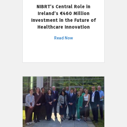
NIBRT’s Central Role in
Ireland’s €460 Million
Investment in the Future of
Healthcare Innovation
Read Now