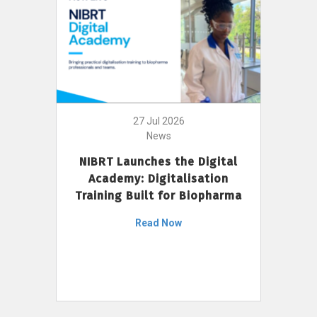
27 Jul 2026
News
NIBRT Launches the Digital
Academy: Digitalisation
Training Built for Biopharma
Read Now