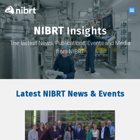
NIBRT
Insights
The lastest News, Publications, Events and Media
from NIBRT
Latest NIBRT News & Events