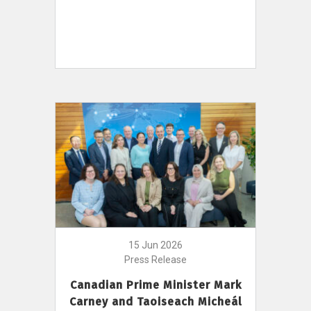
15 Jun 2026
Press Release
Canadian Prime Minister Mark
Carney and Taoiseach Micheál