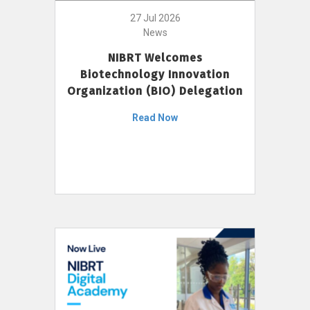
27 Jul 2026
News
NIBRT Welcomes
Biotechnology Innovation
Organization (BIO) Delegation
Read Now