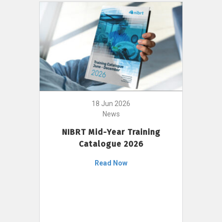
18 Jun 2026
News
NIBRT Mid-Year Training
Catalogue 2026
Read Now