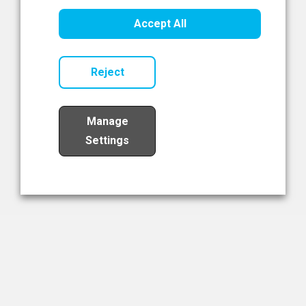
Healthcare Innovation
Accept All
Read Now
Reject
Manage
Settings
Load More
The NIBRT Newsletter
The National Institute of Bioprocessing Research and