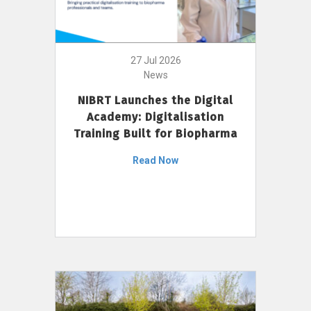
27 Jul 2026
News
NIBRT Launches the Digital
Academy: Digitalisation
Training Built for Biopharma
Read Now