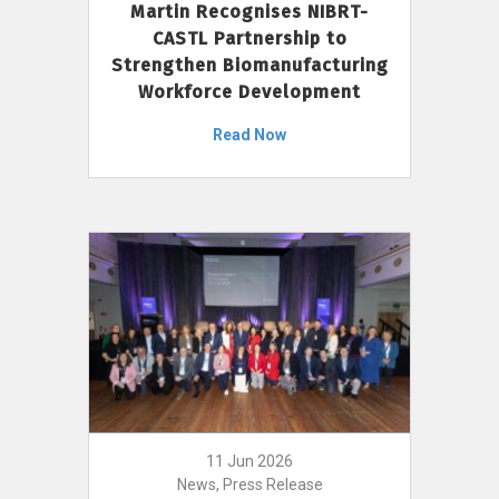
Martin Recognises NIBRT-
CASTL Partnership to
Strengthen Biomanufacturing
Workforce Development
Read Now
11 Jun 2026
News, Press Release