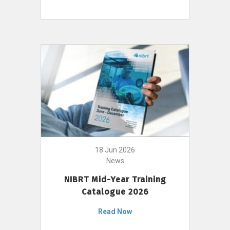
18 Jun 2026
News
NIBRT Mid-Year Training
Catalogue 2026
Read Now