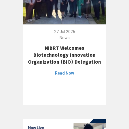
27 Jul 2026
News
NIBRT Welcomes
Biotechnology Innovation
Organization (BIO) Delegation
Read Now