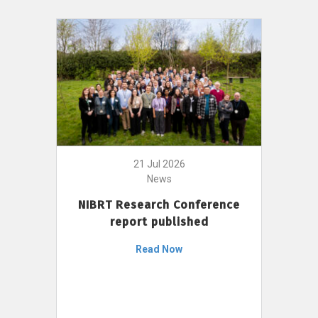
21 Jul 2026
News
NIBRT Research Conference
report published
Read Now