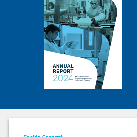
DEPAR