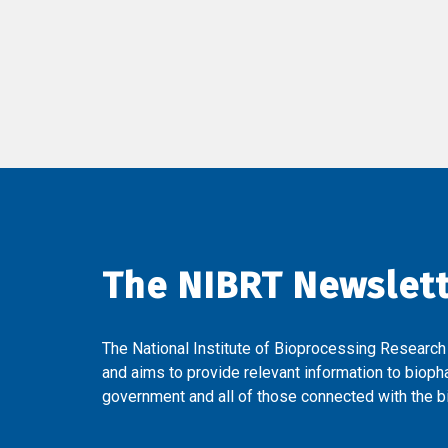
The NIBRT Newslet
The National Institute of Bioprocessing Research
and aims to provide relevant information to bioph
government and all of those connected with the bi