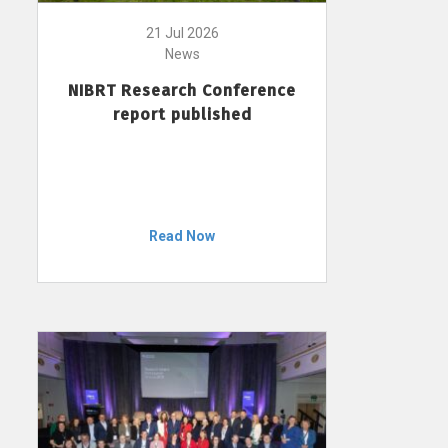
21 Jul 2026
News
NIBRT Research Conference
report published
Read Now