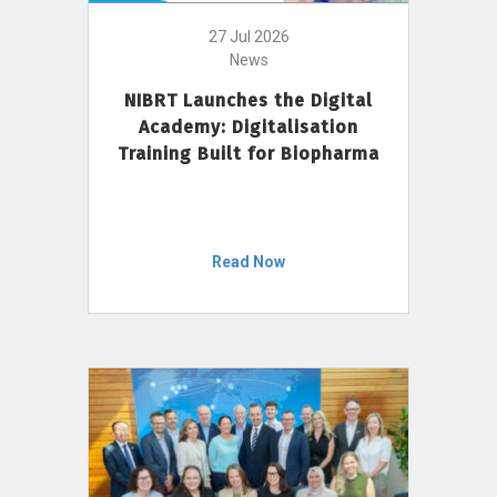
27 Jul 2026
News
NIBRT Launches the Digital
Academy: Digitalisation
Training Built for Biopharma
Read Now