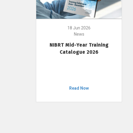
18 Jun 2026
News
NIBRT Mid-Year Training
Catalogue 2026
Read Now