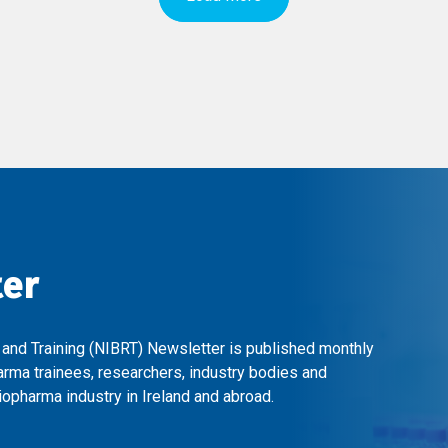
ter
 and Training (NIBRT) Newsletter is published monthly
arma trainees, researchers, industry bodies and
opharma industry in Ireland and abroad.