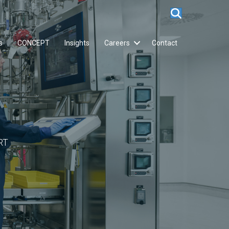
s
CONCEPT
Insights
Careers
Contact
RT