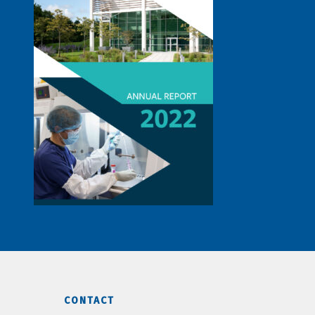
CONTACT