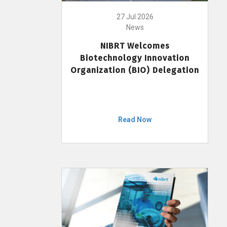
27 Jul 2026
News
NIBRT Welcomes
Biotechnology Innovation
Organization (BIO) Delegation
Read Now