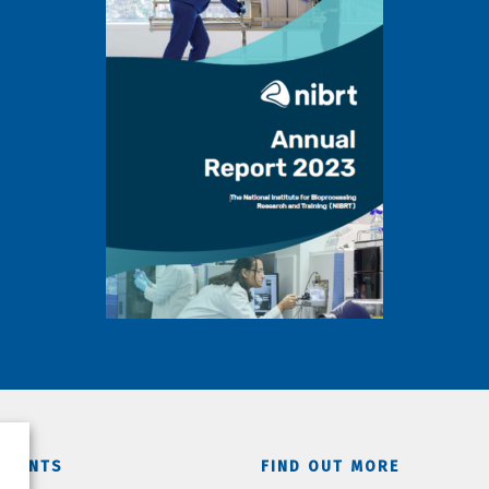
TMENTS
FIND OUT MORE