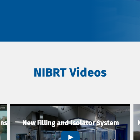
NIBRT Videos
ons
New Filling and Isolator System