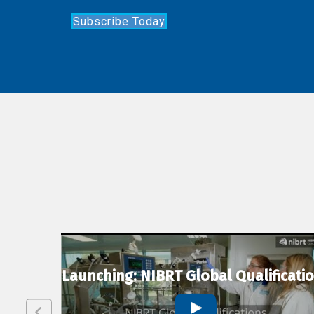
Subscribe Today
lexion
Launching: NIBRT Global Qualificati