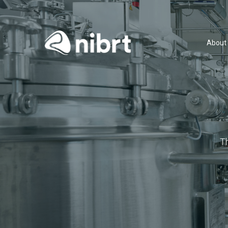
About
T