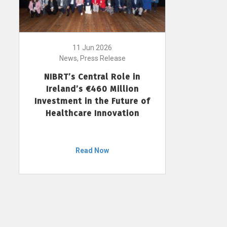
11 Jun 2026
News, Press Release
NIBRT’s Central Role in
Ireland’s €460 Million
Investment in the Future of
Healthcare Innovation
Read Now