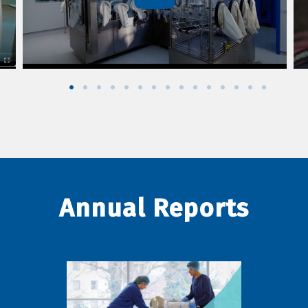
Annual Reports