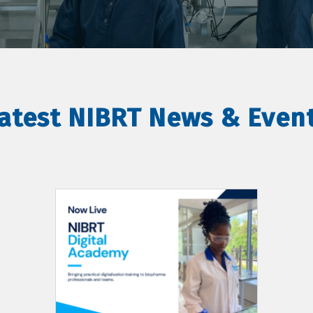
atest NIBRT News & Even