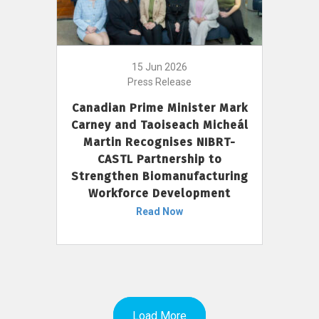
15 Jun 2026
Press Release
Canadian Prime Minister Mark
Carney and Taoiseach Micheál
Martin Recognises NIBRT-
CASTL Partnership to
Strengthen Biomanufacturing
Workforce Development
Read Now
Load More