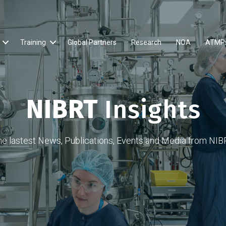
Training
Global Partners
Research
NOA
ATMP
NIBRT
Insights
he lastest News, Publications, Events and Media from NIB