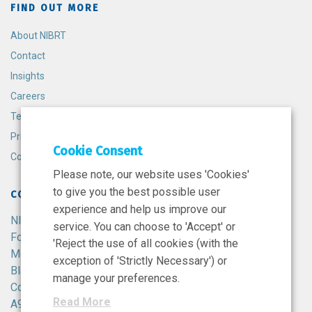
FIND OUT MORE
About NIBRT
Contact
Insights
Careers
Terms and Conditions
Privacy Policy
Cookie Consent
Cookie Policy
Please note, our website uses 'Cookies'
to give you the best possible user
CONTACT
experience and help us improve our
NIBRT
service. You can choose to 'Accept' or
Foster Avenue,
'Reject the use of all cookies (with the
Mount Merrion,
exception of 'Strictly Necessary') or
Blackrock,
manage your preferences.
Co. Dublin,
Read More
A94 X099,