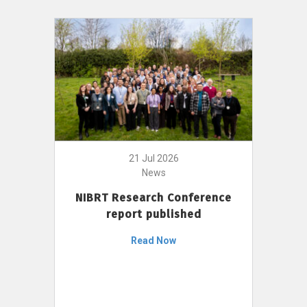
21 Jul 2026
News
NIBRT Research Conference
report published
Read Now