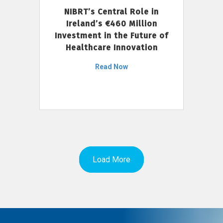
NIBRT’s Central Role in
Ireland’s €460 Million
Investment in the Future of
Healthcare Innovation
Read Now
Load More