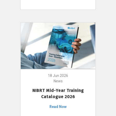
18 Jun 2026
News
NIBRT Mid-Year Training
Catalogue 2026
Read Now