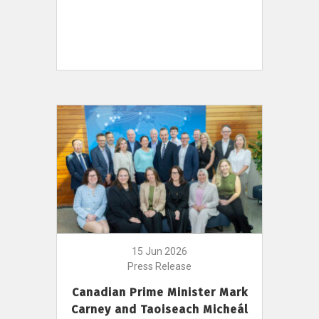
15 Jun 2026
Press Release
Canadian Prime Minister Mark
Carney and Taoiseach Micheál