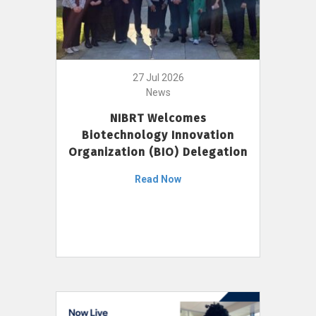
27 Jul 2026
News
NIBRT Welcomes
Biotechnology Innovation
Organization (BIO) Delegation
Read Now