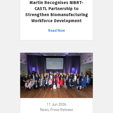
Martin Recognises NIBRT-
CASTL Partnership to
Strengthen Biomanufacturing
Workforce Development
Read Now
11 Jun 2026
News, Press Release