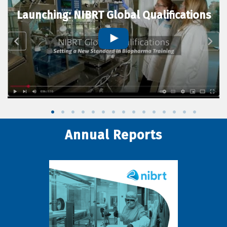
Launching: NIBRT Global Qualifications
Annual Reports