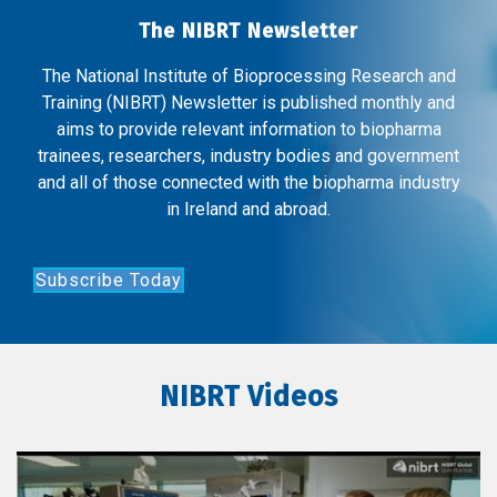
The NIBRT Newsletter
The National Institute of Bioprocessing Research and
Training (NIBRT) Newsletter is published monthly and
aims to provide relevant information to biopharma
trainees, researchers, industry bodies and government
and all of those connected with the biopharma industry
in Ireland and abroad.
Subscribe Today
NIBRT Videos