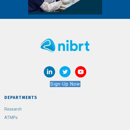
Sign-Up Now
DEPARTMENTS
Research
ATMPs