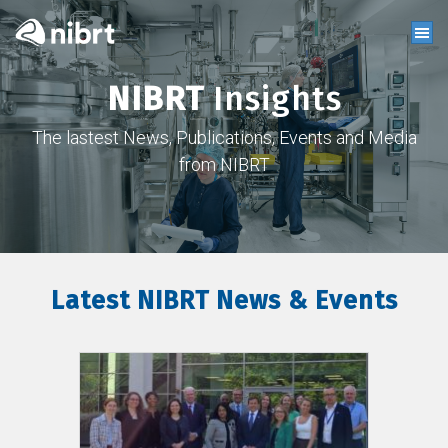
NIBRT
Insights
The lastest News, Publications, Events and Media
from NIBRT
Latest NIBRT News & Events