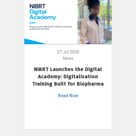
27 Jul 2026
News
NIBRT Launches the Digital
Academy: Digitalisation
Training Built for Biopharma
Read Now