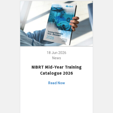
18 Jun 2026
News
NIBRT Mid-Year Training
Catalogue 2026
Read Now