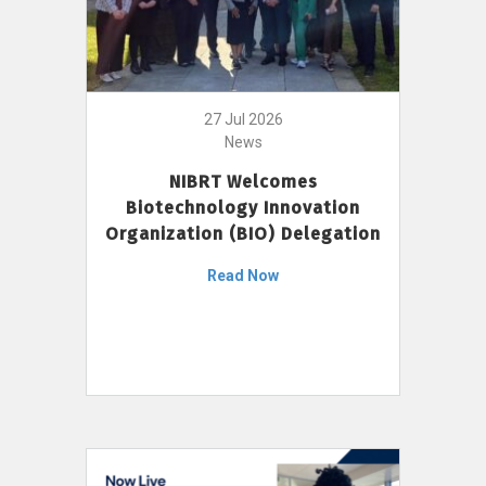
27 Jul 2026
News
NIBRT Welcomes
Biotechnology Innovation
Organization (BIO) Delegation
Read Now