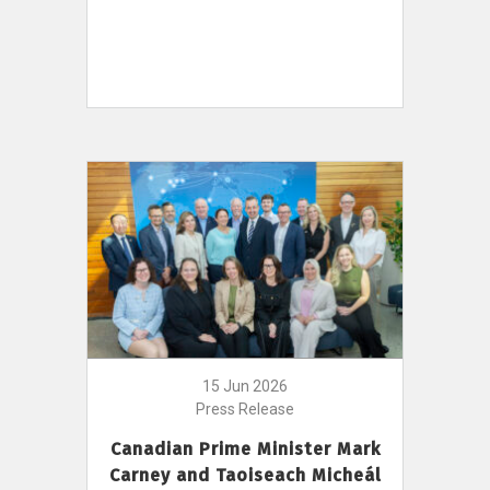
15 Jun 2026
Press Release
Canadian Prime Minister Mark
Carney and Taoiseach Micheál