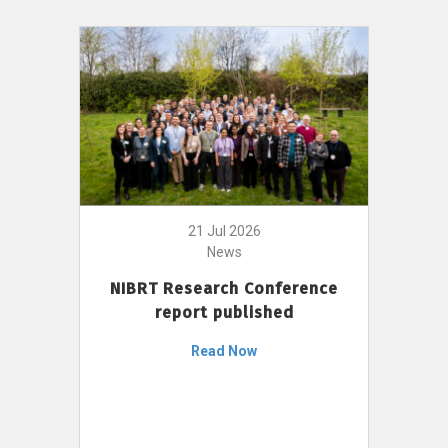
21 Jul 2026
News
NIBRT Research Conference
report published
Read Now