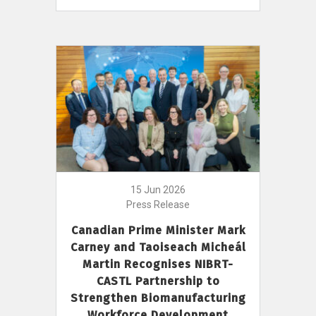
15 Jun 2026
Press Release
Canadian Prime Minister Mark
Carney and Taoiseach Micheál
Martin Recognises NIBRT-
CASTL Partnership to
Strengthen Biomanufacturing
Workforce Development