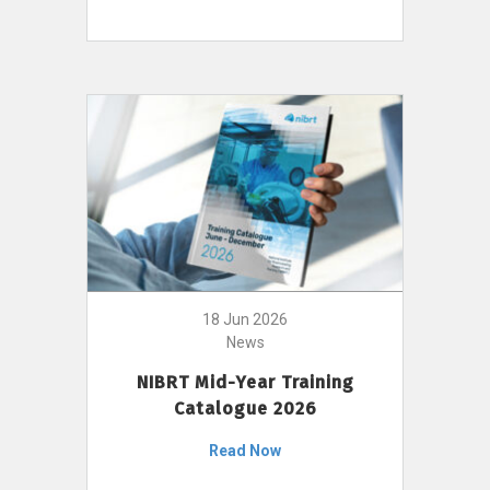
18 Jun 2026
News
NIBRT Mid-Year Training
Catalogue 2026
Read Now