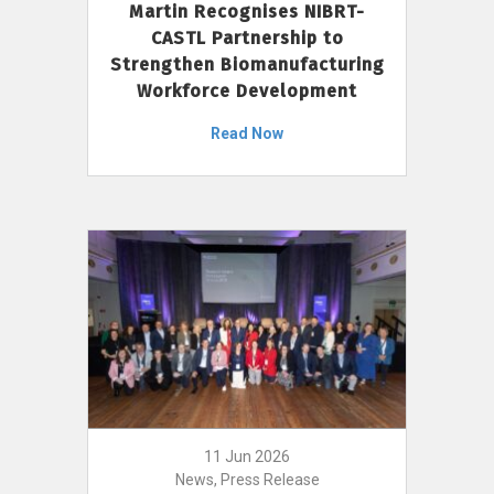
Martin Recognises NIBRT-
CASTL Partnership to
Strengthen Biomanufacturing
Workforce Development
Read Now
11 Jun 2026
News, Press Release