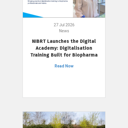
27 Jul 2026
News
NIBRT Launches the Digital
Academy: Digitalisation
Training Built for Biopharma
Read Now