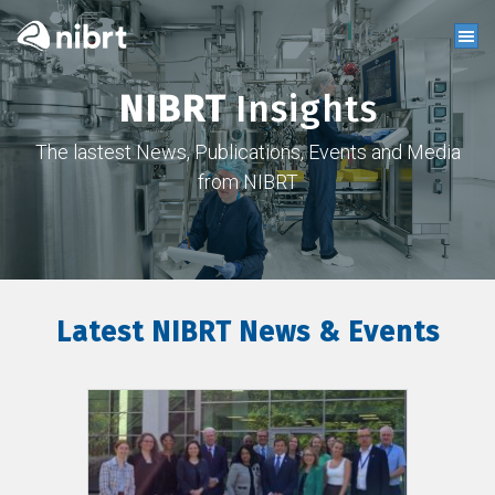
NIBRT
Insights
The lastest News, Publications, Events and Media
from NIBRT
Latest NIBRT News & Events