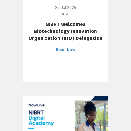
27 Jul 2026
News
NIBRT Welcomes
Biotechnology Innovation
Organization (BIO) Delegation
Read Now