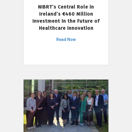
NIBRT’s Central Role in
Ireland’s €460 Million
Investment in the Future of
Healthcare Innovation
Read Now