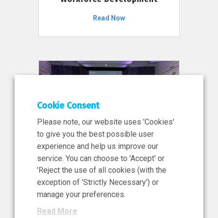
Read Now
Cookie Consent
Please note, our website uses 'Cookies'
to give you the best possible user
experience and help us improve our
service. You can choose to 'Accept' or
11 Jun 2026
'Reject the use of all cookies (with the
News, Press Release
exception of 'Strictly Necessary') or
NIBRT’s Central Role in
manage your preferences.
Ireland’s €460 Million
Read More
Investment in the Future of