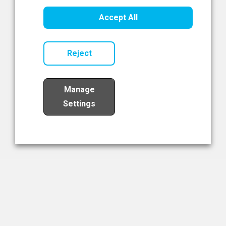
Healthcare Innovation
Accept All
Read Now
Reject
Manage
Settings
Load More
The NIBRT Newsletter
The National Institute of Bioprocessing Research and