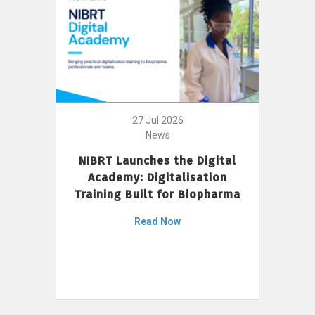
27 Jul 2026
News
NIBRT Launches the Digital
Academy: Digitalisation
Training Built for Biopharma
Read Now