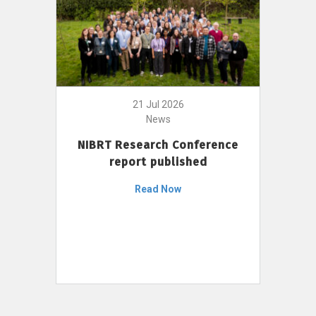
21 Jul 2026
News
NIBRT Research Conference
report published
Read Now