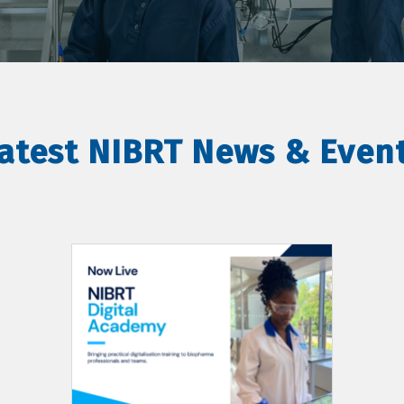
atest NIBRT News & Even