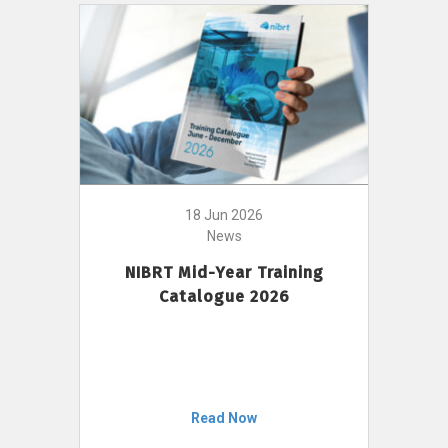
18 Jun 2026
News
NIBRT Mid-Year Training
Catalogue 2026
Read Now