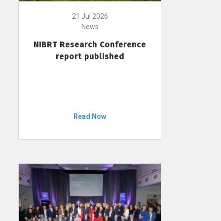
21 Jul 2026
News
NIBRT Research Conference
report published
Read Now