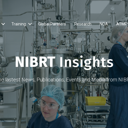
Training
Global Partners
Research
NOA
ATMP
NIBRT
Insights
he lastest News, Publications, Events and Media from NIB