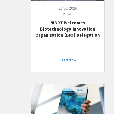
27 Jul 2026
News
NIBRT Welcomes
Biotechnology Innovation
Organization (BIO) Delegation
Read Now