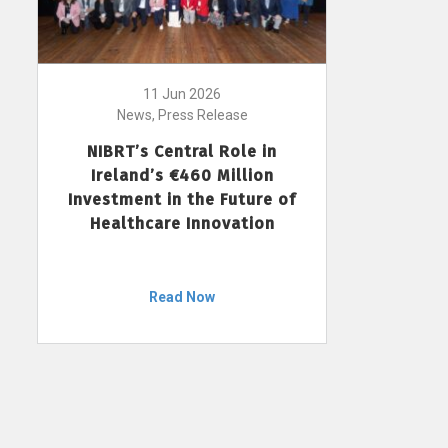
11 Jun 2026
News, Press Release
NIBRT’s Central Role in
Ireland’s €460 Million
Investment in the Future of
Healthcare Innovation
Read Now