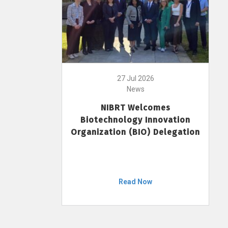
27 Jul 2026
News
NIBRT Welcomes
Biotechnology Innovation
Organization (BIO) Delegation
Read Now