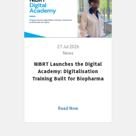
27 Jul 2026
News
NIBRT Launches the Digital
Academy: Digitalisation
Training Built for Biopharma
Read Now