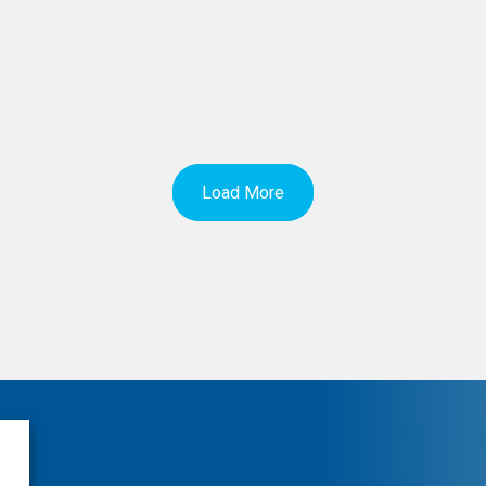
Load More