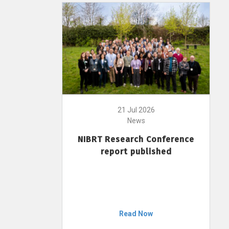
21 Jul 2026
News
NIBRT Research Conference
report published
Read Now