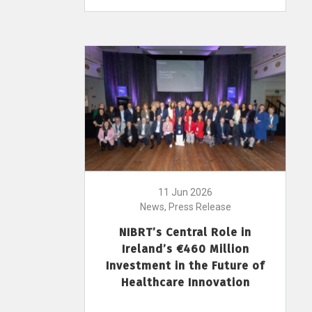
11 Jun 2026
News, Press Release
NIBRT’s Central Role in
Ireland’s €460 Million
Investment in the Future of
Healthcare Innovation