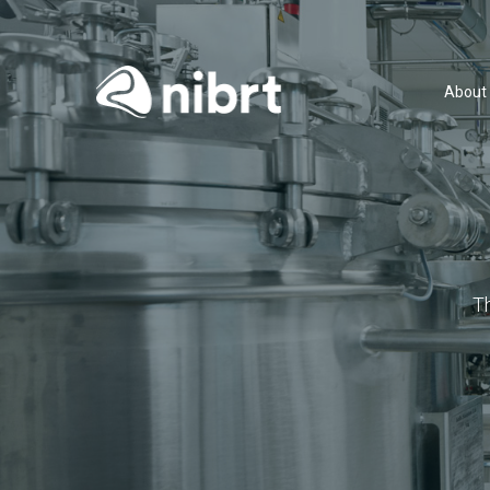
About
T