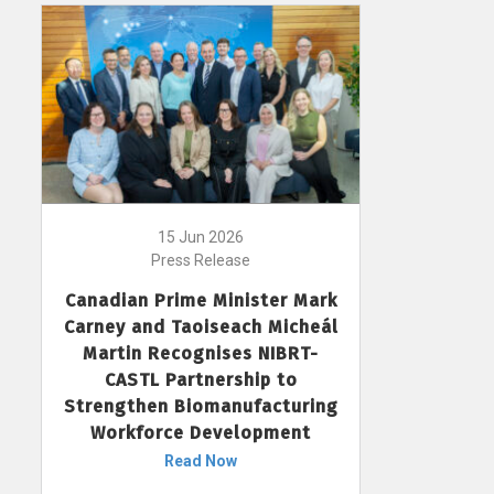
15 Jun 2026
Press Release
Canadian Prime Minister Mark
Carney and Taoiseach Micheál
Martin Recognises NIBRT-
CASTL Partnership to
Strengthen Biomanufacturing
Workforce Development
Read Now