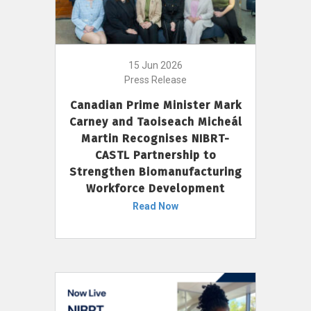
15 Jun 2026
Press Release
Canadian Prime Minister Mark
Carney and Taoiseach Micheál
Martin Recognises NIBRT-
CASTL Partnership to
Strengthen Biomanufacturing
Workforce Development
Read Now