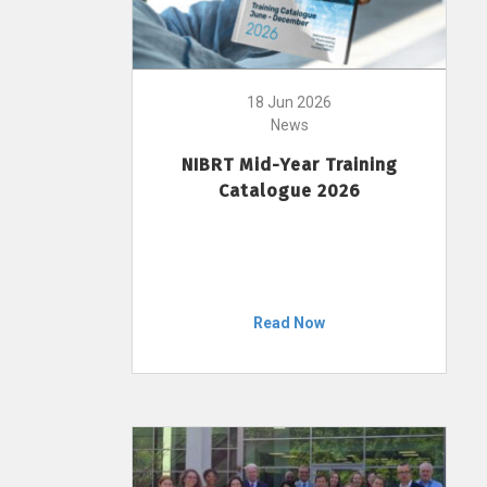
18 Jun 2026
News
NIBRT Mid-Year Training
Catalogue 2026
Read Now