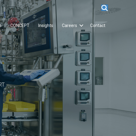
s
CONCEPT
Insights
Careers
Contact
RT