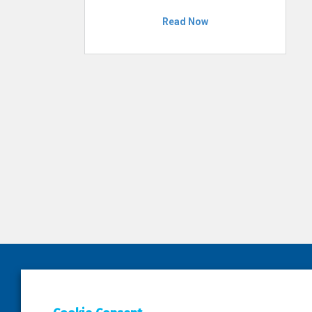
Read Now