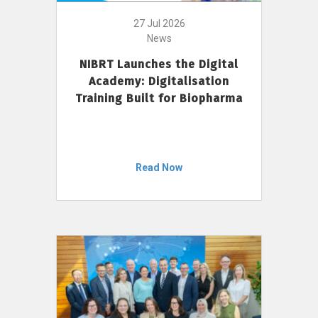
27 Jul 2026
News
NIBRT Launches the Digital
Academy: Digitalisation
Training Built for Biopharma
Read Now