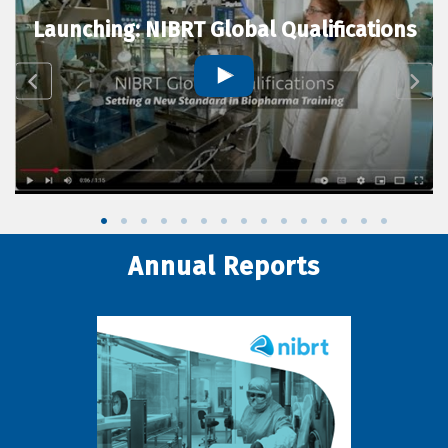
Launching: NIBRT Global Qualifications
Annual Reports