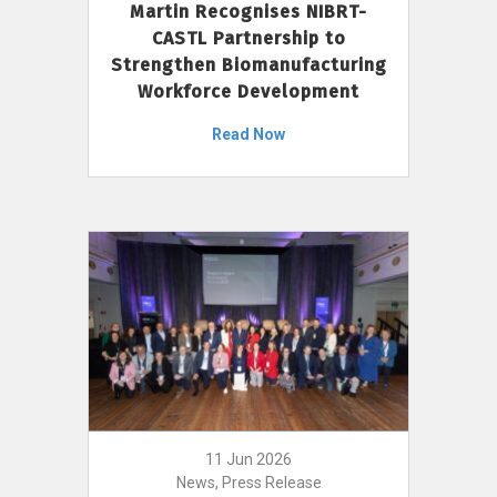
Martin Recognises NIBRT-
CASTL Partnership to
Strengthen Biomanufacturing
Workforce Development
Read Now
11 Jun 2026
News, Press Release