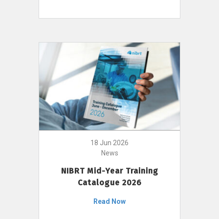
18 Jun 2026
News
NIBRT Mid-Year Training
Catalogue 2026
Read Now