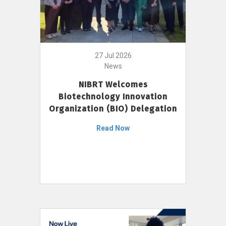
27 Jul 2026
News
NIBRT Welcomes
Biotechnology Innovation
Organization (BIO) Delegation
Read Now