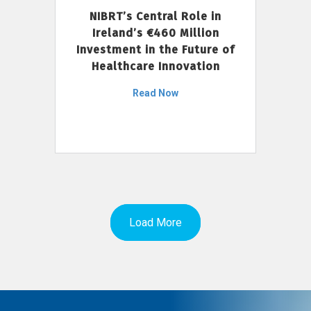
NIBRT’s Central Role in
Ireland’s €460 Million
Investment in the Future of
Healthcare Innovation
Read Now
Load More