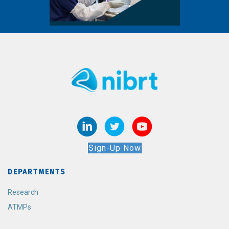
Sign-Up Now
DEPARTMENTS
Research
ATMPs