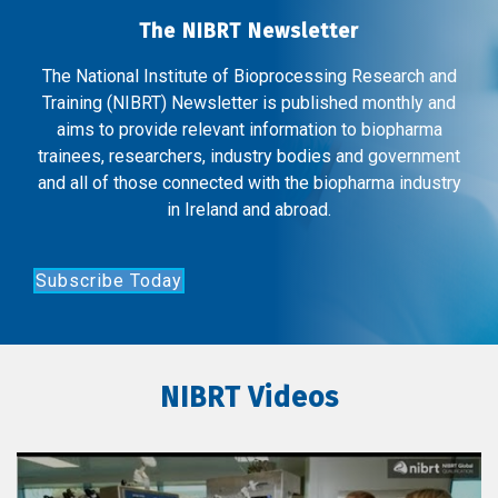
The NIBRT Newsletter
The National Institute of Bioprocessing Research and
Training (NIBRT) Newsletter is published monthly and
aims to provide relevant information to biopharma
trainees, researchers, industry bodies and government
and all of those connected with the biopharma industry
in Ireland and abroad.
Subscribe Today
NIBRT Videos