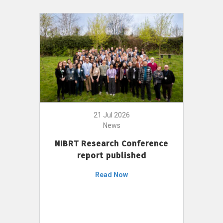
21 Jul 2026
News
NIBRT Research Conference
report published
Read Now