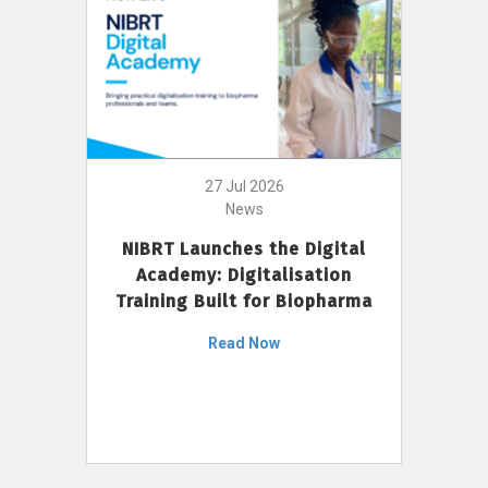
27 Jul 2026
News
NIBRT Launches the Digital
Academy: Digitalisation
Training Built for Biopharma
Read Now