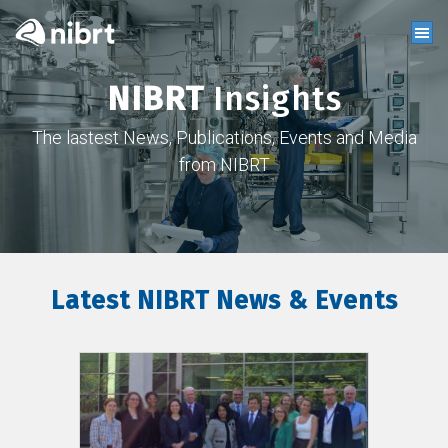
NIBRT
Insights
The lastest News, Publications, Events and Media
from NIBRT
Latest NIBRT News & Events