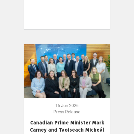
15 Jun 2026
Press Release
Canadian Prime Minister Mark
Carney and Taoiseach Micheál