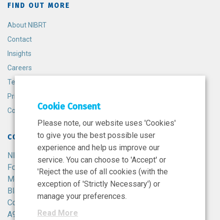
FIND OUT MORE
About NIBRT
Contact
Insights
Careers
Terms and Conditions
Privacy Policy
Cookie Consent
Cookie Policy
Please note, our website uses 'Cookies'
to give you the best possible user
CONTACT
experience and help us improve our
NIBRT
service. You can choose to 'Accept' or
Foster Avenue,
'Reject the use of all cookies (with the
Mount Merrion,
exception of 'Strictly Necessary') or
Blackrock,
manage your preferences.
Co. Dublin,
Read More
A94 X099,