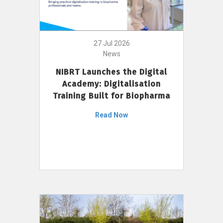
27 Jul 2026
News
NIBRT Launches the Digital
Academy: Digitalisation
Training Built for Biopharma
Read Now