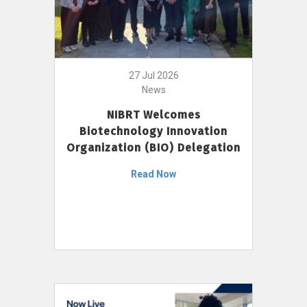
27 Jul 2026
News
NIBRT Welcomes
Biotechnology Innovation
Organization (BIO) Delegation
Read Now