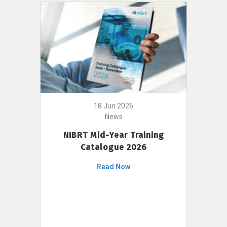
18 Jun 2026
News
NIBRT Mid-Year Training
Catalogue 2026
Read Now