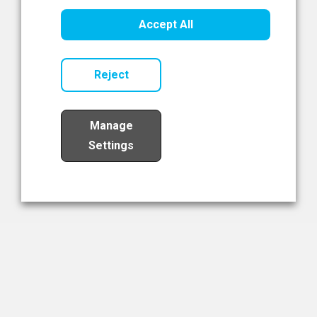
Healthcare Innovation
Accept All
Read Now
Reject
Manage
Settings
Load More
The NIBRT Newsletter
The National Institute of Bioprocessing Research and