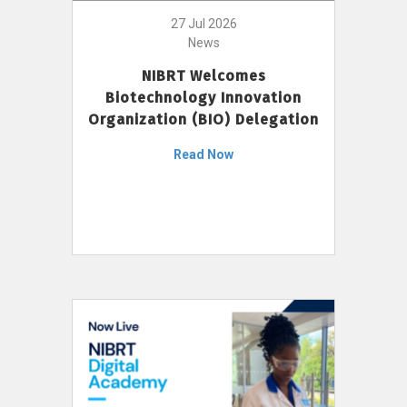
27 Jul 2026
News
NIBRT Welcomes
Biotechnology Innovation
Organization (BIO) Delegation
Read Now