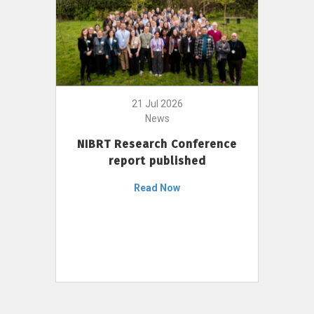
21 Jul 2026
News
NIBRT Research Conference
report published
Read Now