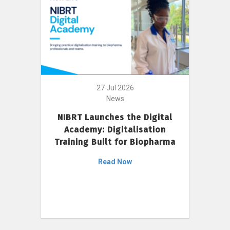
27 Jul 2026
News
NIBRT Launches the Digital
Academy: Digitalisation
Training Built for Biopharma
Read Now