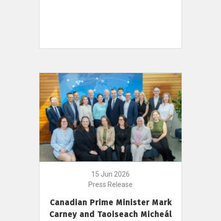
15 Jun 2026
Press Release
Canadian Prime Minister Mark
Carney and Taoiseach Micheál