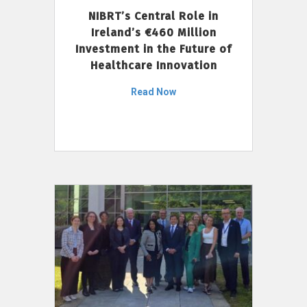
NIBRT’s Central Role in
Ireland’s €460 Million
Investment in the Future of
Healthcare Innovation
Read Now