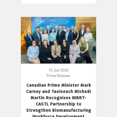
15 Jun 2026
Press Release
Canadian Prime Minister Mark
Carney and Taoiseach Micheál
Martin Recognises NIBRT-
CASTL Partnership to
Strengthen Biomanufacturing
Workforce Development