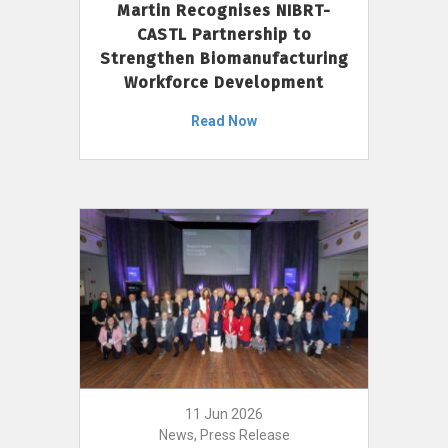
Martin Recognises NIBRT-
CASTL Partnership to
Strengthen Biomanufacturing
Workforce Development
Read Now
11 Jun 2026
News, Press Release