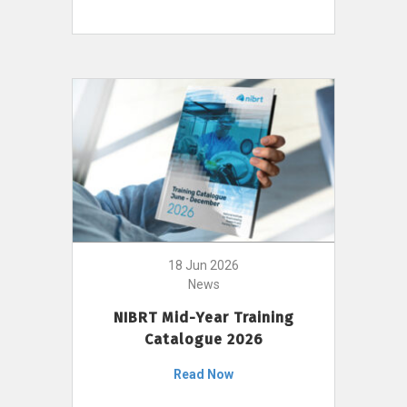
18 Jun 2026
News
NIBRT Mid-Year Training
Catalogue 2026
Read Now