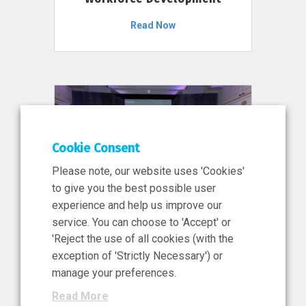
Read Now
Cookie Consent
Please note, our website uses 'Cookies'
to give you the best possible user
experience and help us improve our
service. You can choose to 'Accept' or
11 Jun 2026
'Reject the use of all cookies (with the
News, Press Release
exception of 'Strictly Necessary') or
NIBRT’s Central Role in
manage your preferences.
Ireland’s €460 Million
Read More
Investment in the Future of