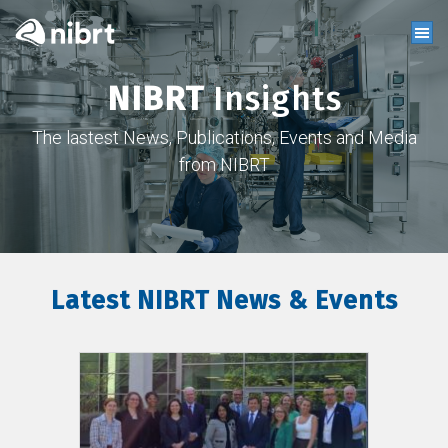
NIBRT
Insights
The lastest News, Publications, Events and Media
from NIBRT
Latest NIBRT News & Events