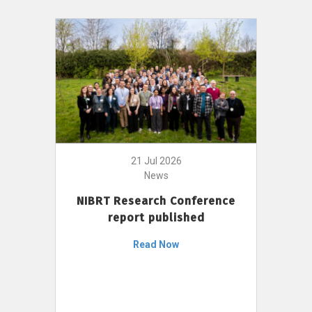
21 Jul 2026
News
NIBRT Research Conference
report published
Read Now