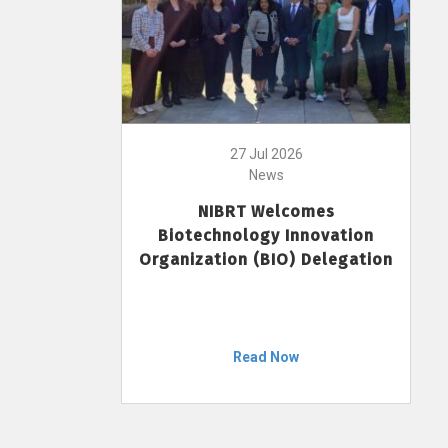
27 Jul 2026
News
NIBRT Welcomes
Biotechnology Innovation
Organization (BIO) Delegation
Read Now