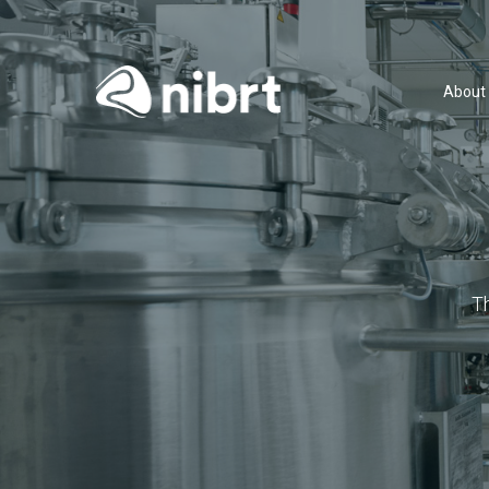
About
T