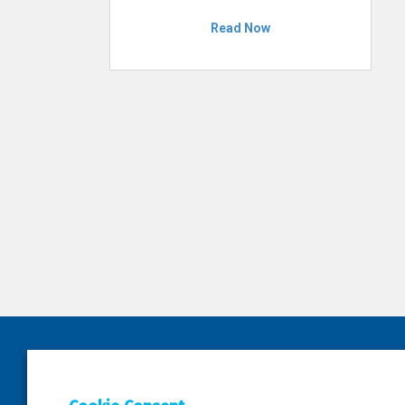
Read Now