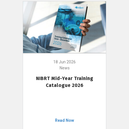
18 Jun 2026
News
NIBRT Mid-Year Training
Catalogue 2026
Read Now