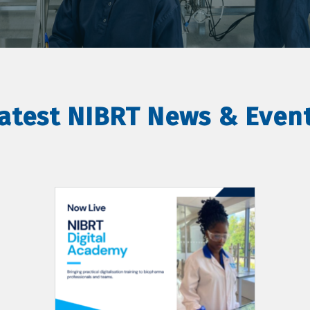
atest NIBRT News & Even