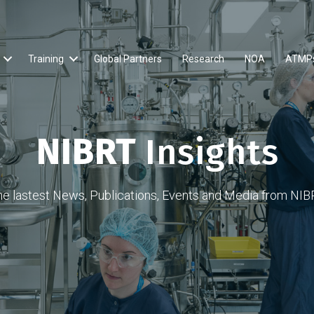
Training
Global Partners
Research
NOA
ATMP
NIBRT
Insights
he lastest News, Publications, Events and Media from NIB