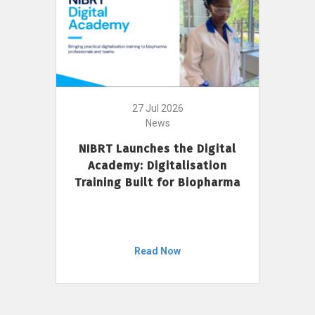
27 Jul 2026
News
NIBRT Launches the Digital
Academy: Digitalisation
Training Built for Biopharma
Read Now