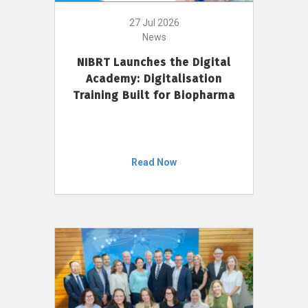
27 Jul 2026
News
NIBRT Launches the Digital
Academy: Digitalisation
Training Built for Biopharma
Read Now