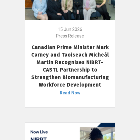
15 Jun 2026
Press Release
Canadian Prime Minister Mark
Carney and Taoiseach Micheál
Martin Recognises NIBRT-
CASTL Partnership to
Strengthen Biomanufacturing
Workforce Development
Read Now