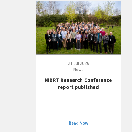
21 Jul 2026
News
NIBRT Research Conference
report published
Read Now