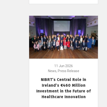
11 Jun 2026
News, Press Release
NIBRT’s Central Role in
Ireland’s €460 Million
Investment in the Future of
Healthcare Innovation