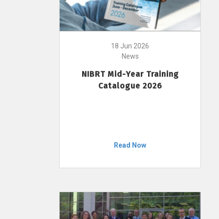
18 Jun 2026
News
NIBRT Mid-Year Training
Catalogue 2026
Read Now