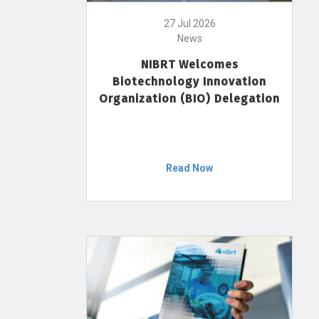
27 Jul 2026
News
NIBRT Welcomes
Biotechnology Innovation
Organization (BIO) Delegation
Read Now