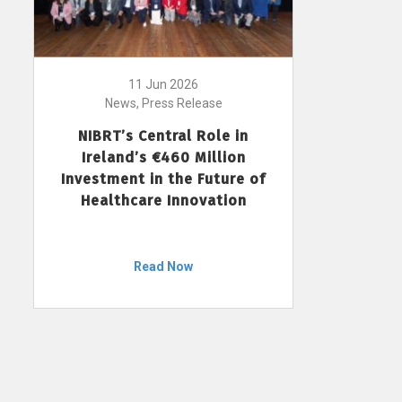
11 Jun 2026
News, Press Release
NIBRT’s Central Role in
Ireland’s €460 Million
Investment in the Future of
Healthcare Innovation
Read Now