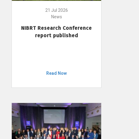
21 Jul 2026
News
NIBRT Research Conference
report published
Read Now