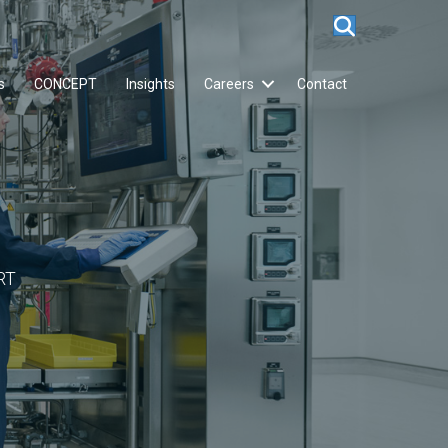
s
CONCEPT
Insights
Careers
Contact
RT