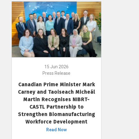
15 Jun 2026
Press Release
Canadian Prime Minister Mark
Carney and Taoiseach Micheál
Martin Recognises NIBRT-
CASTL Partnership to
Strengthen Biomanufacturing
Workforce Development
Read Now