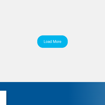
Load More