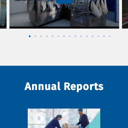
Annual Reports