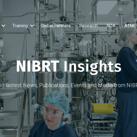
Training
Global Partners
Research
NOA
ATMP
NIBRT
Insights
he lastest News, Publications, Events and Media from NIB