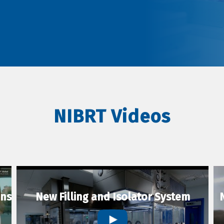
NIBRT Videos
ons
New Filling and Isolator System