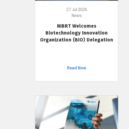
27 Jul 2026
News
NIBRT Welcomes
Biotechnology Innovation
Organization (BIO) Delegation
Read Now