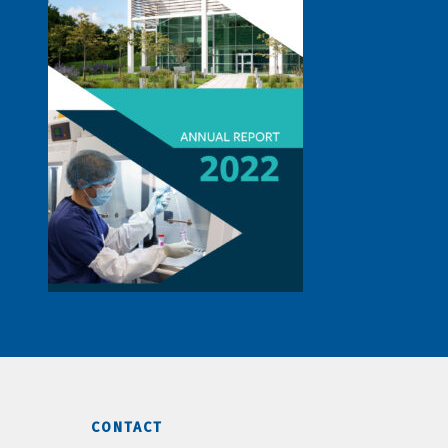
CONTACT