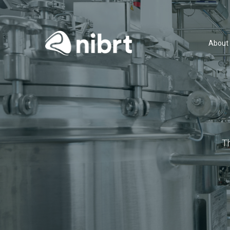
About
T