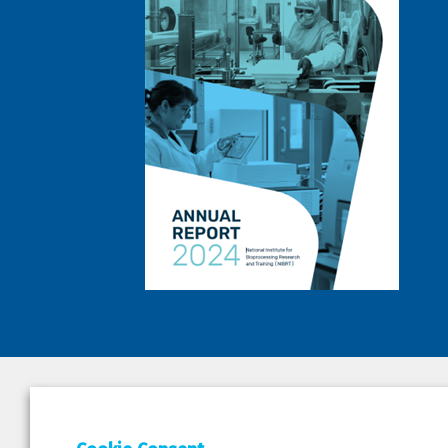
DEPAR