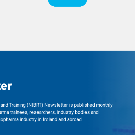
ter
 and Training (NIBRT) Newsletter is published monthly
arma trainees, researchers, industry bodies and
opharma industry in Ireland and abroad.