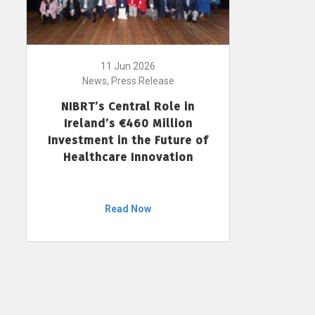
11 Jun 2026
News, Press Release
NIBRT’s Central Role in
Ireland’s €460 Million
Investment in the Future of
Healthcare Innovation
Read Now