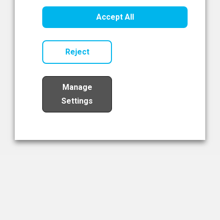
Healthcare Innovation
Accept All
Read Now
Reject
Manage
Settings
Load More
The NIBRT Newsletter
The National Institute of Bioprocessing Research and