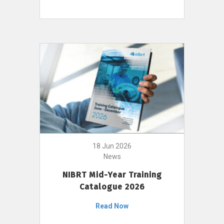
18 Jun 2026
News
NIBRT Mid-Year Training
Catalogue 2026
Read Now