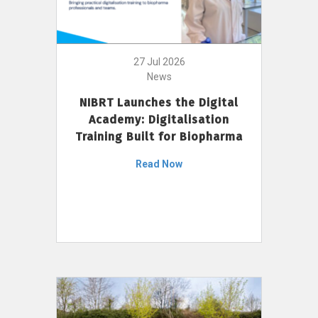
27 Jul 2026
News
NIBRT Launches the Digital
Academy: Digitalisation
Training Built for Biopharma
Read Now