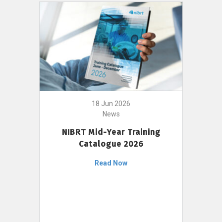
18 Jun 2026
News
NIBRT Mid-Year Training
Catalogue 2026
Read Now