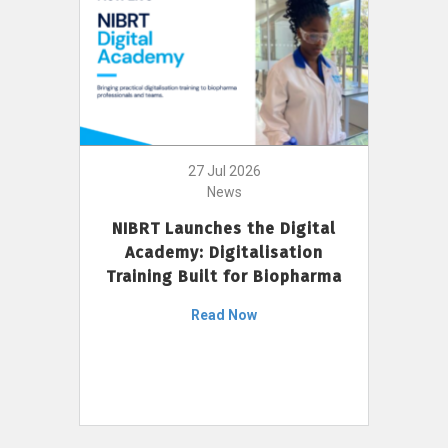
27 Jul 2026
News
NIBRT Launches the Digital
Academy: Digitalisation
Training Built for Biopharma
Read Now