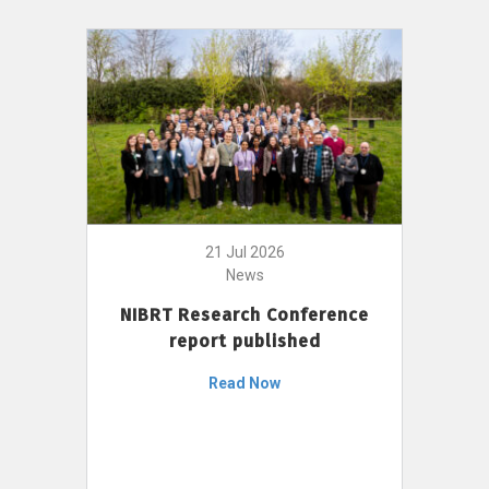
21 Jul 2026
News
NIBRT Research Conference
report published
Read Now