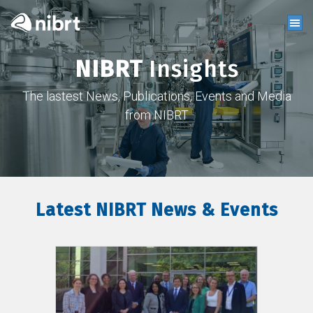
NIBRT
Insights
The lastest News, Publications, Events and Media
from NIBRT
Latest NIBRT News & Events