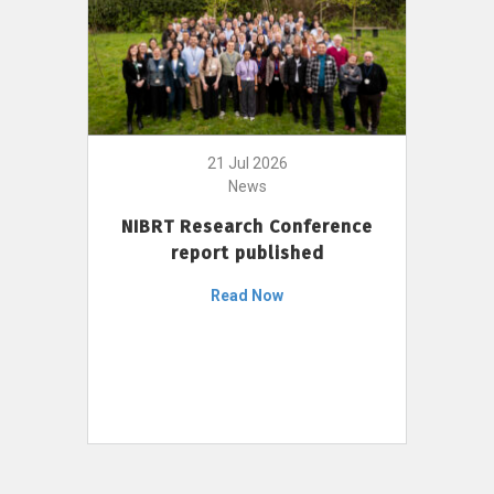
21 Jul 2026
News
NIBRT Research Conference
report published
Read Now