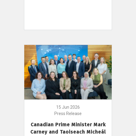
15 Jun 2026
Press Release
Canadian Prime Minister Mark
Carney and Taoiseach Micheál