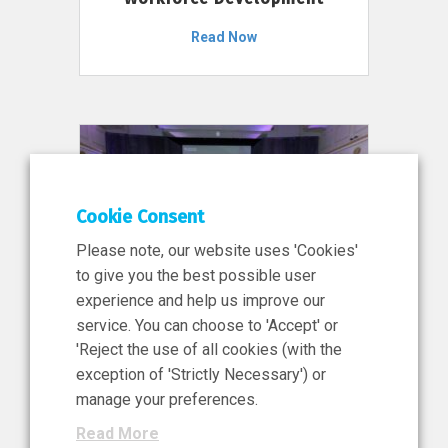
Read Now
Cookie Consent
Please note, our website uses 'Cookies'
to give you the best possible user
experience and help us improve our
service. You can choose to 'Accept' or
11 Jun 2026
'Reject the use of all cookies (with the
News, Press Release
exception of 'Strictly Necessary') or
NIBRT’s Central Role in
manage your preferences.
Ireland’s €460 Million
Read More
Investment in the Future of