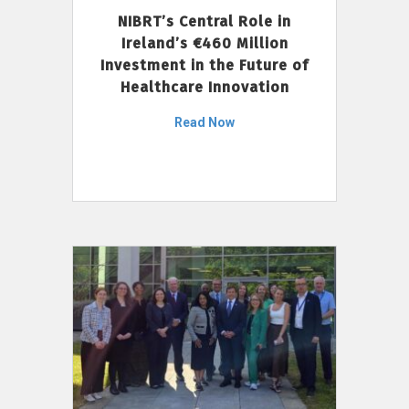
NIBRT’s Central Role in
Ireland’s €460 Million
Investment in the Future of
Healthcare Innovation
Read Now