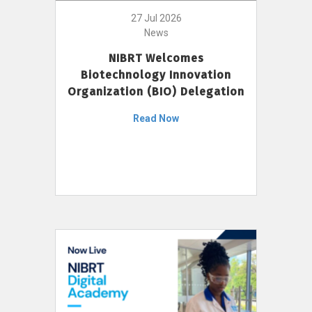
27 Jul 2026
News
NIBRT Welcomes
Biotechnology Innovation
Organization (BIO) Delegation
Read Now