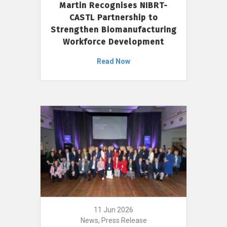
Martin Recognises NIBRT-
CASTL Partnership to
Strengthen Biomanufacturing
Workforce Development
Read Now
11 Jun 2026
News, Press Release