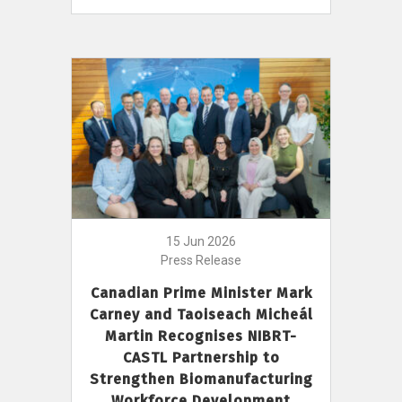
15 Jun 2026
Press Release
Canadian Prime Minister Mark
Carney and Taoiseach Micheál
Martin Recognises NIBRT-
CASTL Partnership to
Strengthen Biomanufacturing
Workforce Development