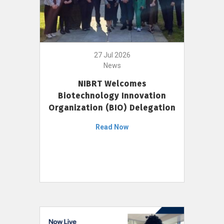
27 Jul 2026
News
NIBRT Welcomes
Biotechnology Innovation
Organization (BIO) Delegation
Read Now