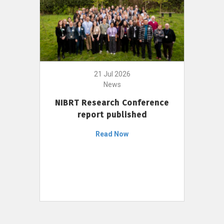
21 Jul 2026
News
NIBRT Research Conference
report published
Read Now