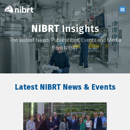
NIBRT
Insights
The lastest News, Publications, Events and Media
from NIBRT
Latest NIBRT News & Events