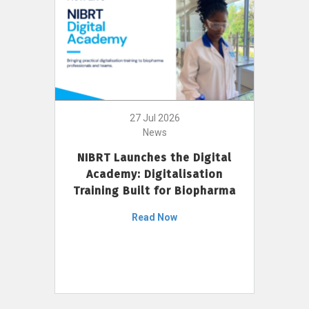
27 Jul 2026
News
NIBRT Launches the Digital
Academy: Digitalisation
Training Built for Biopharma
Read Now