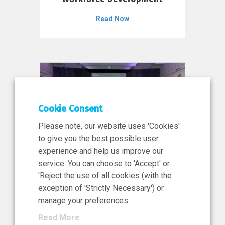
Read Now
Cookie Consent
Please note, our website uses 'Cookies'
to give you the best possible user
experience and help us improve our
service. You can choose to 'Accept' or
11 Jun 2026
'Reject the use of all cookies (with the
News, Press Release
exception of 'Strictly Necessary') or
NIBRT’s Central Role in
manage your preferences.
Ireland’s €460 Million
Read More
Investment in the Future of