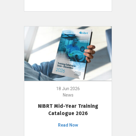
18 Jun 2026
News
NIBRT Mid-Year Training
Catalogue 2026
Read Now