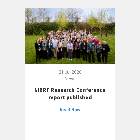
21 Jul 2026
News
NIBRT Research Conference
report published
Read Now