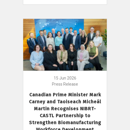
15 Jun 2026
Press Release
Canadian Prime Minister Mark
Carney and Taoiseach Micheál
Martin Recognises NIBRT-
CASTL Partnership to
Strengthen Biomanufacturing
Workforce Development