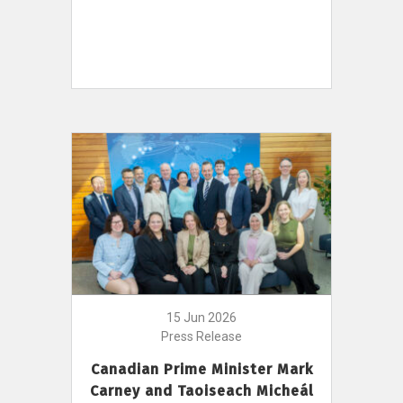
15 Jun 2026
Press Release
Canadian Prime Minister Mark
Carney and Taoiseach Micheál