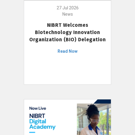
27 Jul 2026
News
NIBRT Welcomes
Biotechnology Innovation
Organization (BIO) Delegation
Read Now