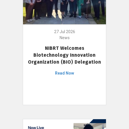
27 Jul 2026
News
NIBRT Welcomes
Biotechnology Innovation
Organization (BIO) Delegation
Read Now