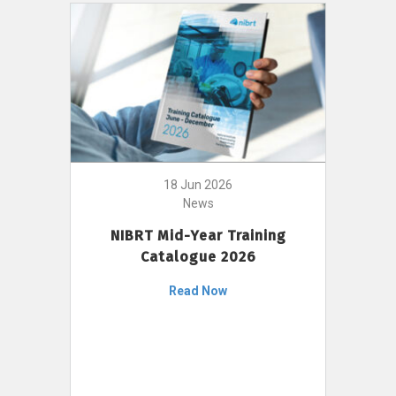
18 Jun 2026
News
NIBRT Mid-Year Training
Catalogue 2026
Read Now