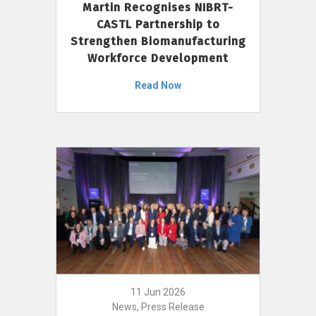
Martin Recognises NIBRT-
CASTL Partnership to
Strengthen Biomanufacturing
Workforce Development
Read Now
11 Jun 2026
News, Press Release