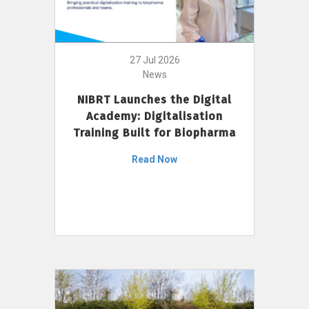
27 Jul 2026
News
NIBRT Launches the Digital
Academy: Digitalisation
Training Built for Biopharma
Read Now