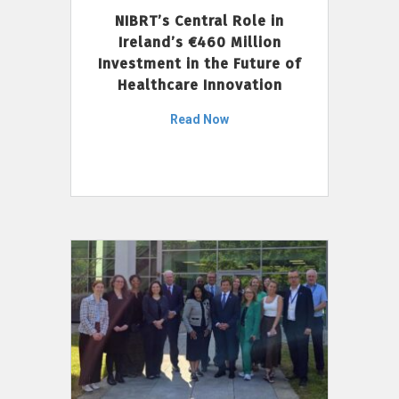
NIBRT’s Central Role in
Ireland’s €460 Million
Investment in the Future of
Healthcare Innovation
Read Now