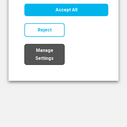
Healthcare Innovation
Accept All
Read Now
Reject
Manage
Settings
Load More
The NIBRT Newsletter
The National Institute of Bioprocessing Research and