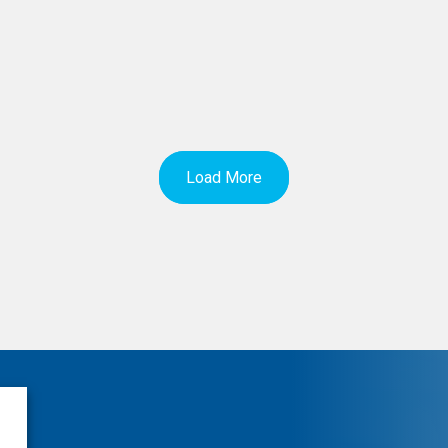
Load More