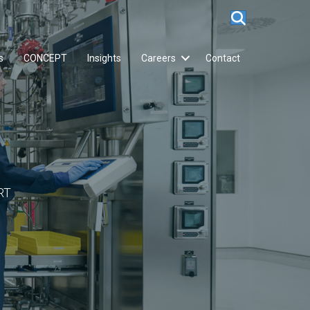
s
CONCEPT
Insights
Careers
Contact
RT