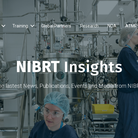
Training
Global Partners
Research
NOA
ATMP
NIBRT
Insights
he lastest News, Publications, Events and Media from NIB