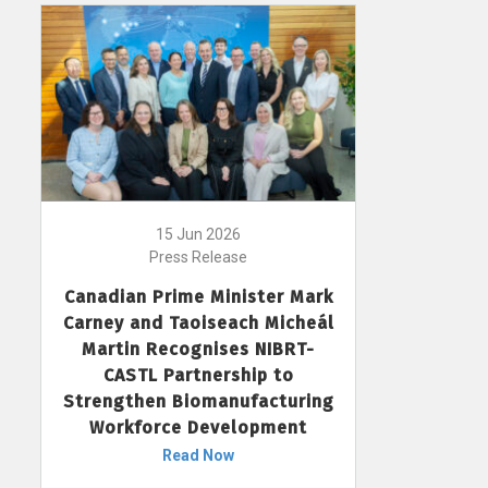
15 Jun 2026
Press Release
Canadian Prime Minister Mark
Carney and Taoiseach Micheál
Martin Recognises NIBRT-
CASTL Partnership to
Strengthen Biomanufacturing
Workforce Development
Read Now