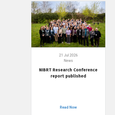
21 Jul 2026
News
NIBRT Research Conference
report published
Read Now