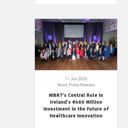
11 Jun 2026
News, Press Release
NIBRT’s Central Role in
Ireland’s €460 Million
Investment in the Future of
Healthcare Innovation