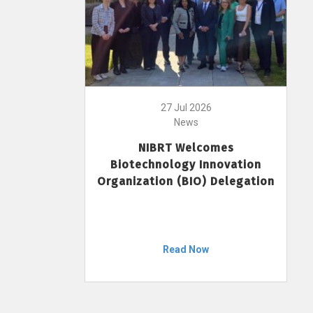
27 Jul 2026
News
NIBRT Welcomes
Biotechnology Innovation
Organization (BIO) Delegation
Read Now