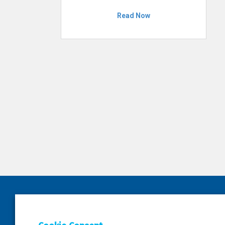
Read Now