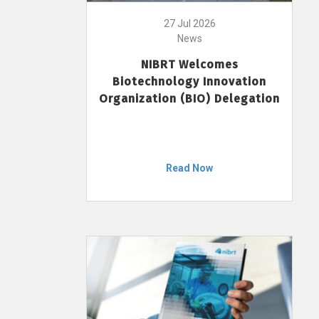
27 Jul 2026
News
NIBRT Welcomes
Biotechnology Innovation
Organization (BIO) Delegation
Read Now