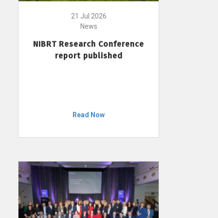
21 Jul 2026
News
NIBRT Research Conference
report published
Read Now