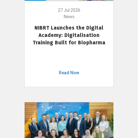
27 Jul 2026
News
NIBRT Launches the Digital
Academy: Digitalisation
Training Built for Biopharma
Read Now