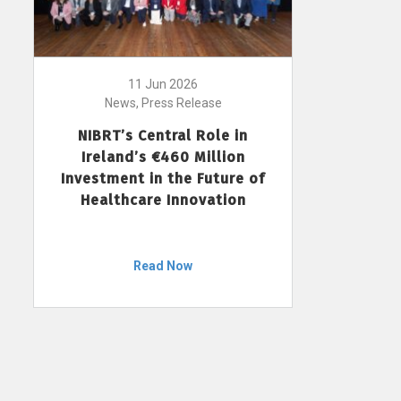
11 Jun 2026
News, Press Release
NIBRT’s Central Role in
Ireland’s €460 Million
Investment in the Future of
Healthcare Innovation
Read Now