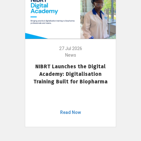
27 Jul 2026
News
NIBRT Launches the Digital
Academy: Digitalisation
Training Built for Biopharma
Read Now