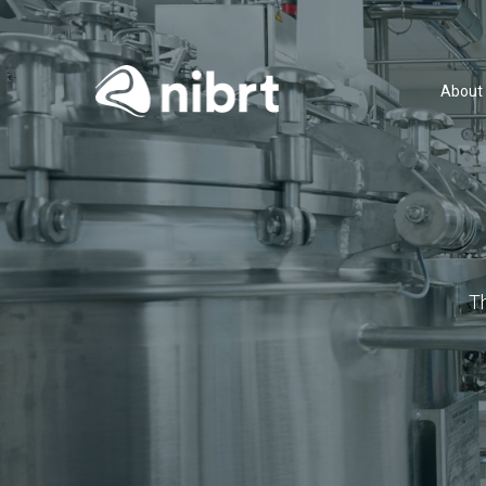
About
T