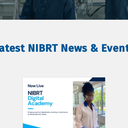
atest NIBRT News & Even