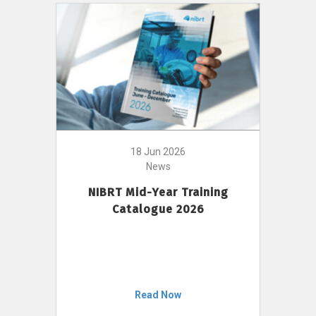
18 Jun 2026
News
NIBRT Mid-Year Training
Catalogue 2026
Read Now