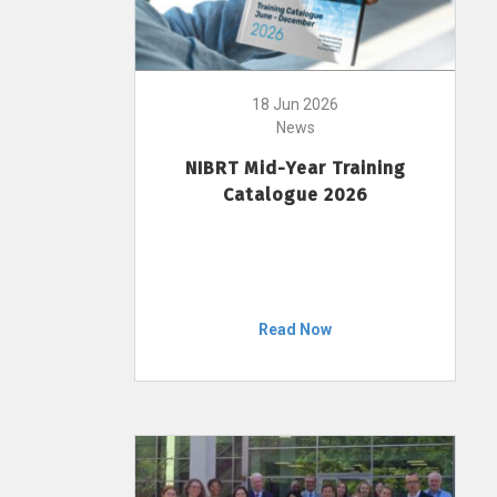
18 Jun 2026
News
NIBRT Mid-Year Training
Catalogue 2026
Read Now