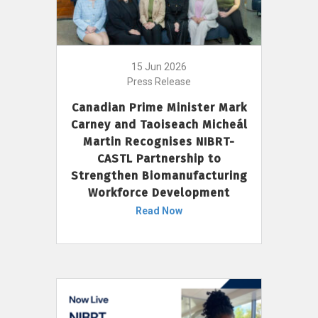
15 Jun 2026
Press Release
Canadian Prime Minister Mark
Carney and Taoiseach Micheál
Martin Recognises NIBRT-
CASTL Partnership to
Strengthen Biomanufacturing
Workforce Development
Read Now