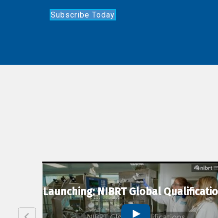
Subscribe Today
lexion
Launching: NIBRT Global Qualificati