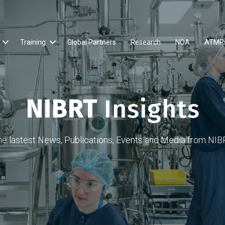
Training
Global Partners
Research
NOA
ATMP
NIBRT
Insights
he lastest News, Publications, Events and Media from NIB