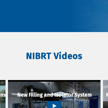
NIBRT Videos
ons
New Filling and Isolator System