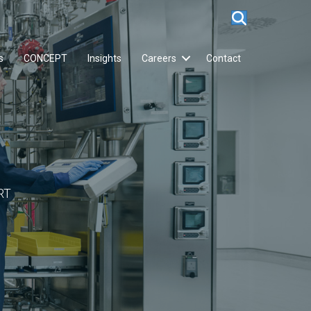
s
CONCEPT
Insights
Careers
Contact
RT