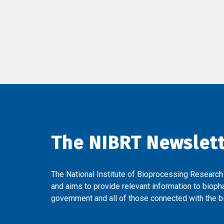
The NIBRT Newslet
The National Institute of Bioprocessing Research
and aims to provide relevant information to bioph
government and all of those connected with the bi