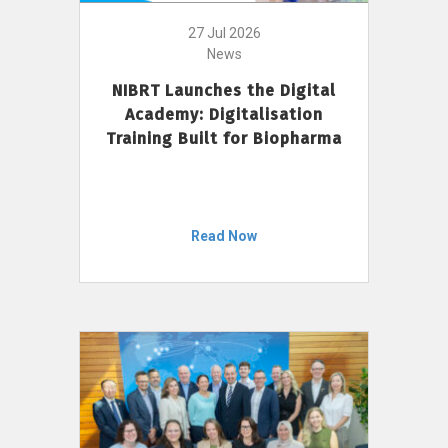
27 Jul 2026
News
NIBRT Launches the Digital
Academy: Digitalisation
Training Built for Biopharma
Read Now