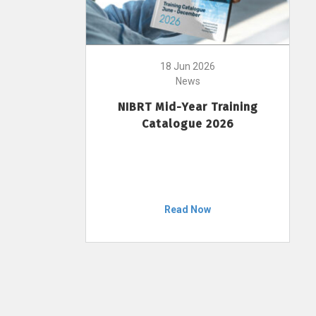
18 Jun 2026
News
NIBRT Mid-Year Training
Catalogue 2026
Read Now