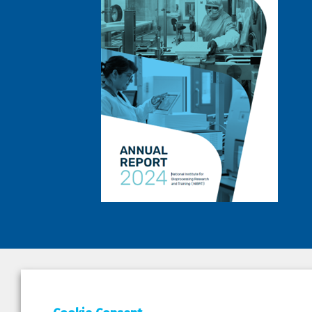
DEPAR