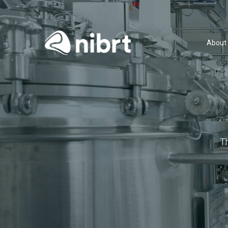
About
T