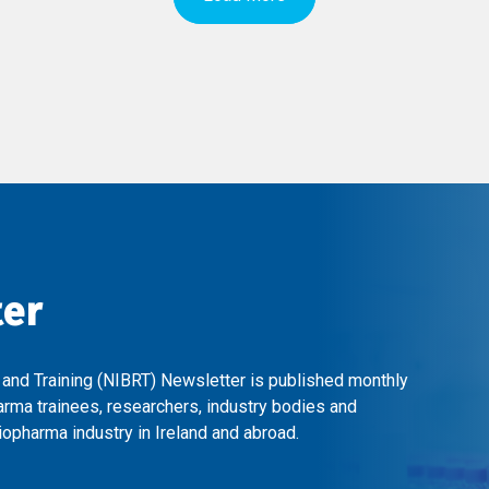
ter
 and Training (NIBRT) Newsletter is published monthly
arma trainees, researchers, industry bodies and
opharma industry in Ireland and abroad.