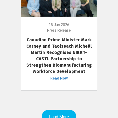
15 Jun 2026
Press Release
Canadian Prime Minister Mark
Carney and Taoiseach Micheál
Martin Recognises NIBRT-
CASTL Partnership to
Strengthen Biomanufacturing
Workforce Development
Read Now
Load More