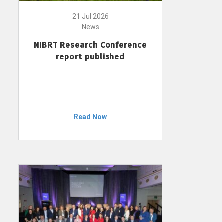
21 Jul 2026
News
NIBRT Research Conference
report published
Read Now