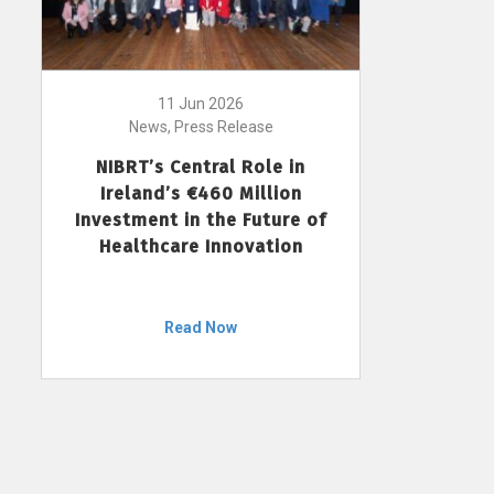
11 Jun 2026
News, Press Release
NIBRT’s Central Role in
Ireland’s €460 Million
Investment in the Future of
Healthcare Innovation
Read Now