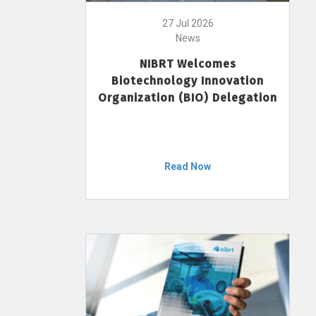
27 Jul 2026
News
NIBRT Welcomes
Biotechnology Innovation
Organization (BIO) Delegation
Read Now