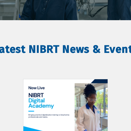
atest NIBRT News & Even