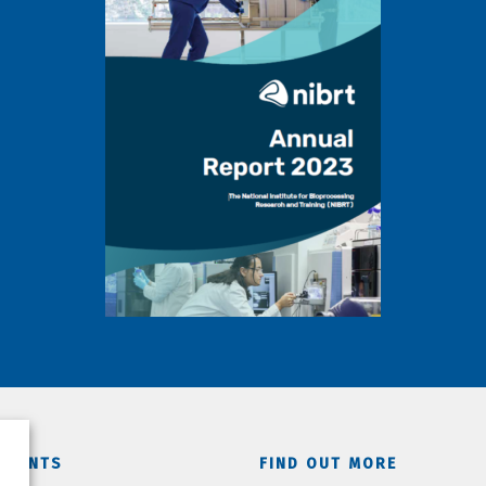
TMENTS
FIND OUT MORE