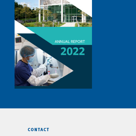
CONTACT