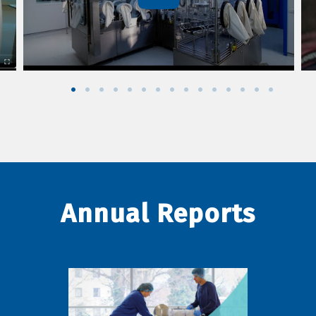
Annual Reports