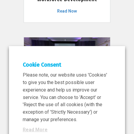
Read Now
Cookie Consent
Please note, our website uses 'Cookies'
to give you the best possible user
experience and help us improve our
service. You can choose to 'Accept' or
11 Jun 2026
'Reject the use of all cookies (with the
News, Press Release
exception of 'Strictly Necessary') or
NIBRT’s Central Role in
manage your preferences.
Ireland’s €460 Million
Read More
Investment in the Future of