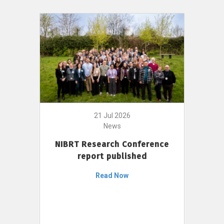
21 Jul 2026
News
NIBRT Research Conference
report published
Read Now