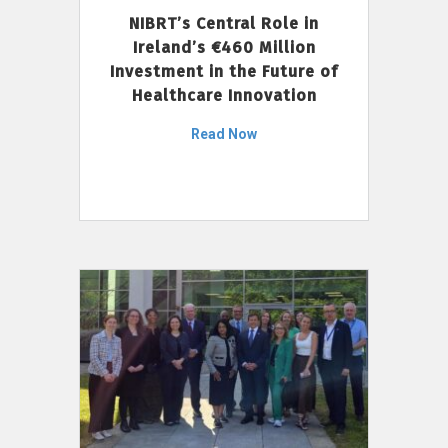
NIBRT’s Central Role in
Ireland’s €460 Million
Investment in the Future of
Healthcare Innovation
Read Now