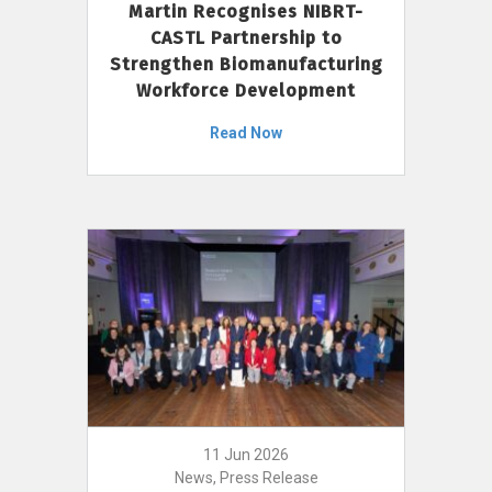
Martin Recognises NIBRT-
CASTL Partnership to
Strengthen Biomanufacturing
Workforce Development
Read Now
11 Jun 2026
News, Press Release