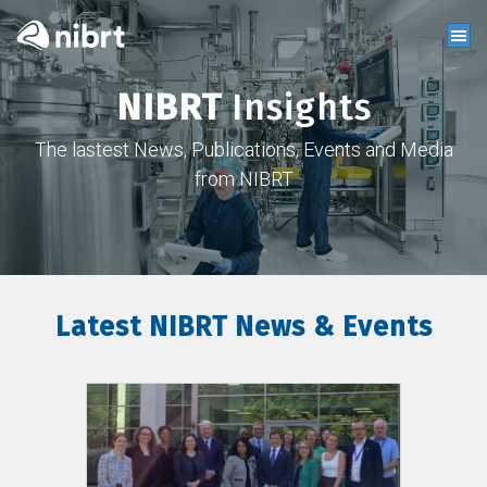
NIBRT
Insights
The lastest News, Publications, Events and Media
from NIBRT
Latest NIBRT News & Events