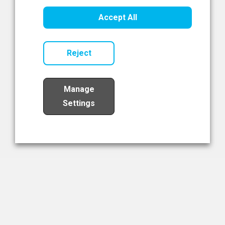
Healthcare Innovation
Accept All
Read Now
Reject
Manage
Settings
Load More
The NIBRT Newsletter
The National Institute of Bioprocessing Research and