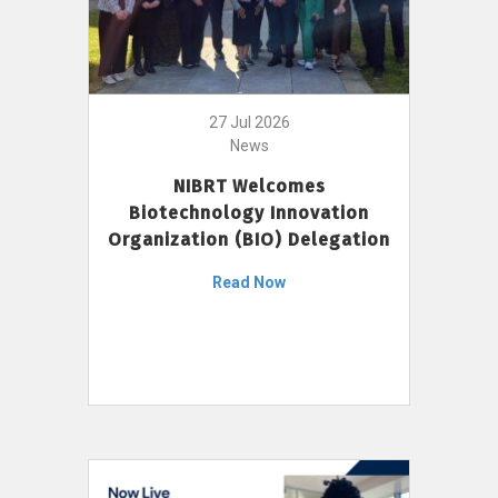
27 Jul 2026
News
NIBRT Welcomes
Biotechnology Innovation
Organization (BIO) Delegation
Read Now