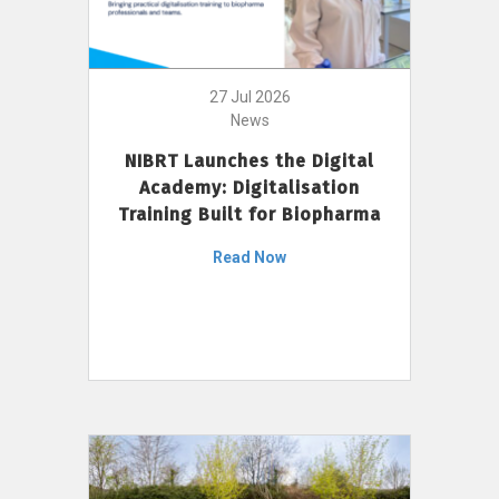
27 Jul 2026
News
NIBRT Launches the Digital
Academy: Digitalisation
Training Built for Biopharma
Read Now