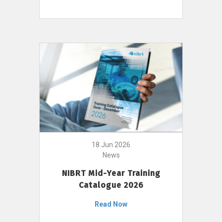
18 Jun 2026
News
NIBRT Mid-Year Training
Catalogue 2026
Read Now