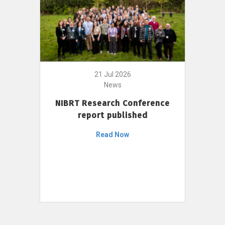
21 Jul 2026
News
NIBRT Research Conference
report published
Read Now