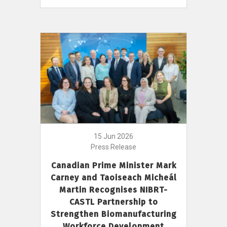
15 Jun 2026
Press Release
Canadian Prime Minister Mark
Carney and Taoiseach Micheál
Martin Recognises NIBRT-
CASTL Partnership to
Strengthen Biomanufacturing
Workforce Development