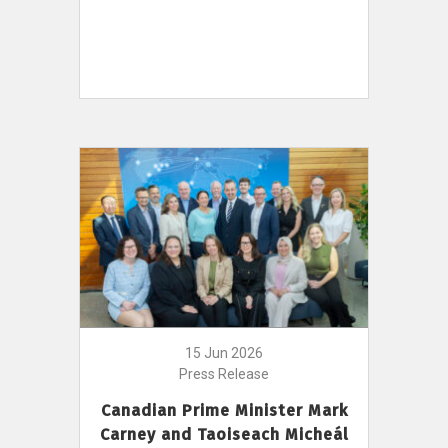
15 Jun 2026
Press Release
Canadian Prime Minister Mark
Carney and Taoiseach Micheál