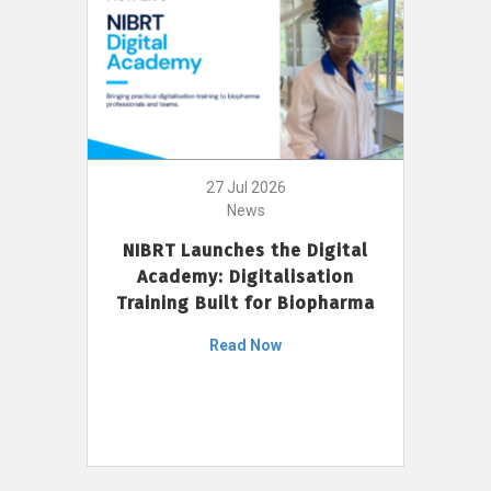
27 Jul 2026
News
NIBRT Launches the Digital
Academy: Digitalisation
Training Built for Biopharma
Read Now