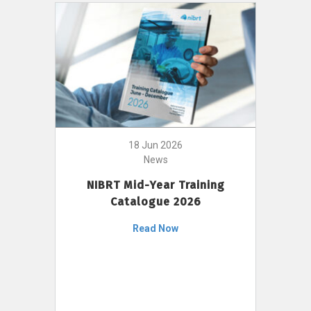
18 Jun 2026
News
NIBRT Mid-Year Training
Catalogue 2026
Read Now