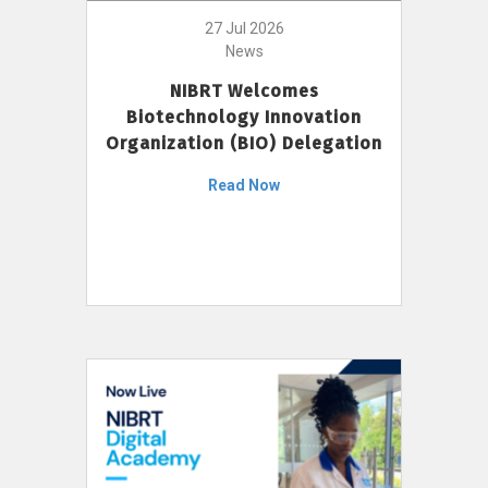
27 Jul 2026
News
NIBRT Welcomes
Biotechnology Innovation
Organization (BIO) Delegation
Read Now