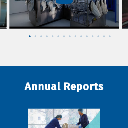
Annual Reports