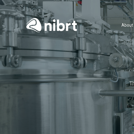
About
T