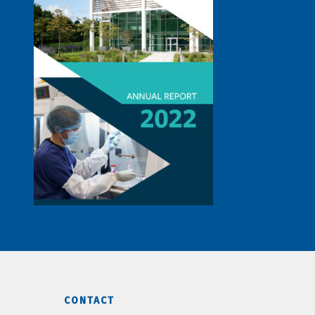
CONTACT