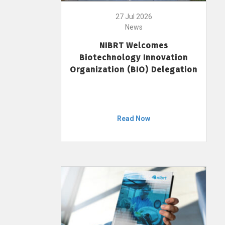
27 Jul 2026
News
NIBRT Welcomes
Biotechnology Innovation
Organization (BIO) Delegation
Read Now