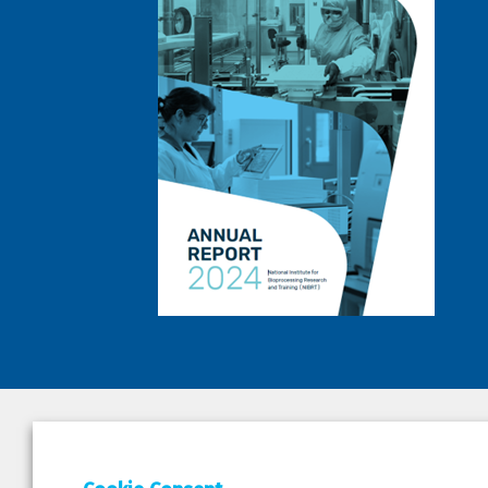
DEPAR