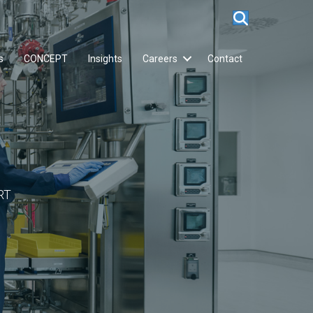
s
CONCEPT
Insights
Careers
Contact
RT