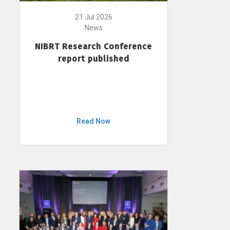
21 Jul 2026
News
NIBRT Research Conference
report published
Read Now