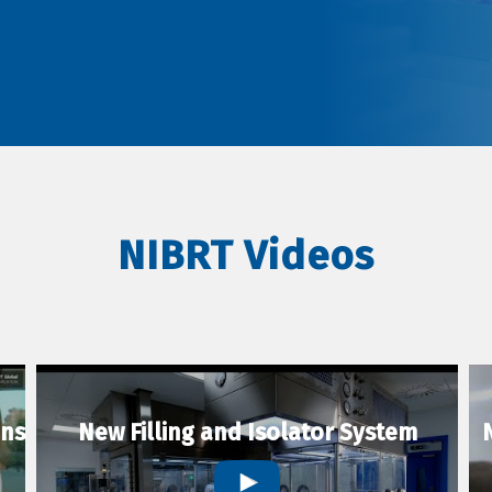
NIBRT Videos
ons
New Filling and Isolator System