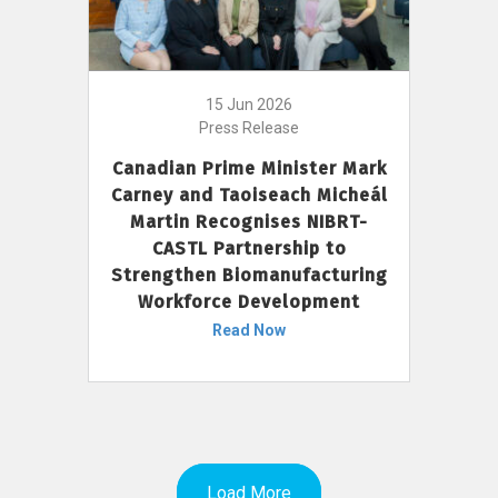
15 Jun 2026
Press Release
Canadian Prime Minister Mark
Carney and Taoiseach Micheál
Martin Recognises NIBRT-
CASTL Partnership to
Strengthen Biomanufacturing
Workforce Development
Read Now
Load More