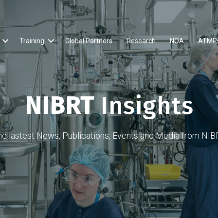
Training
Global Partners
Research
NOA
ATMP
NIBRT
Insights
he lastest News, Publications, Events and Media from NIB