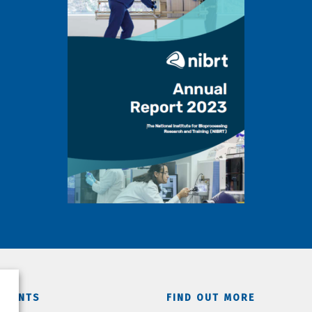
TMENTS
FIND OUT MORE