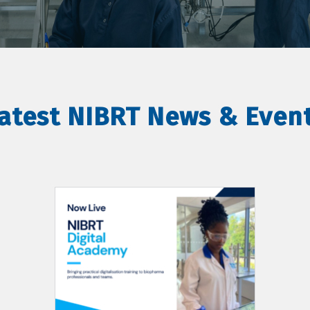
atest NIBRT News & Even