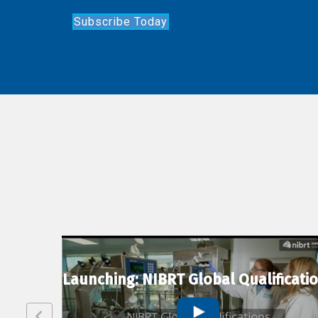
Subscribe Today
lexion
Launching: NIBRT Global Qualificati