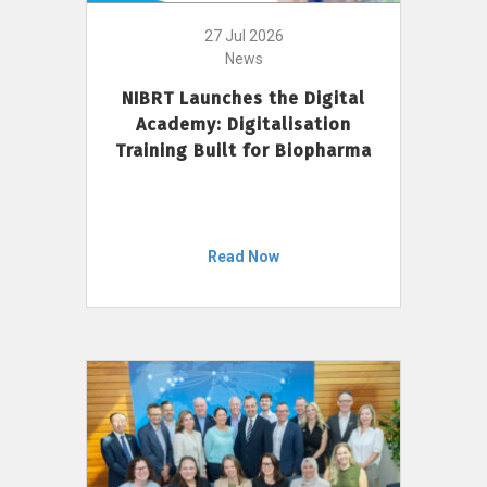
27 Jul 2026
News
NIBRT Launches the Digital
Academy: Digitalisation
Training Built for Biopharma
Read Now