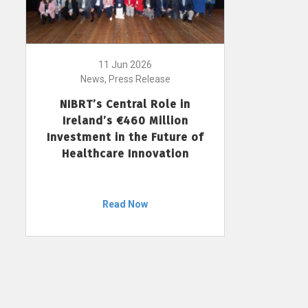
11 Jun 2026
News, Press Release
NIBRT’s Central Role in
Ireland’s €460 Million
Investment in the Future of
Healthcare Innovation
Read Now