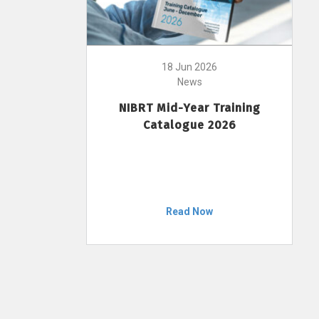
18 Jun 2026
News
NIBRT Mid-Year Training
Catalogue 2026
Read Now