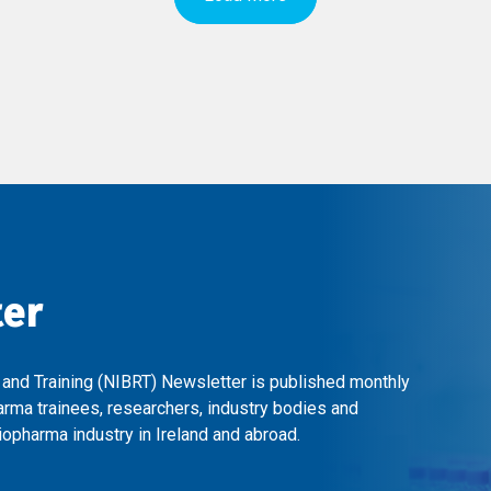
ter
 and Training (NIBRT) Newsletter is published monthly
arma trainees, researchers, industry bodies and
opharma industry in Ireland and abroad.