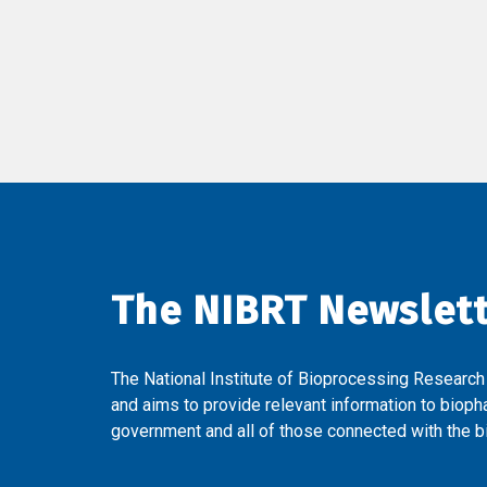
The NIBRT Newslet
The National Institute of Bioprocessing Research
and aims to provide relevant information to bioph
government and all of those connected with the bi