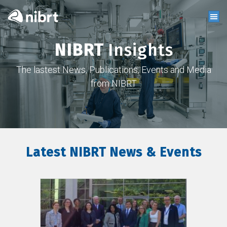
NIBRT
Insights
The lastest News, Publications, Events and Media
from NIBRT
Latest NIBRT News & Events