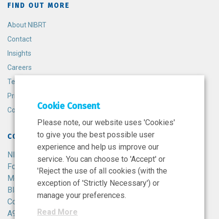
FIND OUT MORE
About NIBRT
Contact
Insights
Careers
Terms and Conditions
Privacy Policy
Cookie Consent
Cookie Policy
Please note, our website uses 'Cookies'
to give you the best possible user
CONTACT
experience and help us improve our
NIBRT
service. You can choose to 'Accept' or
Foster Avenue,
'Reject the use of all cookies (with the
Mount Merrion,
exception of 'Strictly Necessary') or
Blackrock,
manage your preferences.
Co. Dublin,
Read More
A94 X099,