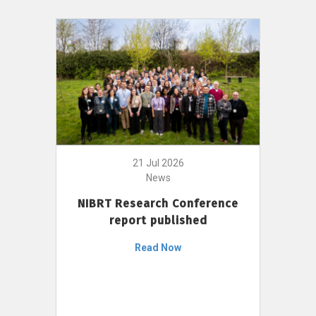
21 Jul 2026
News
NIBRT Research Conference
report published
Read Now