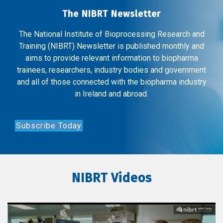
The NIBRT Newsletter
The National Institute of Bioprocessing Research and
Training (NIBRT) Newsletter is published monthly and
aims to provide relevant information to biopharma
trainees, researchers, industry bodies and government
and all of those connected with the biopharma industry
in Ireland and abroad.
Subscribe Today
NIBRT Videos