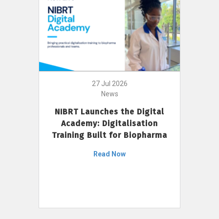
27 Jul 2026
News
NIBRT Launches the Digital
Academy: Digitalisation
Training Built for Biopharma
Read Now