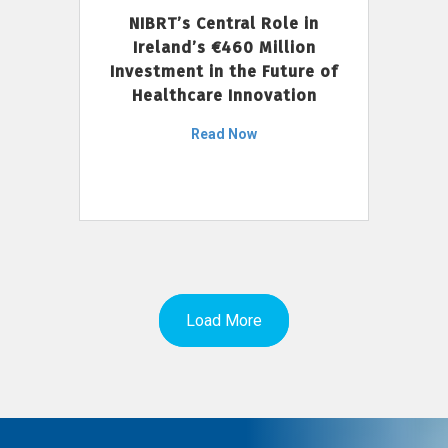
NIBRT’s Central Role in
Ireland’s €460 Million
Investment in the Future of
Healthcare Innovation
Read Now
Load More