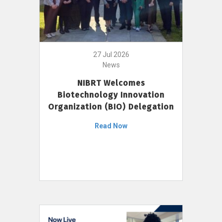
27 Jul 2026
News
NIBRT Welcomes
Biotechnology Innovation
Organization (BIO) Delegation
Read Now