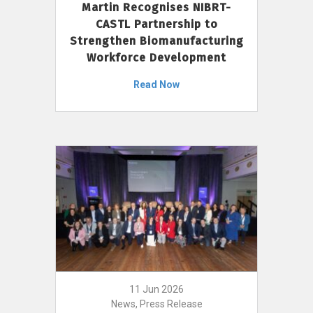
Martin Recognises NIBRT-
CASTL Partnership to
Strengthen Biomanufacturing
Workforce Development
Read Now
11 Jun 2026
News, Press Release