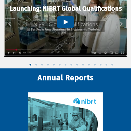
Launching: NIBRT Global Qualifications
Annual Reports