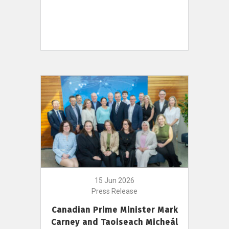
15 Jun 2026
Press Release
Canadian Prime Minister Mark
Carney and Taoiseach Micheál