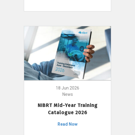
18 Jun 2026
News
NIBRT Mid-Year Training
Catalogue 2026
Read Now