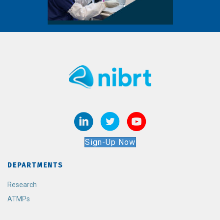
Sign-Up Now
DEPARTMENTS
Research
ATMPs