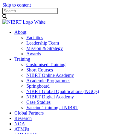
Skip to content
About
Facilities
Leadership Team
Mission & Strategy
Awards
Training
Customised Training
Short Courses
NIBRT Online Academy
Academic Programmes
Springboard+
NIBRT Global Qualifications (NGQs)
NIBRT Digital Academy
Case Studies
Vaccine Training at NIBRT
Global Partners
Research
NOA
ATMPs