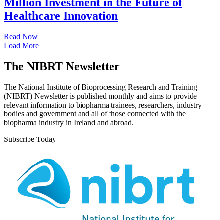
Million Investment in the Future of
Healthcare Innovation
Read Now
Load More
The NIBRT Newsletter
The National Institute of Bioprocessing Research and Training
(NIBRT) Newsletter is published monthly and aims to provide
relevant information to biopharma trainees, researchers, industry
bodies and government and all of those connected with the
biopharma industry in Ireland and abroad.
Subscribe Today