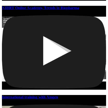
NIBRT Online Academy, Trends in Biopharma
International training with Amgen