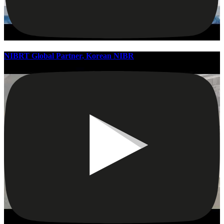
NIBRT Global Partner, Korean NIBR