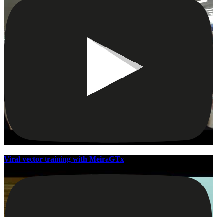
Viral vector training with MeiraGTx