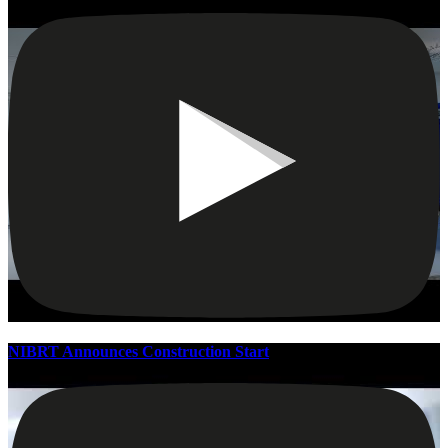
NIBRT Announces Construction Start