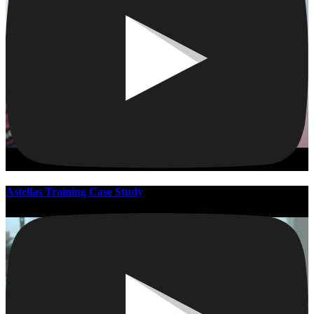
Astellas Training Case Study