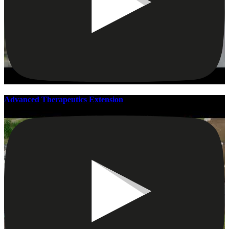
Advanced Therapeutics Extension