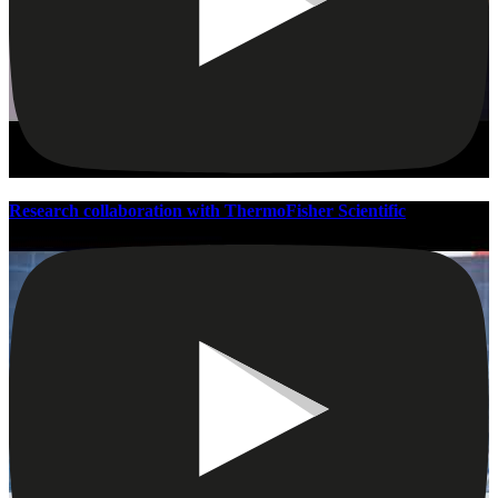
Research collaboration with ThermoFisher Scientific