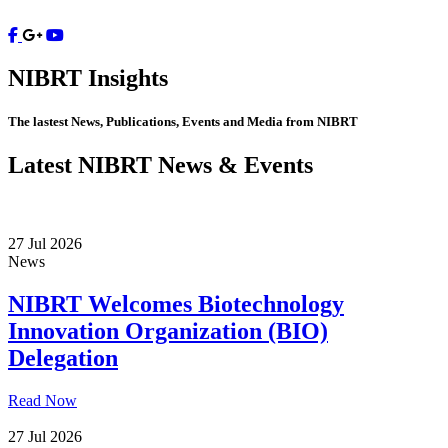
Contact
NIBRT
Insights
The lastest News, Publications, Events and Media from NIBRT
Latest NIBRT News & Events
27 Jul 2026
News
NIBRT Welcomes Biotechnology
Innovation Organization (BIO)
Delegation
Read Now
27 Jul 2026