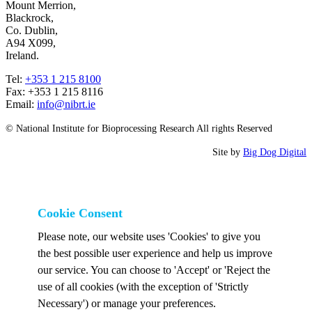
Mount Merrion,
Blackrock,
Co. Dublin,
A94 X099,
Ireland.
Tel:
+353 1 215 8100
Fax: +353 1 215 8116
Email:
info@nibrt.ie
© National Institute for Bioprocessing Research All rights Reserved
Site by
Big Dog Digital
Cookie Consent
Please note, our website uses 'Cookies' to give you
the best possible user experience and help us improve
our service. You can choose to 'Accept' or 'Reject the
use of all cookies (with the exception of 'Strictly
Necessary') or manage your preferences.