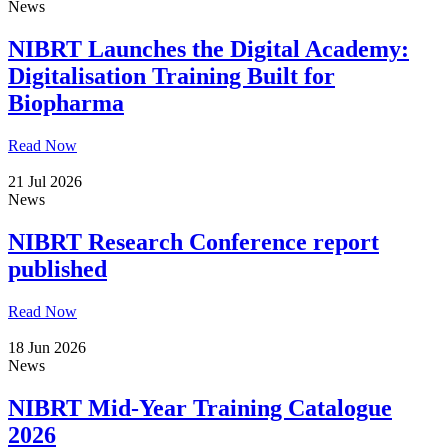
News
NIBRT Launches the Digital Academy:
Digitalisation Training Built for
Biopharma
Read Now
21 Jul 2026
News
NIBRT Research Conference report
published
Read Now
18 Jun 2026
News
NIBRT Mid-Year Training Catalogue
2026