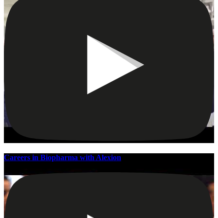
Careers in Biopharma with Alexion