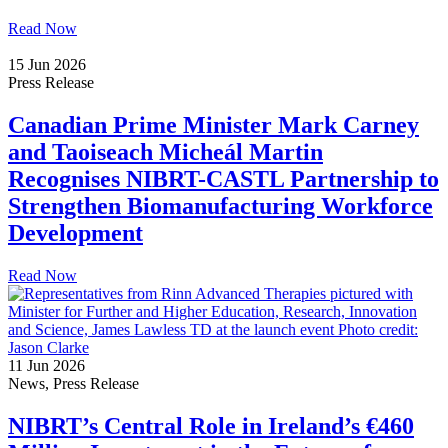
Read Now
15 Jun 2026
Press Release
Canadian Prime Minister Mark Carney
and Taoiseach Micheál Martin
Recognises NIBRT-CASTL Partnership to
Strengthen Biomanufacturing Workforce
Development
Read Now
11 Jun 2026
News, Press Release
NIBRT’s Central Role in Ireland’s €460