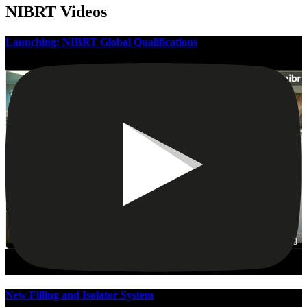
NIBRT Videos
Launching: NIBRT Global Qualifications
New Filling and Isolator System