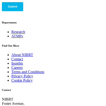
Departments
Research
ATMPs
Find Out More
About NIBRT
Contact
Insights
Careers
Terms and Conditions
Privacy Policy
Cookie Policy
Contact
NIBRT
Foster Avenue,