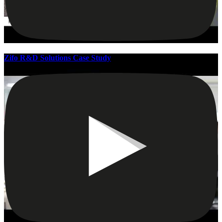
Zifo R&D Solutions Case Study