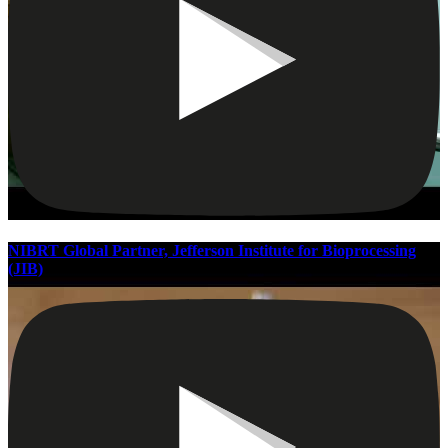
NIBRT Global Partner, Jefferson Institute for Bioprocessing
(JIB)