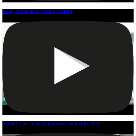
Emily Whitehead's Visit to NIBRT
NIBRT Careers in Biopharma event video 2022