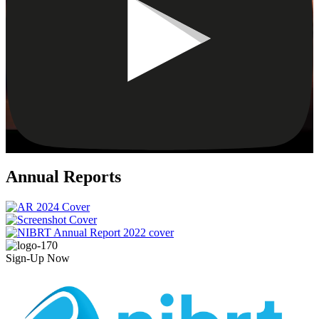
Annual Reports
Sign-Up Now