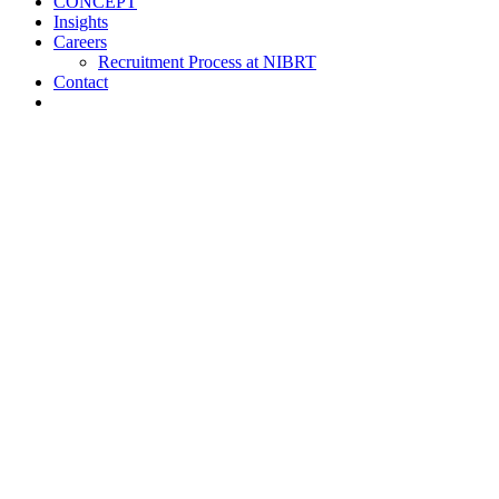
CONCEPT
Insights
Careers
Recruitment Process at NIBRT
Contact
About
Training and Education
Customised Training
Short Courses
NIBRT Online Academy
Academic Programmes
Springboard+
NIBRT Global Qualifications (NGQs)
Digitalisation Training
Case Studies
Vaccine Training at NIBRT
Global Partners Program
Research
NOA
ATMPs
CONCEPT
Insights
Careers