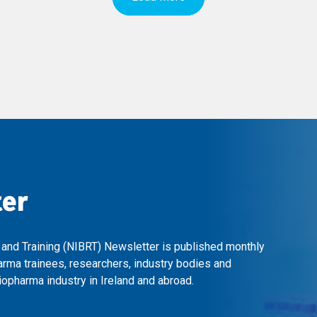
ter
 and Training (NIBRT) Newsletter is published monthly
arma trainees, researchers, industry bodies and
opharma industry in Ireland and abroad.