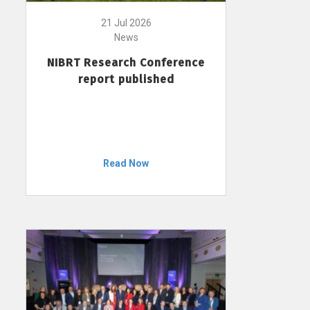
21 Jul 2026
News
NIBRT Research Conference
report published
Read Now