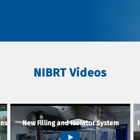
NIBRT Videos
ons
New Filling and Isolator System