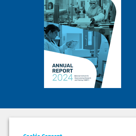
DEPAR