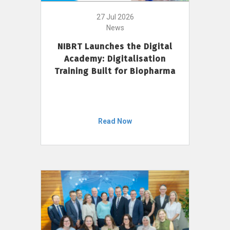
27 Jul 2026
News
NIBRT Launches the Digital
Academy: Digitalisation
Training Built for Biopharma
Read Now