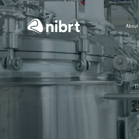
About
T