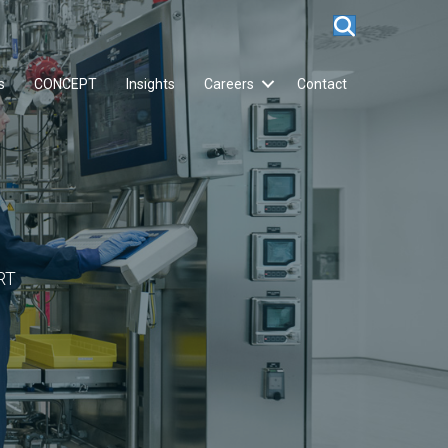
s
CONCEPT
Insights
Careers
Contact
RT