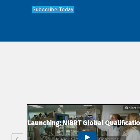
Subscribe Today
lexion
Launching: NIBRT Global Qualificati