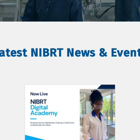
atest NIBRT News & Even