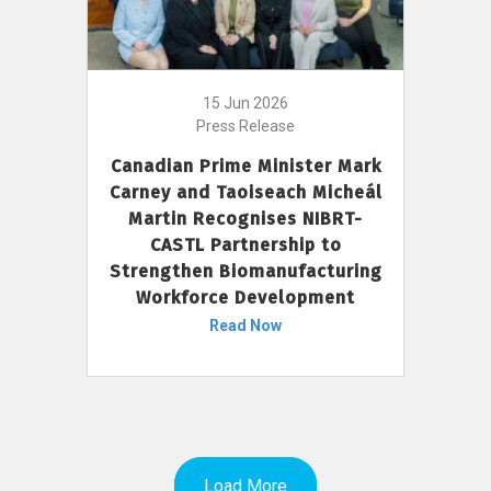
15 Jun 2026
Press Release
Canadian Prime Minister Mark
Carney and Taoiseach Micheál
Martin Recognises NIBRT-
CASTL Partnership to
Strengthen Biomanufacturing
Workforce Development
Read Now
Load More