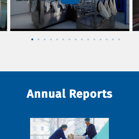
Annual Reports