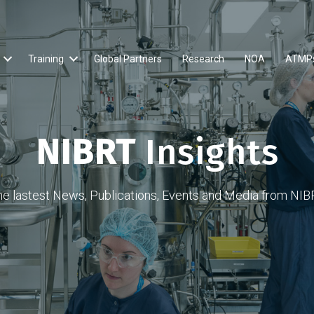
Training
Global Partners
Research
NOA
ATMP
NIBRT
Insights
he lastest News, Publications, Events and Media from NIB