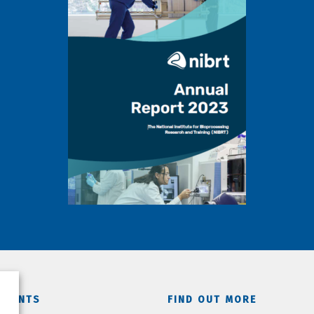
TMENTS
FIND OUT MORE