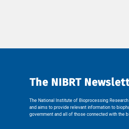
The NIBRT Newslet
The National Institute of Bioprocessing Research
and aims to provide relevant information to bioph
government and all of those connected with the bi