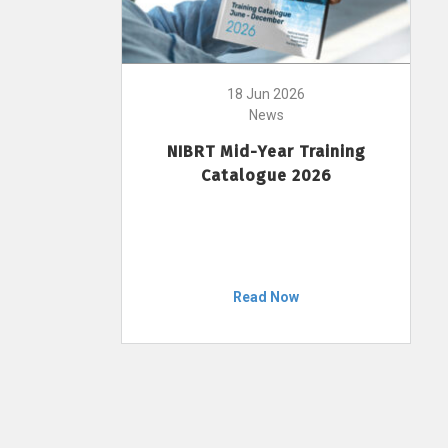
18 Jun 2026
News
NIBRT Mid-Year Training
Catalogue 2026
Read Now