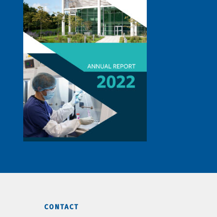
CONTACT