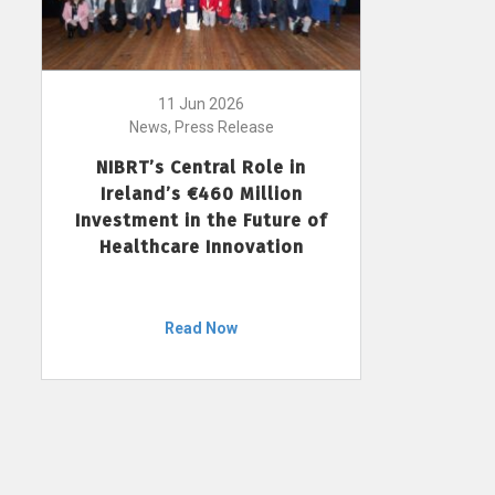
11 Jun 2026
News, Press Release
NIBRT’s Central Role in
Ireland’s €460 Million
Investment in the Future of
Healthcare Innovation
Read Now