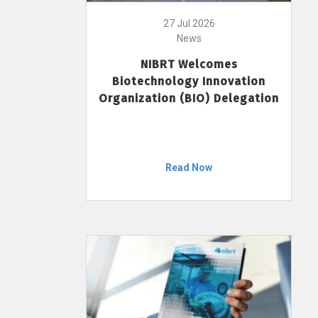
27 Jul 2026
News
NIBRT Welcomes
Biotechnology Innovation
Organization (BIO) Delegation
Read Now