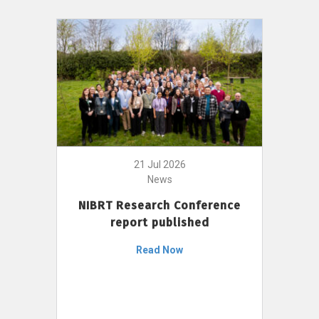
21 Jul 2026
News
NIBRT Research Conference
report published
Read Now