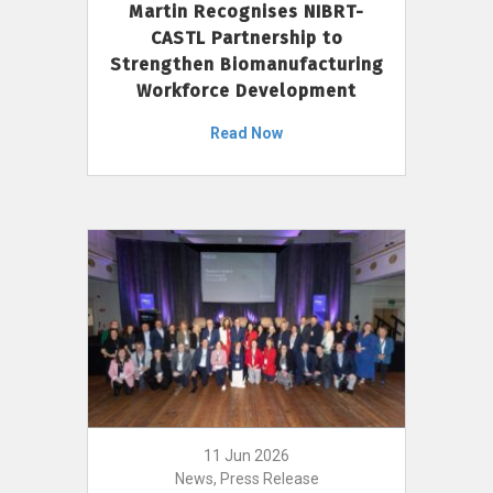
Martin Recognises NIBRT-
CASTL Partnership to
Strengthen Biomanufacturing
Workforce Development
Read Now
11 Jun 2026
News, Press Release