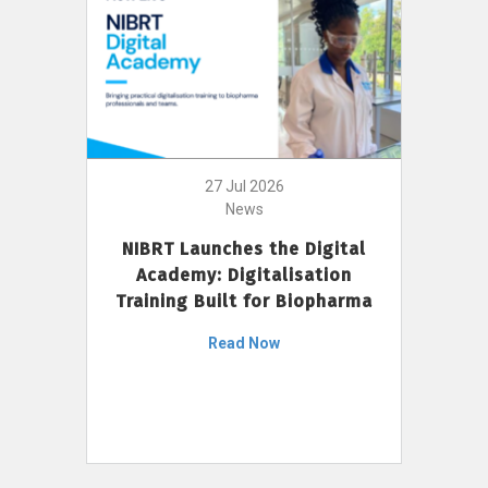
27 Jul 2026
News
NIBRT Launches the Digital
Academy: Digitalisation
Training Built for Biopharma
Read Now