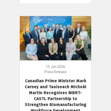
15 Jun 2026
Press Release
Canadian Prime Minister Mark
Carney and Taoiseach Micheál
Martin Recognises NIBRT-
CASTL Partnership to
Strengthen Biomanufacturing
Workforce Development