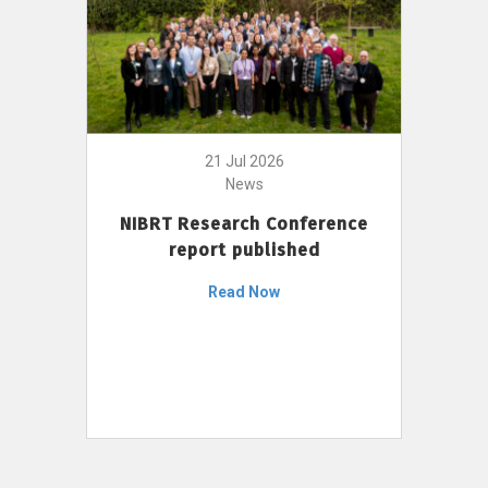
21 Jul 2026
News
NIBRT Research Conference
report published
Read Now