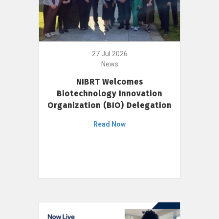
27 Jul 2026
News
NIBRT Welcomes
Biotechnology Innovation
Organization (BIO) Delegation
Read Now