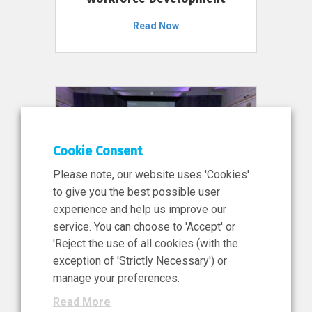
Read Now
Cookie Consent
Please note, our website uses 'Cookies'
to give you the best possible user
experience and help us improve our
service. You can choose to 'Accept' or
11 Jun 2026
'Reject the use of all cookies (with the
News, Press Release
exception of 'Strictly Necessary') or
NIBRT’s Central Role in
manage your preferences.
Ireland’s €460 Million
Read More
Investment in the Future of