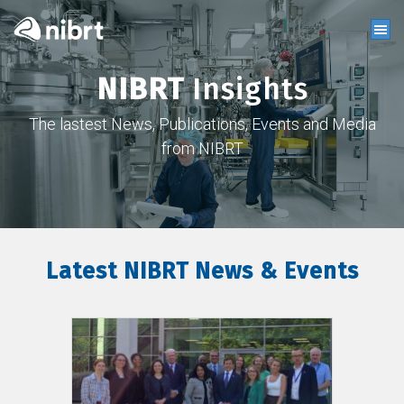
NIBRT
Insights
The lastest News, Publications, Events and Media
from NIBRT
Latest NIBRT News & Events