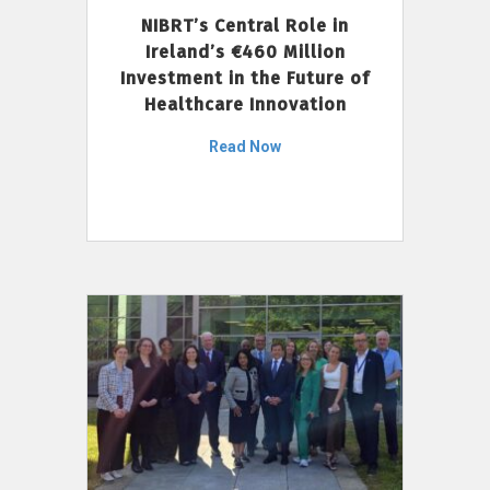
NIBRT’s Central Role in
Ireland’s €460 Million
Investment in the Future of
Healthcare Innovation
Read Now