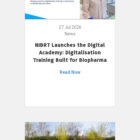
27 Jul 2026
News
NIBRT Launches the Digital
Academy: Digitalisation
Training Built for Biopharma
Read Now