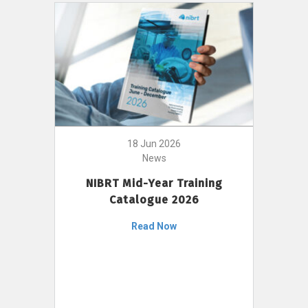
18 Jun 2026
News
NIBRT Mid-Year Training
Catalogue 2026
Read Now