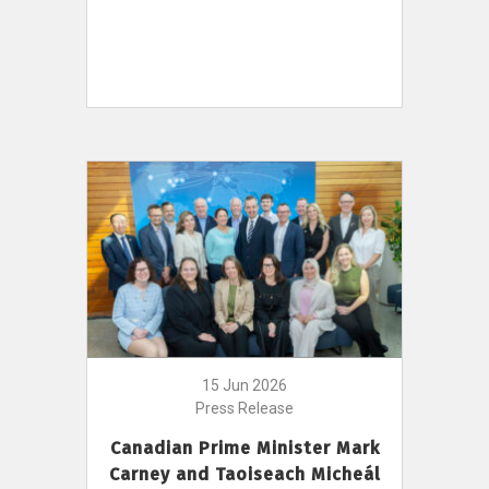
15 Jun 2026
Press Release
Canadian Prime Minister Mark
Carney and Taoiseach Micheál