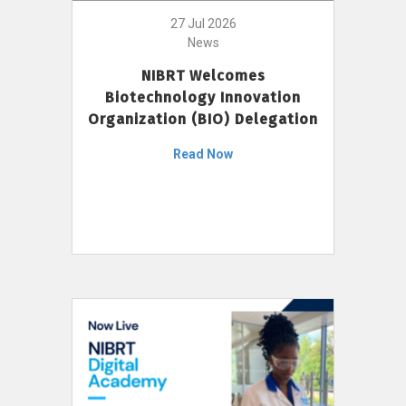
27 Jul 2026
News
NIBRT Welcomes
Biotechnology Innovation
Organization (BIO) Delegation
Read Now