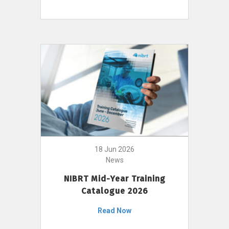
18 Jun 2026
News
NIBRT Mid-Year Training
Catalogue 2026
Read Now