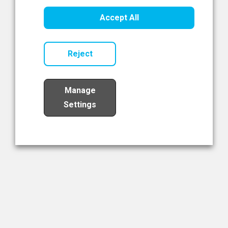
Healthcare Innovation
Accept All
Read Now
Reject
Manage
Settings
Load More
The NIBRT Newsletter
The National Institute of Bioprocessing Research and