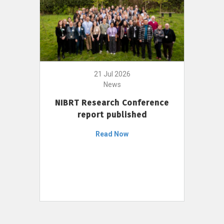
21 Jul 2026
News
NIBRT Research Conference
report published
Read Now