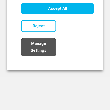
Healthcare Innovation
Accept All
Read Now
Reject
Manage
Settings
Load More
The NIBRT Newsletter
The National Institute of Bioprocessing Research and