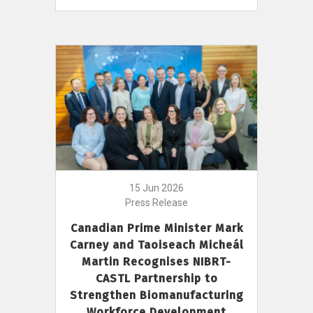
15 Jun 2026
Press Release
Canadian Prime Minister Mark
Carney and Taoiseach Micheál
Martin Recognises NIBRT-
CASTL Partnership to
Strengthen Biomanufacturing
Workforce Development