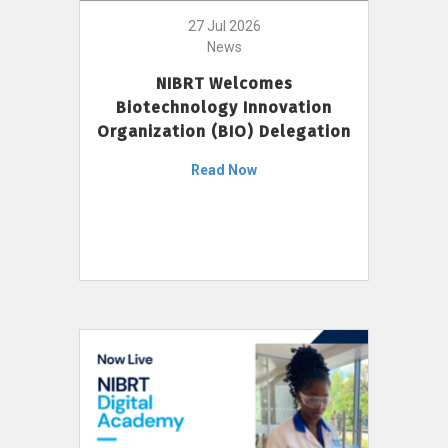
27 Jul 2026
News
NIBRT Welcomes
Biotechnology Innovation
Organization (BIO) Delegation
Read Now