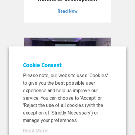
Read Now
Cookie Consent
Please note, our website uses 'Cookies'
to give you the best possible user
experience and help us improve our
service. You can choose to 'Accept' or
11 Jun 2026
'Reject the use of all cookies (with the
News, Press Release
exception of 'Strictly Necessary') or
NIBRT’s Central Role in
manage your preferences.
Ireland’s €460 Million
Read More
Investment in the Future of