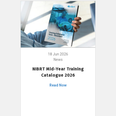
18 Jun 2026
News
NIBRT Mid-Year Training
Catalogue 2026
Read Now