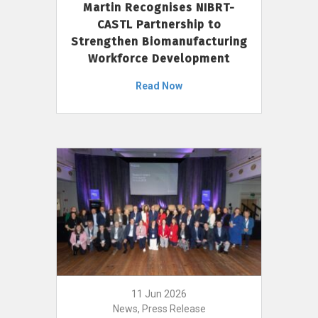
Martin Recognises NIBRT-
CASTL Partnership to
Strengthen Biomanufacturing
Workforce Development
Read Now
11 Jun 2026
News, Press Release