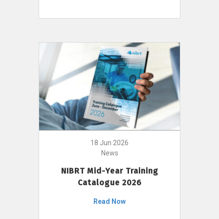
18 Jun 2026
News
NIBRT Mid-Year Training
Catalogue 2026
Read Now