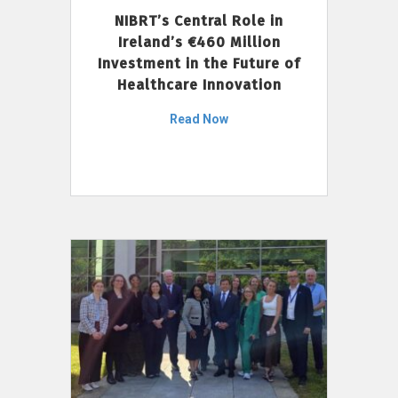
NIBRT’s Central Role in
Ireland’s €460 Million
Investment in the Future of
Healthcare Innovation
Read Now