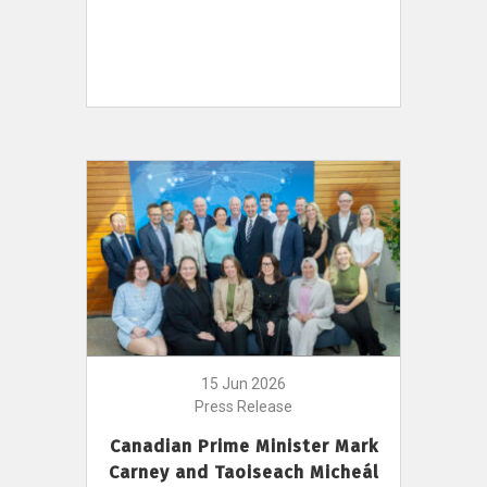
15 Jun 2026
Press Release
Canadian Prime Minister Mark
Carney and Taoiseach Micheál