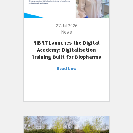
27 Jul 2026
News
NIBRT Launches the Digital
Academy: Digitalisation
Training Built for Biopharma
Read Now