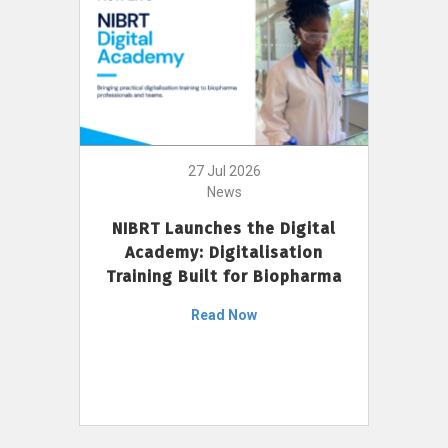
27 Jul 2026
News
NIBRT Launches the Digital
Academy: Digitalisation
Training Built for Biopharma
Read Now