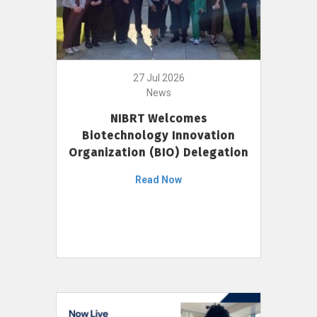
27 Jul 2026
News
NIBRT Welcomes
Biotechnology Innovation
Organization (BIO) Delegation
Read Now