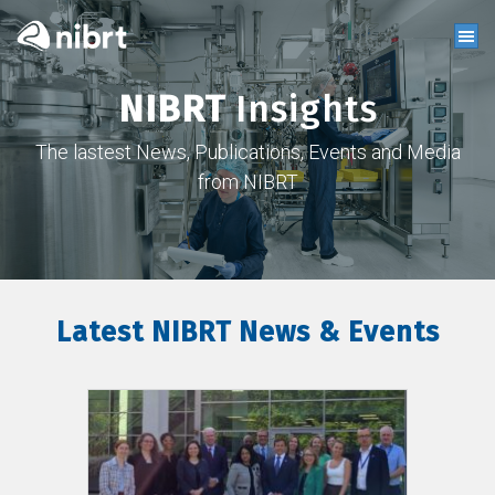
NIBRT
Insights
The lastest News, Publications, Events and Media
from NIBRT
Latest NIBRT News & Events