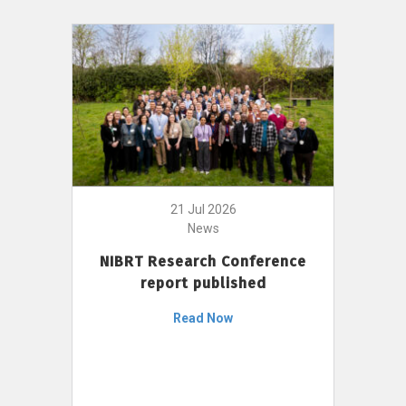
21 Jul 2026
News
NIBRT Research Conference
report published
Read Now