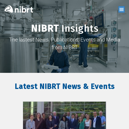
NIBRT
Insights
The lastest News, Publications, Events and Media
from NIBRT
Latest NIBRT News & Events