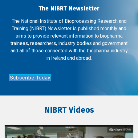
The NIBRT Newsletter
The National Institute of Bioprocessing Research and
Training (NIBRT) Newsletter is published monthly and
aims to provide relevant information to biopharma
trainees, researchers, industry bodies and government
and all of those connected with the biopharma industry
in Ireland and abroad.
Subscribe Today
NIBRT Videos