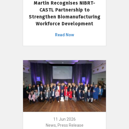
Martin Recognises NIBRT-
CASTL Partnership to
Strengthen Biomanufacturing
Workforce Development
Read Now
11 Jun 2026
News, Press Release