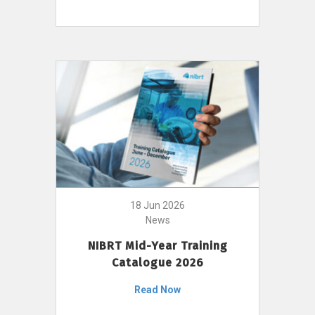
18 Jun 2026
News
NIBRT Mid-Year Training
Catalogue 2026
Read Now