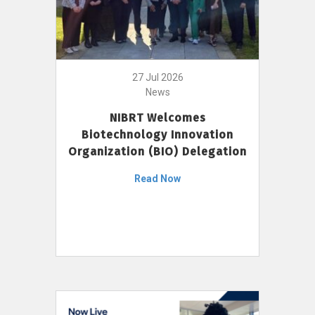
27 Jul 2026
News
NIBRT Welcomes
Biotechnology Innovation
Organization (BIO) Delegation
Read Now