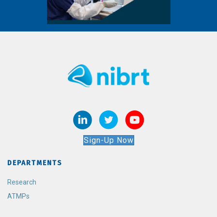
Sign-Up Now
DEPARTMENTS
Research
ATMPs