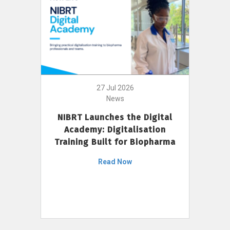
27 Jul 2026
News
NIBRT Launches the Digital
Academy: Digitalisation
Training Built for Biopharma
Read Now