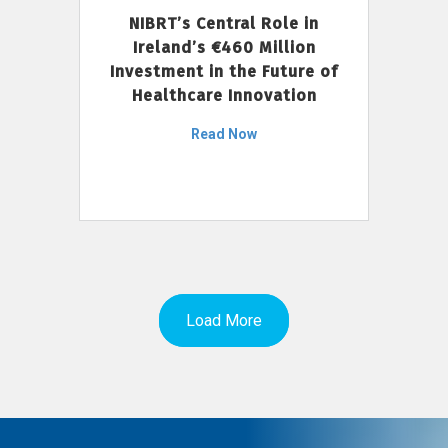
NIBRT’s Central Role in
Ireland’s €460 Million
Investment in the Future of
Healthcare Innovation
Read Now
Load More