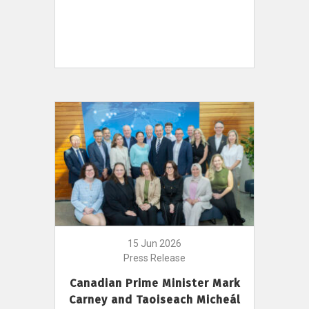
15 Jun 2026
Press Release
Canadian Prime Minister Mark
Carney and Taoiseach Micheál