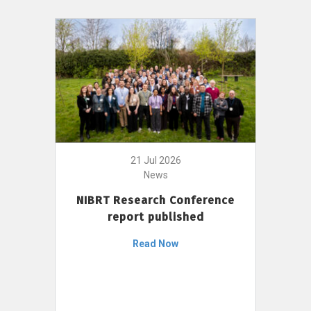
21 Jul 2026
News
NIBRT Research Conference
report published
Read Now