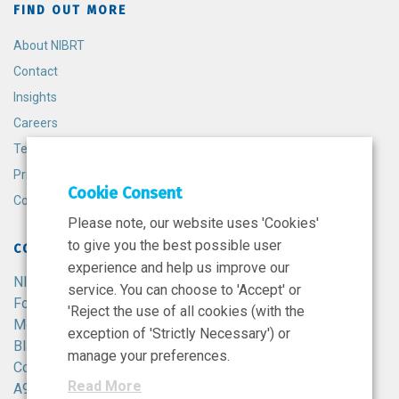
FIND OUT MORE
About NIBRT
Contact
Insights
Careers
Terms and Conditions
Privacy Policy
Cookie Consent
Cookie Policy
Please note, our website uses 'Cookies'
to give you the best possible user
CONTACT
experience and help us improve our
NIBRT
service. You can choose to 'Accept' or
Foster Avenue,
'Reject the use of all cookies (with the
Mount Merrion,
exception of 'Strictly Necessary') or
Blackrock,
manage your preferences.
Co. Dublin,
Read More
A94 X099,