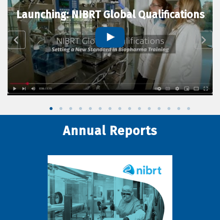
Launching: NIBRT Global Qualifications
Annual Reports