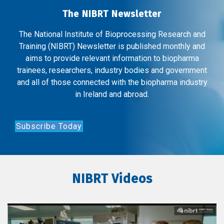
The NIBRT Newsletter
The National Institute of Bioprocessing Research and
Training (NIBRT) Newsletter is published monthly and
aims to provide relevant information to biopharma
trainees, researchers, industry bodies and government
and all of those connected with the biopharma industry
in Ireland and abroad.
Subscribe Today
NIBRT Videos