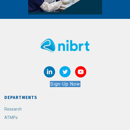
Sign-Up Now
DEPARTMENTS
Research
ATMPs