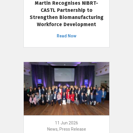
Martin Recognises NIBRT-
CASTL Partnership to
Strengthen Biomanufacturing
Workforce Development
Read Now
11 Jun 2026
News, Press Release