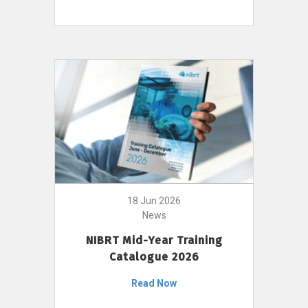
18 Jun 2026
News
NIBRT Mid-Year Training
Catalogue 2026
Read Now