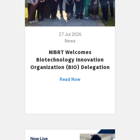
27 Jul 2026
News
NIBRT Welcomes
Biotechnology Innovation
Organization (BIO) Delegation
Read Now