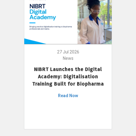
27 Jul 2026
News
NIBRT Launches the Digital
Academy: Digitalisation
Training Built for Biopharma
Read Now