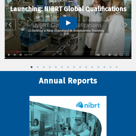
Launching: NIBRT Global Qualifications
Annual Reports