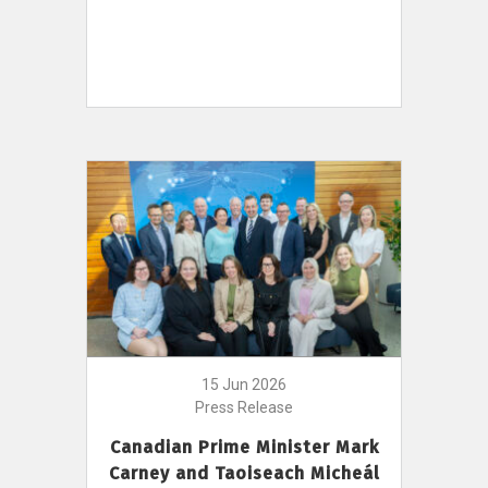
15 Jun 2026
Press Release
Canadian Prime Minister Mark
Carney and Taoiseach Micheál