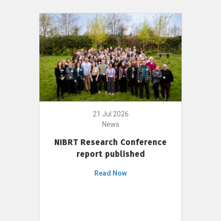
21 Jul 2026
News
NIBRT Research Conference
report published
Read Now