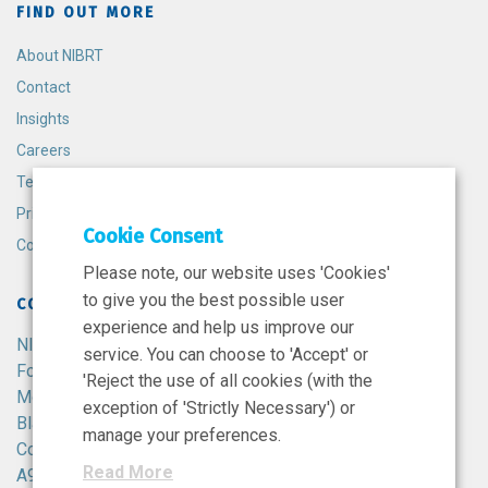
FIND OUT MORE
About NIBRT
Contact
Insights
Careers
Terms and Conditions
Privacy Policy
Cookie Consent
Cookie Policy
Please note, our website uses 'Cookies'
to give you the best possible user
CONTACT
experience and help us improve our
NIBRT
service. You can choose to 'Accept' or
Foster Avenue,
'Reject the use of all cookies (with the
Mount Merrion,
exception of 'Strictly Necessary') or
Blackrock,
manage your preferences.
Co. Dublin,
Read More
A94 X099,