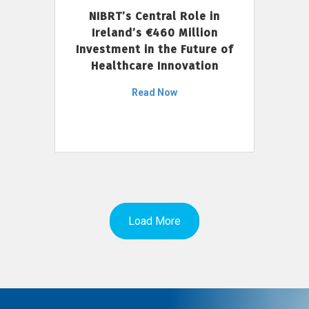
NIBRT’s Central Role in
Ireland’s €460 Million
Investment in the Future of
Healthcare Innovation
Read Now
Load More