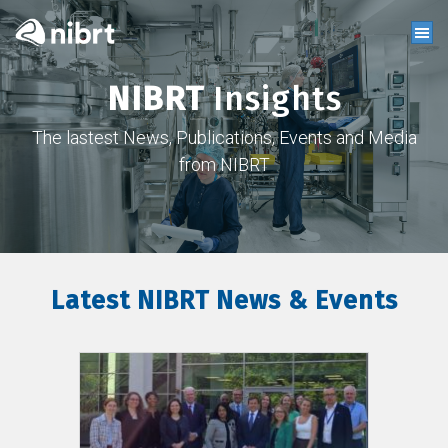
NIBRT
Insights
The lastest News, Publications, Events and Media
from NIBRT
Latest NIBRT News & Events