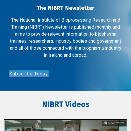
The NIBRT Newsletter
The National Institute of Bioprocessing Research and
Training (NIBRT) Newsletter is published monthly and
aims to provide relevant information to biopharma
trainees, researchers, industry bodies and government
and all of those connected with the biopharma industry
in Ireland and abroad.
Subscribe Today
NIBRT Videos