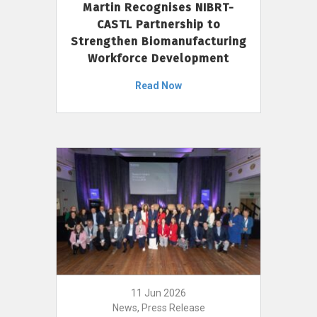
Martin Recognises NIBRT-
CASTL Partnership to
Strengthen Biomanufacturing
Workforce Development
Read Now
11 Jun 2026
News, Press Release