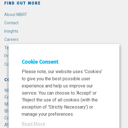
FIND OUT MORE
About NIBRT
Contact
Insights
Careers
Terms and Conditions
Privacy Policy
Cookie Consent
Cookie Policy
Please note, our website uses 'Cookies'
to give you the best possible user
CONTACT
experience and help us improve our
NIBRT
service. You can choose to 'Accept' or
Foster Avenue,
'Reject the use of all cookies (with the
Mount Merrion,
exception of 'Strictly Necessary') or
Blackrock,
manage your preferences.
Co. Dublin,
Read More
A94 X099,