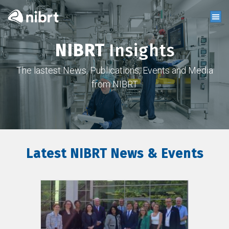
NIBRT
Insights
The lastest News, Publications, Events and Media
from NIBRT
Latest NIBRT News & Events