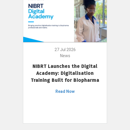
27 Jul 2026
News
NIBRT Launches the Digital
Academy: Digitalisation
Training Built for Biopharma
Read Now