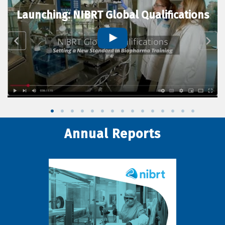
Launching: NIBRT Global Qualifications
Annual Reports