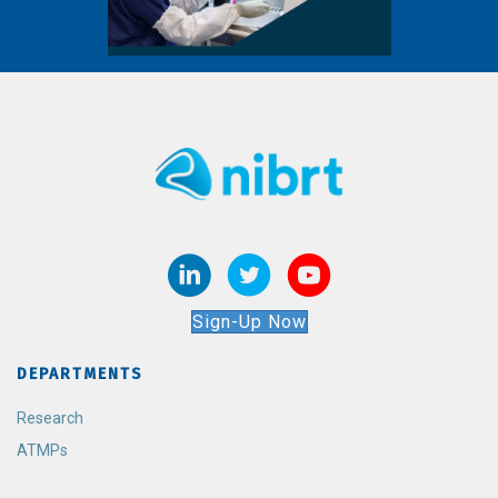
Sign-Up Now
DEPARTMENTS
Research
ATMPs