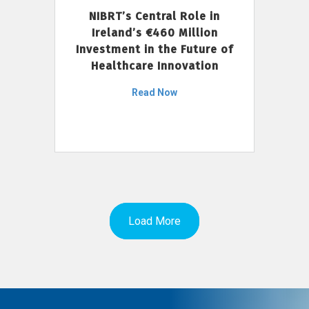
NIBRT’s Central Role in
Ireland’s €460 Million
Investment in the Future of
Healthcare Innovation
Read Now
Load More