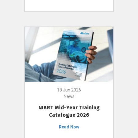
18 Jun 2026
News
NIBRT Mid-Year Training
Catalogue 2026
Read Now