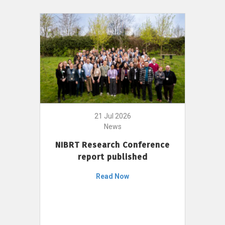
21 Jul 2026
News
NIBRT Research Conference
report published
Read Now