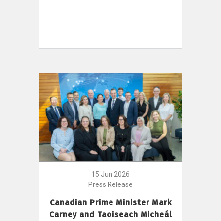
15 Jun 2026
Press Release
Canadian Prime Minister Mark
Carney and Taoiseach Micheál