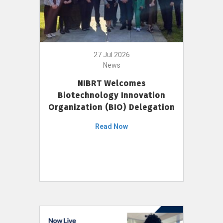
27 Jul 2026
News
NIBRT Welcomes
Biotechnology Innovation
Organization (BIO) Delegation
Read Now