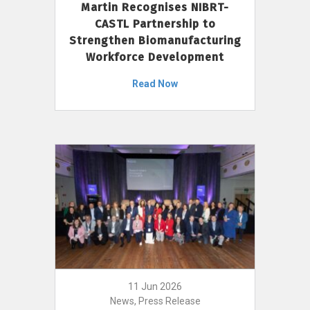
Martin Recognises NIBRT-
CASTL Partnership to
Strengthen Biomanufacturing
Workforce Development
Read Now
11 Jun 2026
News, Press Release