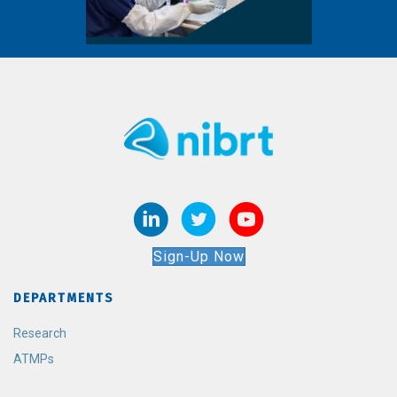
Sign-Up Now
DEPARTMENTS
Research
ATMPs