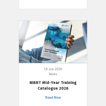
18 Jun 2026
News
NIBRT Mid-Year Training
Catalogue 2026
Read Now