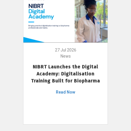
27 Jul 2026
News
NIBRT Launches the Digital
Academy: Digitalisation
Training Built for Biopharma
Read Now