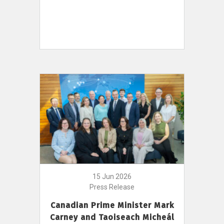
15 Jun 2026
Press Release
Canadian Prime Minister Mark
Carney and Taoiseach Micheál