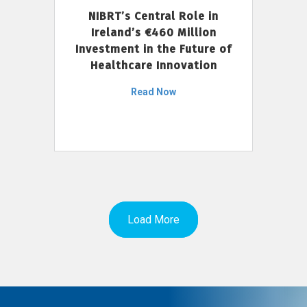
NIBRT’s Central Role in
Ireland’s €460 Million
Investment in the Future of
Healthcare Innovation
Read Now
Load More