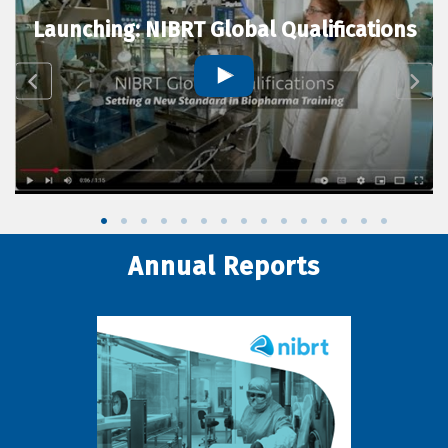
Launching: NIBRT Global Qualifications
Annual Reports