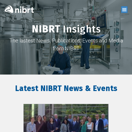
NIBRT
Insights
The lastest News, Publications, Events and Media
from NIBRT
Latest NIBRT News & Events