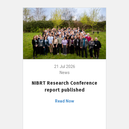
21 Jul 2026
News
NIBRT Research Conference
report published
Read Now