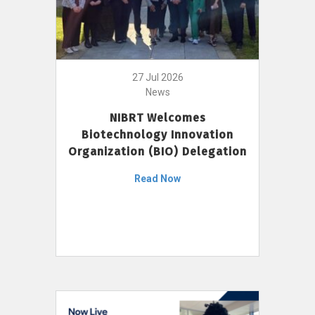
27 Jul 2026
News
NIBRT Welcomes
Biotechnology Innovation
Organization (BIO) Delegation
Read Now