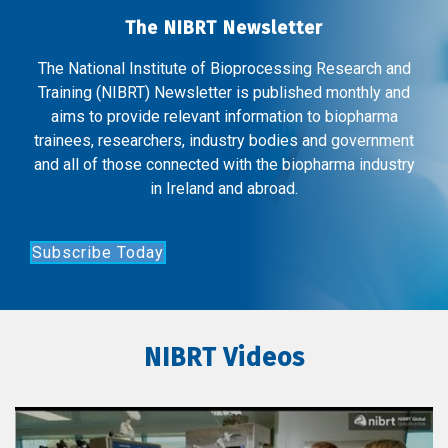
The NIBRT Newsletter
The National Institute of Bioprocessing Research and
Training (NIBRT) Newsletter is published monthly and
aims to provide relevant information to biopharma
trainees, researchers, industry bodies and government
and all of those connected with the biopharma industry
in Ireland and abroad.
Subscribe Today
NIBRT Videos