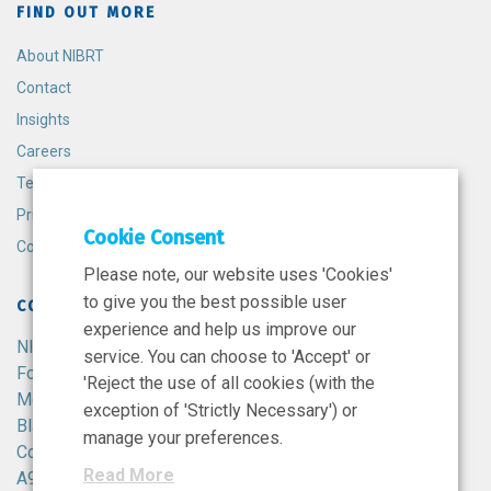
FIND OUT MORE
About NIBRT
Contact
Insights
Careers
Terms and Conditions
Privacy Policy
Cookie Consent
Cookie Policy
Please note, our website uses 'Cookies'
to give you the best possible user
CONTACT
experience and help us improve our
NIBRT
service. You can choose to 'Accept' or
Foster Avenue,
'Reject the use of all cookies (with the
Mount Merrion,
exception of 'Strictly Necessary') or
Blackrock,
manage your preferences.
Co. Dublin,
Read More
A94 X099,