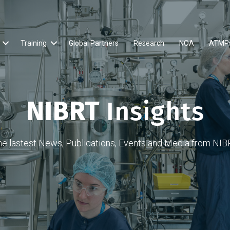
Training
Global Partners
Research
NOA
ATMP
NIBRT
Insights
he lastest News, Publications, Events and Media from NIB