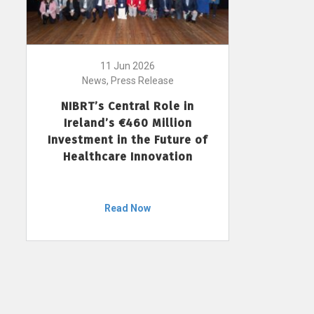
11 Jun 2026
News, Press Release
NIBRT’s Central Role in
Ireland’s €460 Million
Investment in the Future of
Healthcare Innovation
Read Now