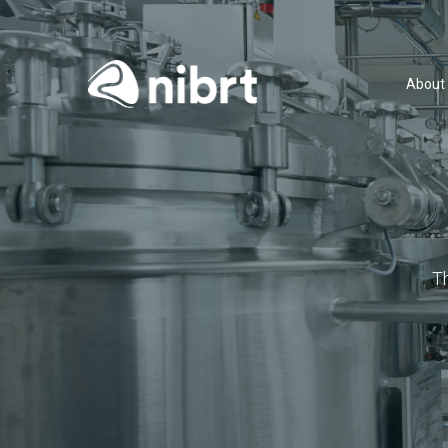
About
T