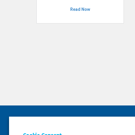
Read Now