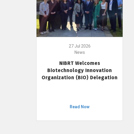
27 Jul 2026
News
NIBRT Welcomes
Biotechnology Innovation
Organization (BIO) Delegation
Read Now