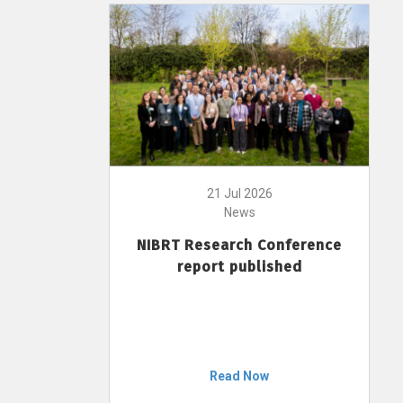
21 Jul 2026
News
NIBRT Research Conference
report published
Read Now