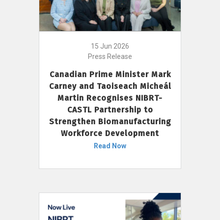
15 Jun 2026
Press Release
Canadian Prime Minister Mark
Carney and Taoiseach Micheál
Martin Recognises NIBRT-
CASTL Partnership to
Strengthen Biomanufacturing
Workforce Development
Read Now