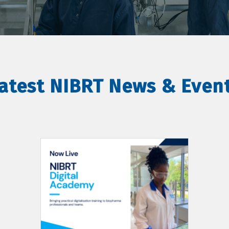
atest NIBRT News & Even