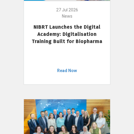
27 Jul 2026
News
NIBRT Launches the Digital
Academy: Digitalisation
Training Built for Biopharma
Read Now