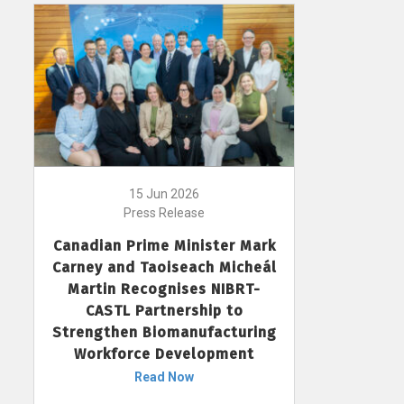
15 Jun 2026
Press Release
Canadian Prime Minister Mark
Carney and Taoiseach Micheál
Martin Recognises NIBRT-
CASTL Partnership to
Strengthen Biomanufacturing
Workforce Development
Read Now