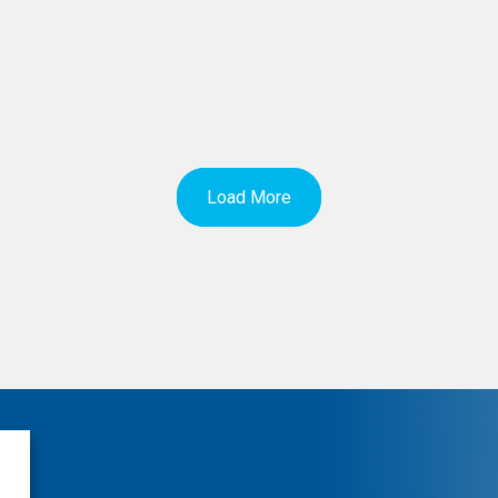
Load More