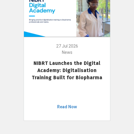
27 Jul 2026
News
NIBRT Launches the Digital
Academy: Digitalisation
Training Built for Biopharma
Read Now