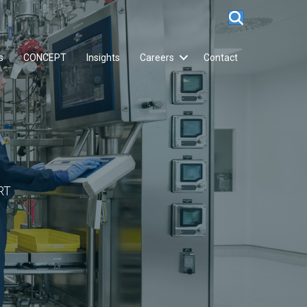
s
CONCEPT
Insights
Careers
Contact
RT