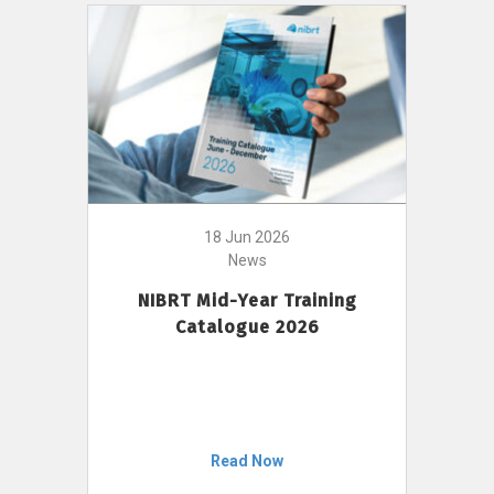
18 Jun 2026
News
NIBRT Mid-Year Training
Catalogue 2026
Read Now