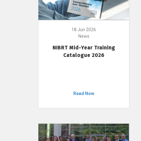
18 Jun 2026
News
NIBRT Mid-Year Training
Catalogue 2026
Read Now