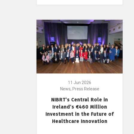
11 Jun 2026
News, Press Release
NIBRT’s Central Role in
Ireland’s €460 Million
Investment in the Future of
Healthcare Innovation