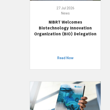
27 Jul 2026
News
NIBRT Welcomes
Biotechnology Innovation
Organization (BIO) Delegation
Read Now