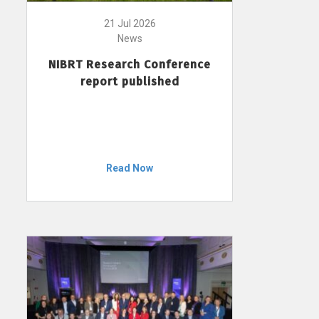
21 Jul 2026
News
NIBRT Research Conference
report published
Read Now