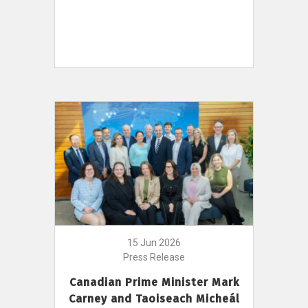
15 Jun 2026
Press Release
Canadian Prime Minister Mark
Carney and Taoiseach Micheál