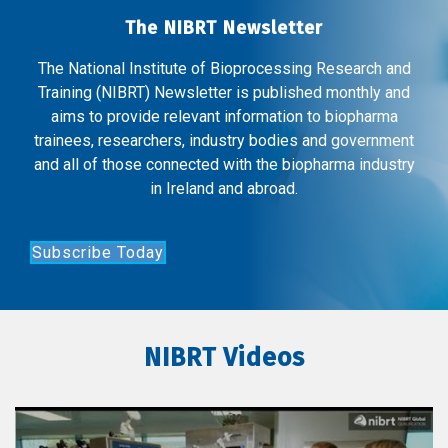
The NIBRT Newsletter
The National Institute of Bioprocessing Research and
Training (NIBRT) Newsletter is published monthly and
aims to provide relevant information to biopharma
trainees, researchers, industry bodies and government
and all of those connected with the biopharma industry
in Ireland and abroad.
Subscribe Today
NIBRT Videos