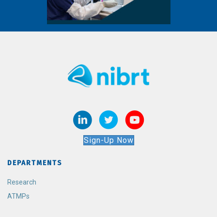
Sign-Up Now
DEPARTMENTS
Research
ATMPs