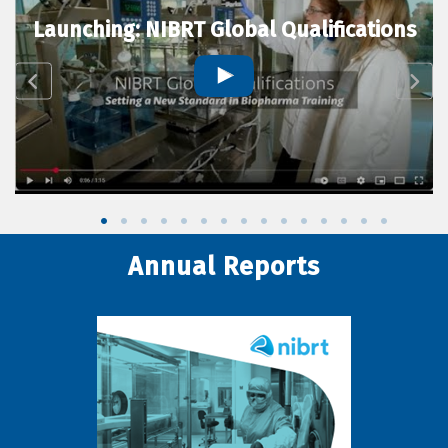
Launching: NIBRT Global Qualifications
Annual Reports