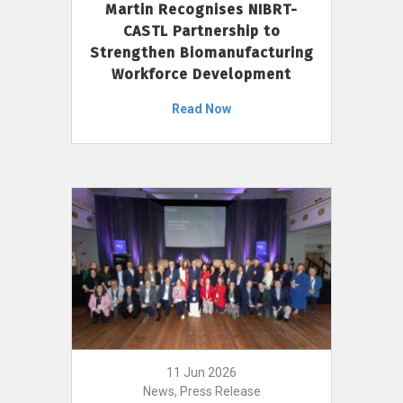
Martin Recognises NIBRT-
CASTL Partnership to
Strengthen Biomanufacturing
Workforce Development
Read Now
11 Jun 2026
News, Press Release