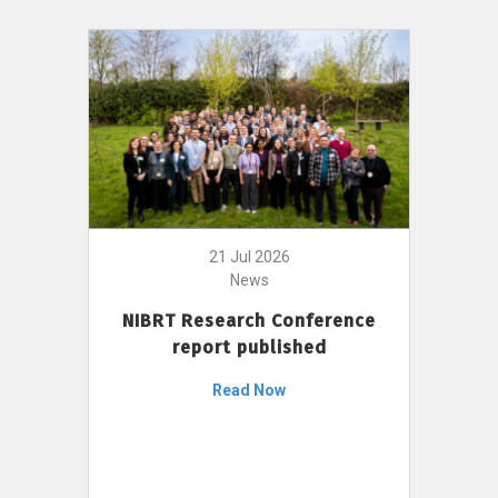
21 Jul 2026
News
NIBRT Research Conference
report published
Read Now