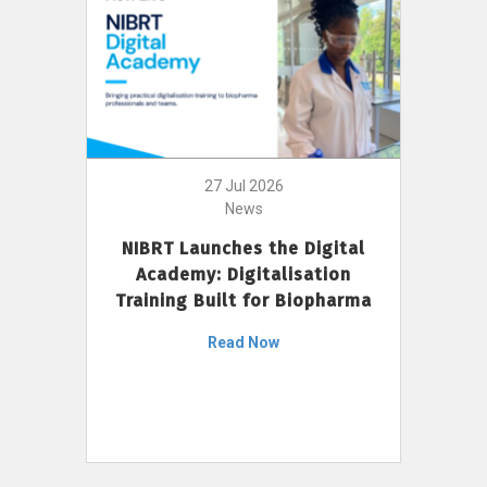
27 Jul 2026
News
NIBRT Launches the Digital
Academy: Digitalisation
Training Built for Biopharma
Read Now