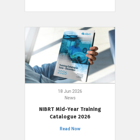
18 Jun 2026
News
NIBRT Mid-Year Training
Catalogue 2026
Read Now