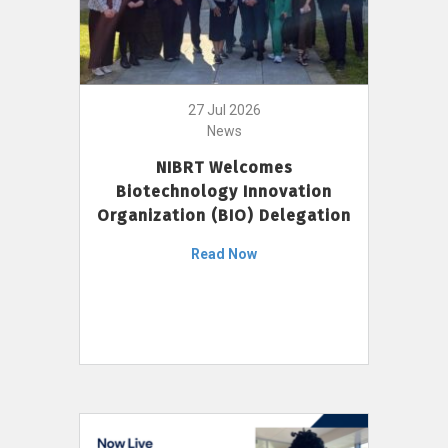
27 Jul 2026
News
NIBRT Welcomes
Biotechnology Innovation
Organization (BIO) Delegation
Read Now