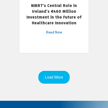
NIBRT’s Central Role in
Ireland’s €460 Million
Investment in the Future of
Healthcare Innovation
Read Now
Load More