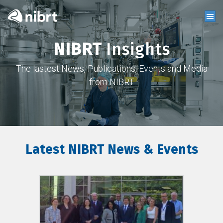
NIBRT
Insights
The lastest News, Publications, Events and Media
from NIBRT
Latest NIBRT News & Events