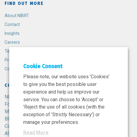
FIND OUT MORE
About NIBRT
Contact
Insights
Careers
Terms and Conditions
Privacy Policy
Cookie Consent
Cookie Policy
Please note, our website uses 'Cookies'
to give you the best possible user
CONTACT
experience and help us improve our
NIBRT
service. You can choose to 'Accept' or
Foster Avenue,
'Reject the use of all cookies (with the
Mount Merrion,
exception of 'Strictly Necessary') or
Blackrock,
manage your preferences.
Co. Dublin,
Read More
A94 X099,