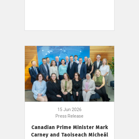
15 Jun 2026
Press Release
Canadian Prime Minister Mark
Carney and Taoiseach Micheál