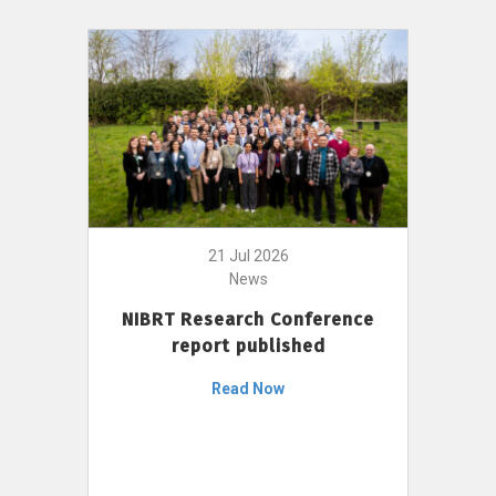
21 Jul 2026
News
NIBRT Research Conference
report published
Read Now