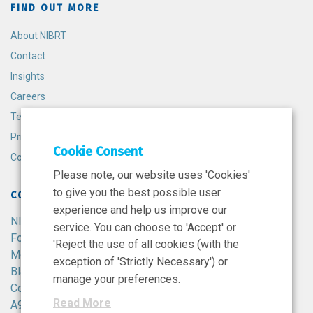
FIND OUT MORE
About NIBRT
Contact
Insights
Careers
Terms and Conditions
Privacy Policy
Cookie Consent
Cookie Policy
Please note, our website uses 'Cookies'
to give you the best possible user
CONTACT
experience and help us improve our
NIBRT
service. You can choose to 'Accept' or
Foster Avenue,
'Reject the use of all cookies (with the
Mount Merrion,
exception of 'Strictly Necessary') or
Blackrock,
manage your preferences.
Co. Dublin,
Read More
A94 X099,