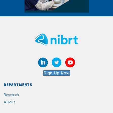
Sign-Up Now
DEPARTMENTS
Research
ATMPs