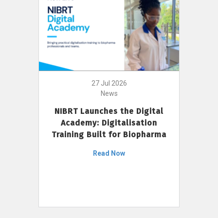
27 Jul 2026
News
NIBRT Launches the Digital
Academy: Digitalisation
Training Built for Biopharma
Read Now