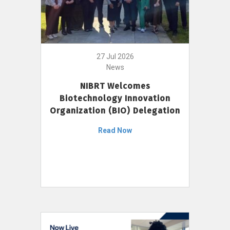
27 Jul 2026
News
NIBRT Welcomes
Biotechnology Innovation
Organization (BIO) Delegation
Read Now