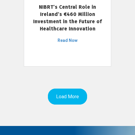
NIBRT’s Central Role in
Ireland’s €460 Million
Investment in the Future of
Healthcare Innovation
Read Now
Load More