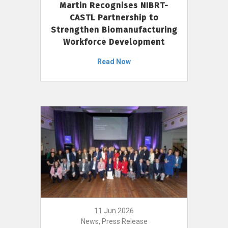
Martin Recognises NIBRT-
CASTL Partnership to
Strengthen Biomanufacturing
Workforce Development
Read Now
11 Jun 2026
News, Press Release