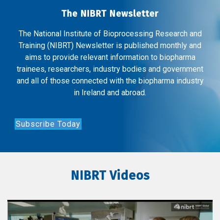
The NIBRT Newsletter
The National Institute of Bioprocessing Research and
Training (NIBRT) Newsletter is published monthly and
aims to provide relevant information to biopharma
trainees, researchers, industry bodies and government
and all of those connected with the biopharma industry
in Ireland and abroad.
Subscribe Today
NIBRT Videos