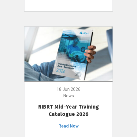
18 Jun 2026
News
NIBRT Mid-Year Training
Catalogue 2026
Read Now