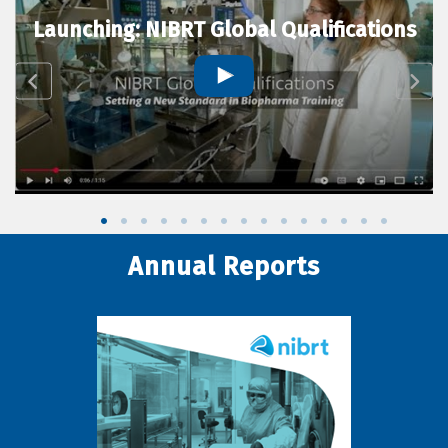
Launching: NIBRT Global Qualifications
Annual Reports