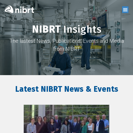
NIBRT
Insights
The lastest News, Publications, Events and Media
from NIBRT
Latest NIBRT News & Events