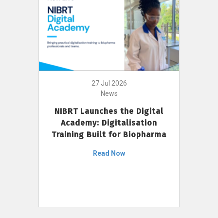
27 Jul 2026
News
NIBRT Launches the Digital
Academy: Digitalisation
Training Built for Biopharma
Read Now