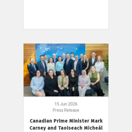
15 Jun 2026
Press Release
Canadian Prime Minister Mark
Carney and Taoiseach Micheál