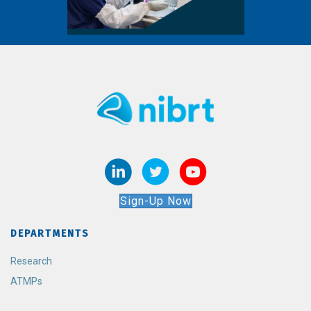
Sign-Up Now
DEPARTMENTS
Research
ATMPs