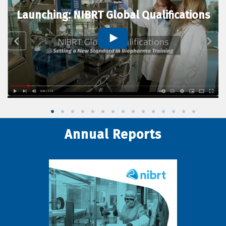
Launching: NIBRT Global Qualifications
Annual Reports