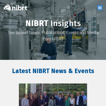
NIBRT
Insights
The lastest News, Publications, Events and Media
from NIBRT
Latest NIBRT News & Events