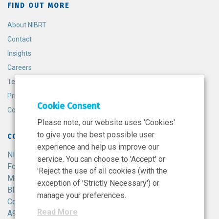
FIND OUT MORE
About NIBRT
Contact
Insights
Careers
Terms and Conditions
Privacy Policy
Cookie Consent
Cookie Policy
Please note, our website uses 'Cookies'
to give you the best possible user
CONTACT
experience and help us improve our
NIBRT
service. You can choose to 'Accept' or
Foster Avenue,
'Reject the use of all cookies (with the
Mount Merrion,
exception of 'Strictly Necessary') or
Blackrock,
manage your preferences.
Co. Dublin,
Read More
A94 X099,