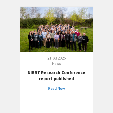
21 Jul 2026
News
NIBRT Research Conference
report published
Read Now