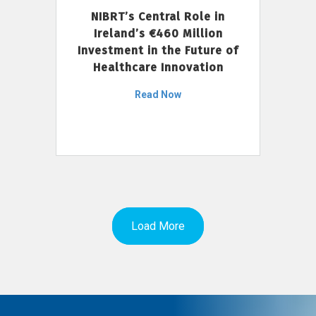
NIBRT’s Central Role in
Ireland’s €460 Million
Investment in the Future of
Healthcare Innovation
Read Now
Load More