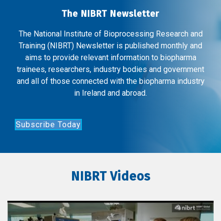
The NIBRT Newsletter
The National Institute of Bioprocessing Research and
Training (NIBRT) Newsletter is published monthly and
aims to provide relevant information to biopharma
trainees, researchers, industry bodies and government
and all of those connected with the biopharma industry
in Ireland and abroad.
Subscribe Today
NIBRT Videos