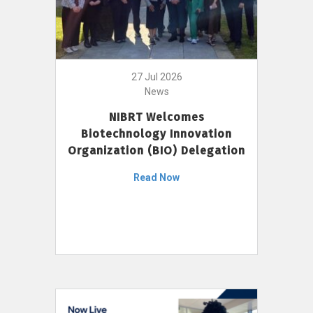
27 Jul 2026
News
NIBRT Welcomes
Biotechnology Innovation
Organization (BIO) Delegation
Read Now