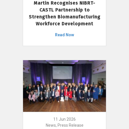
Martin Recognises NIBRT-
CASTL Partnership to
Strengthen Biomanufacturing
Workforce Development
Read Now
11 Jun 2026
News, Press Release