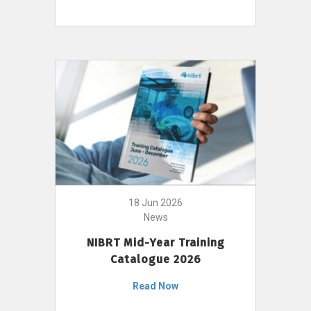
18 Jun 2026
News
NIBRT Mid-Year Training
Catalogue 2026
Read Now