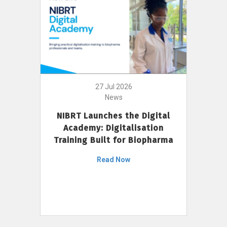
27 Jul 2026
News
NIBRT Launches the Digital
Academy: Digitalisation
Training Built for Biopharma
Read Now