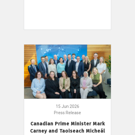
15 Jun 2026
Press Release
Canadian Prime Minister Mark
Carney and Taoiseach Micheál