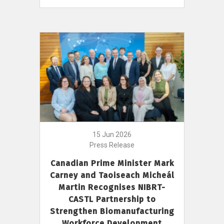
15 Jun 2026
Press Release
Canadian Prime Minister Mark
Carney and Taoiseach Micheál
Martin Recognises NIBRT-
CASTL Partnership to
Strengthen Biomanufacturing
Workforce Development