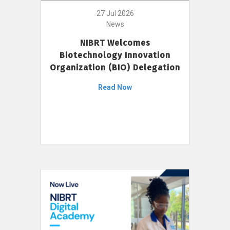
27 Jul 2026
News
NIBRT Welcomes
Biotechnology Innovation
Organization (BIO) Delegation
Read Now