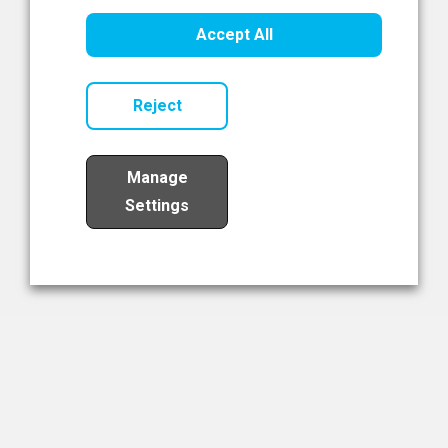
Healthcare Innovation
Accept All
Read Now
Reject
Manage
Settings
Load More
The NIBRT Newsletter
The National Institute of Bioprocessing Research and