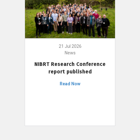
21 Jul 2026
News
NIBRT Research Conference
report published
Read Now