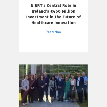
NIBRT’s Central Role in
Ireland’s €460 Million
Investment in the Future of
Healthcare Innovation
Read Now