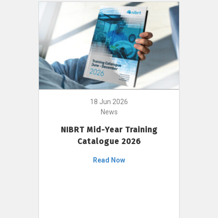
18 Jun 2026
News
NIBRT Mid-Year Training
Catalogue 2026
Read Now