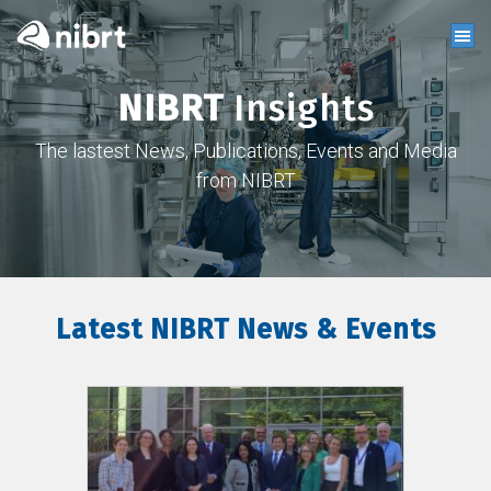
NIBRT
Insights
The lastest News, Publications, Events and Media
from NIBRT
Latest NIBRT News & Events