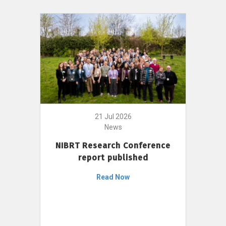
21 Jul 2026
News
NIBRT Research Conference
report published
Read Now