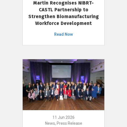
Martin Recognises NIBRT-
CASTL Partnership to
Strengthen Biomanufacturing
Workforce Development
Read Now
11 Jun 2026
News, Press Release