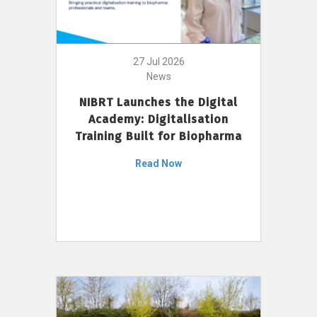
27 Jul 2026
News
NIBRT Launches the Digital
Academy: Digitalisation
Training Built for Biopharma
Read Now