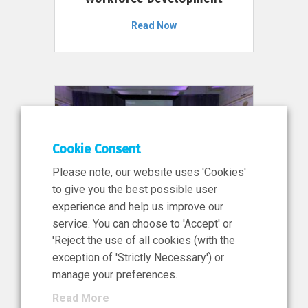
Read Now
Cookie Consent
Please note, our website uses 'Cookies'
to give you the best possible user
experience and help us improve our
service. You can choose to 'Accept' or
11 Jun 2026
'Reject the use of all cookies (with the
News, Press Release
exception of 'Strictly Necessary') or
NIBRT’s Central Role in
manage your preferences.
Ireland’s €460 Million
Read More
Investment in the Future of