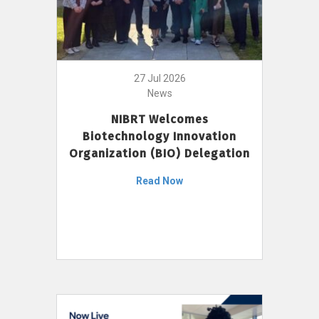
27 Jul 2026
News
NIBRT Welcomes
Biotechnology Innovation
Organization (BIO) Delegation
Read Now