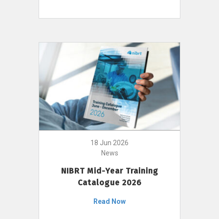
18 Jun 2026
News
NIBRT Mid-Year Training
Catalogue 2026
Read Now