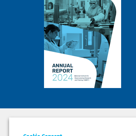
DEPAR