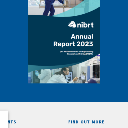
TMENTS
FIND OUT MORE