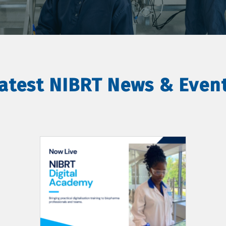
atest NIBRT News & Even