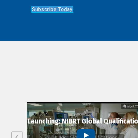
Subscribe Today
lexion
Launching: NIBRT Global Qualificati