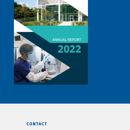
CONTACT