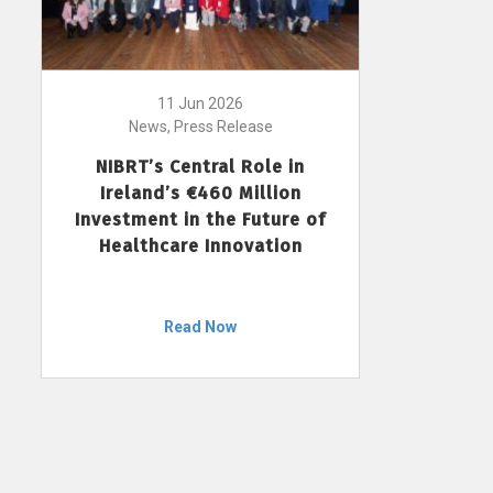
11 Jun 2026
News, Press Release
NIBRT’s Central Role in
Ireland’s €460 Million
Investment in the Future of
Healthcare Innovation
Read Now