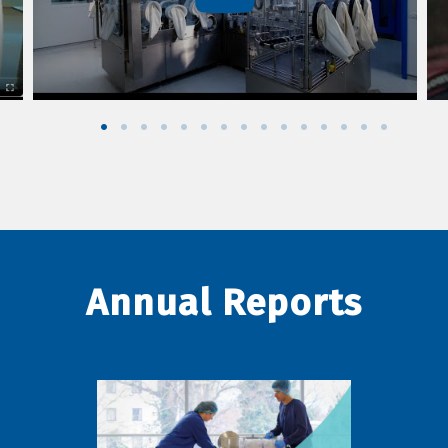
Annual Reports