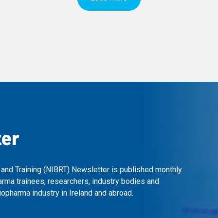
ter
 and Training (NIBRT) Newsletter is published monthly
arma trainees, researchers, industry bodies and
opharma industry in Ireland and abroad.