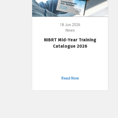
18 Jun 2026
News
NIBRT Mid-Year Training
Catalogue 2026
Read Now