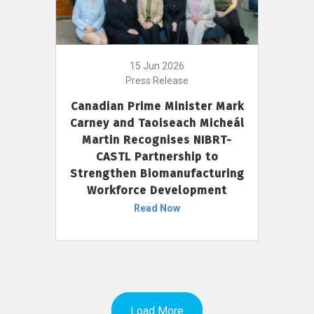
15 Jun 2026
Press Release
Canadian Prime Minister Mark
Carney and Taoiseach Micheál
Martin Recognises NIBRT-
CASTL Partnership to
Strengthen Biomanufacturing
Workforce Development
Read Now
Load More