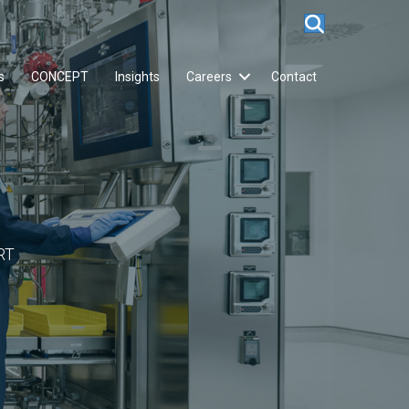
s
CONCEPT
Insights
Careers
Contact
RT