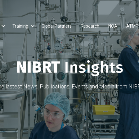
Training
Global Partners
Research
NOA
ATMP
NIBRT
Insights
he lastest News, Publications, Events and Media from NIB