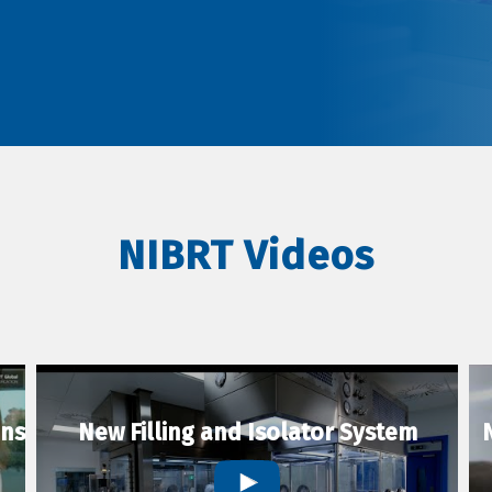
NIBRT Videos
ons
New Filling and Isolator System