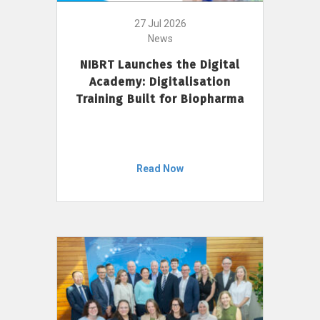
27 Jul 2026
News
NIBRT Launches the Digital
Academy: Digitalisation
Training Built for Biopharma
Read Now