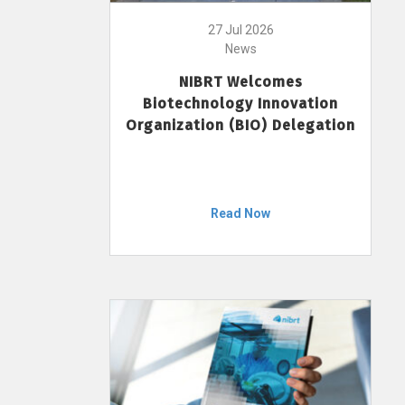
27 Jul 2026
News
NIBRT Welcomes
Biotechnology Innovation
Organization (BIO) Delegation
Read Now