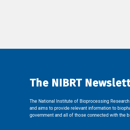
The NIBRT Newslet
The National Institute of Bioprocessing Research
and aims to provide relevant information to bioph
government and all of those connected with the bi