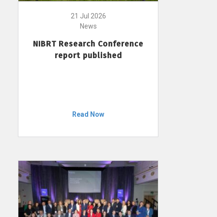
21 Jul 2026
News
NIBRT Research Conference
report published
Read Now