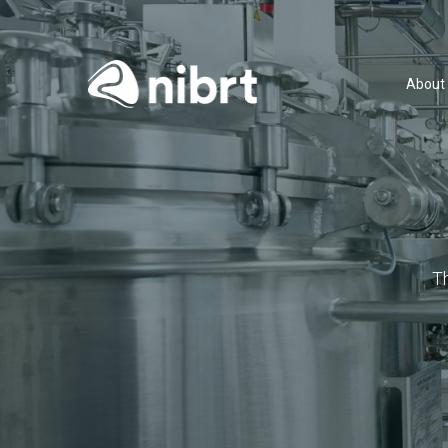
About
T