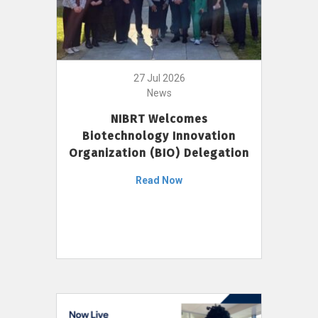
27 Jul 2026
News
NIBRT Welcomes
Biotechnology Innovation
Organization (BIO) Delegation
Read Now