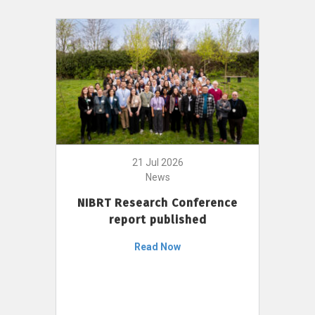
21 Jul 2026
News
NIBRT Research Conference
report published
Read Now