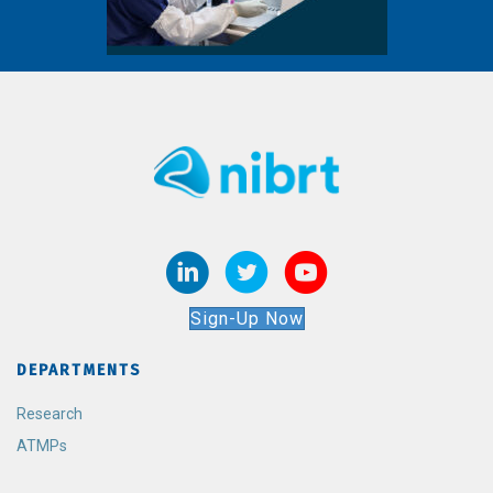
Sign-Up Now
DEPARTMENTS
Research
ATMPs