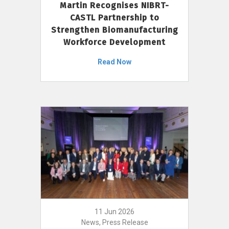
Martin Recognises NIBRT-
CASTL Partnership to
Strengthen Biomanufacturing
Workforce Development
Read Now
11 Jun 2026
News, Press Release