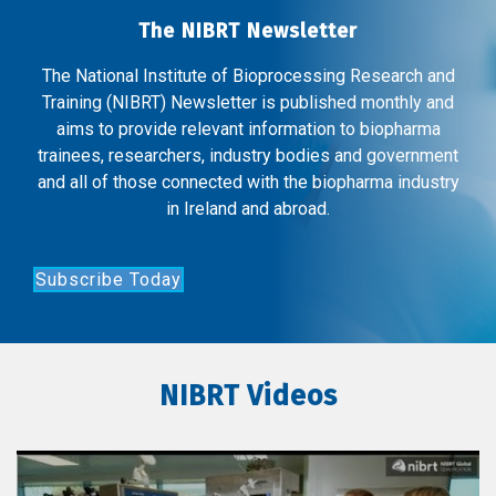
The NIBRT Newsletter
The National Institute of Bioprocessing Research and
Training (NIBRT) Newsletter is published monthly and
aims to provide relevant information to biopharma
trainees, researchers, industry bodies and government
and all of those connected with the biopharma industry
in Ireland and abroad.
Subscribe Today
NIBRT Videos