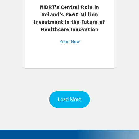
NIBRT’s Central Role in
Ireland’s €460 Million
Investment in the Future of
Healthcare Innovation
Read Now
Load More