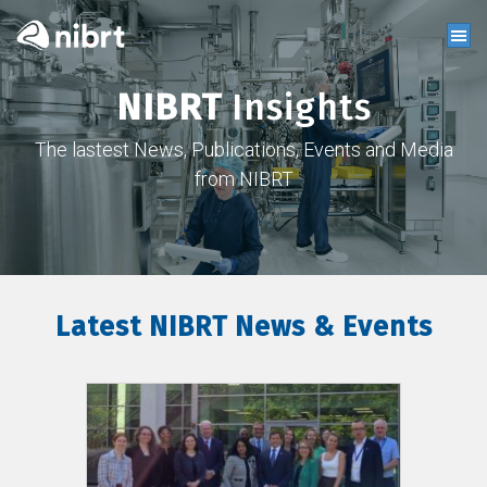
NIBRT
Insights
The lastest News, Publications, Events and Media
from NIBRT
Latest NIBRT News & Events