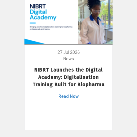
27 Jul 2026
News
NIBRT Launches the Digital
Academy: Digitalisation
Training Built for Biopharma
Read Now