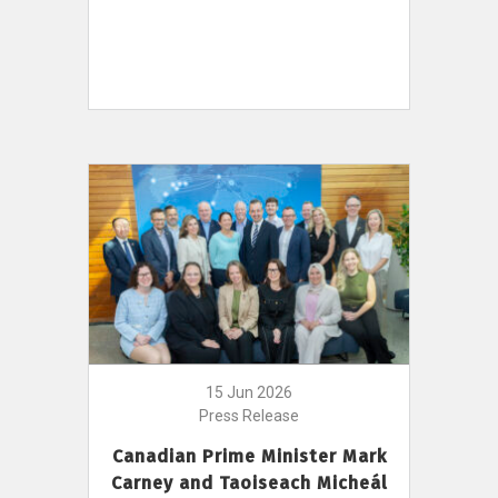
15 Jun 2026
Press Release
Canadian Prime Minister Mark
Carney and Taoiseach Micheál