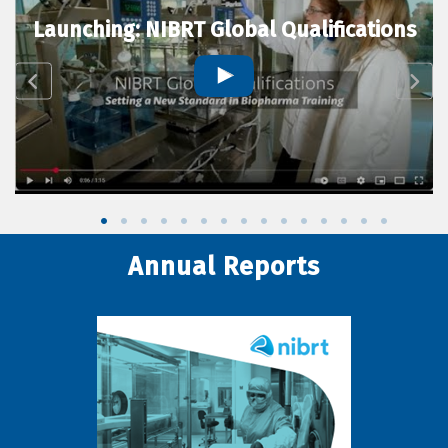
Launching: NIBRT Global Qualifications
Annual Reports