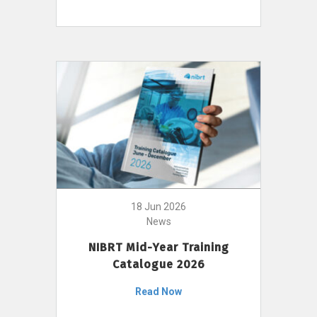
18 Jun 2026
News
NIBRT Mid-Year Training
Catalogue 2026
Read Now