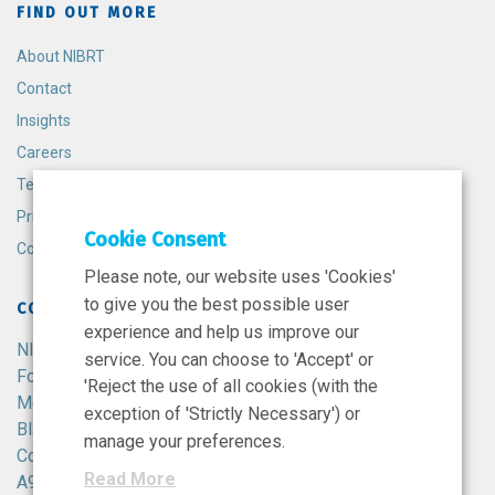
FIND OUT MORE
About NIBRT
Contact
Insights
Careers
Terms and Conditions
Privacy Policy
Cookie Consent
Cookie Policy
Please note, our website uses 'Cookies'
to give you the best possible user
CONTACT
experience and help us improve our
NIBRT
service. You can choose to 'Accept' or
Foster Avenue,
'Reject the use of all cookies (with the
Mount Merrion,
exception of 'Strictly Necessary') or
Blackrock,
manage your preferences.
Co. Dublin,
Read More
A94 X099,