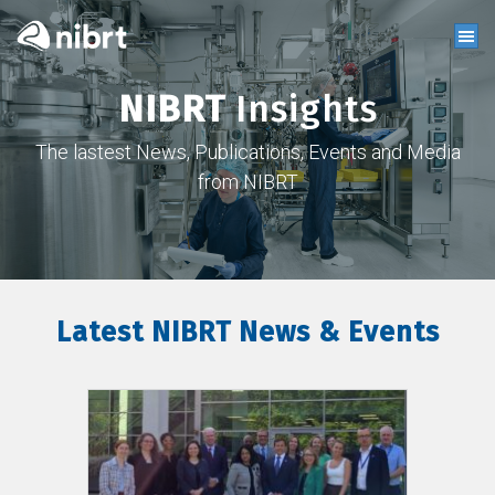
NIBRT
Insights
The lastest News, Publications, Events and Media
from NIBRT
Latest NIBRT News & Events