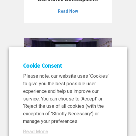
Read Now
Cookie Consent
Please note, our website uses 'Cookies'
to give you the best possible user
experience and help us improve our
service. You can choose to 'Accept' or
11 Jun 2026
'Reject the use of all cookies (with the
News, Press Release
exception of 'Strictly Necessary') or
NIBRT’s Central Role in
manage your preferences.
Ireland’s €460 Million
Read More
Investment in the Future of