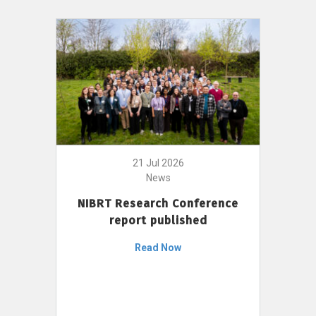
21 Jul 2026
News
NIBRT Research Conference
report published
Read Now