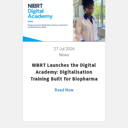
27 Jul 2026
News
NIBRT Launches the Digital
Academy: Digitalisation
Training Built for Biopharma
Read Now