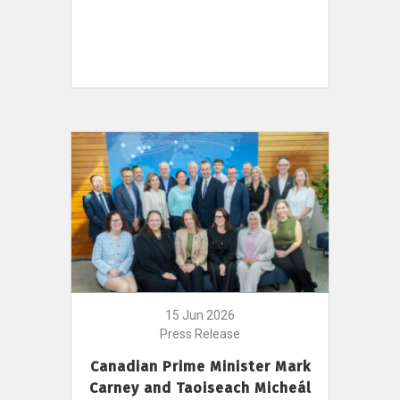
15 Jun 2026
Press Release
Canadian Prime Minister Mark
Carney and Taoiseach Micheál