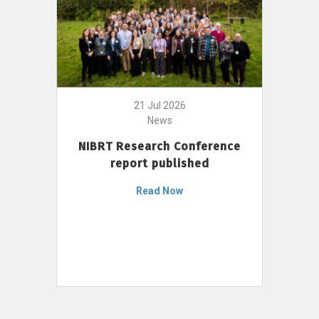
21 Jul 2026
News
NIBRT Research Conference
report published
Read Now