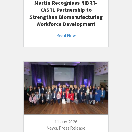
Martin Recognises NIBRT-
CASTL Partnership to
Strengthen Biomanufacturing
Workforce Development
Read Now
11 Jun 2026
News, Press Release