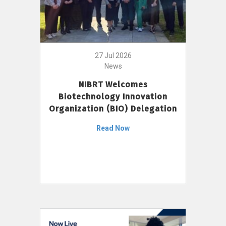
27 Jul 2026
News
NIBRT Welcomes
Biotechnology Innovation
Organization (BIO) Delegation
Read Now