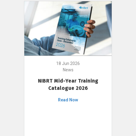
18 Jun 2026
News
NIBRT Mid-Year Training
Catalogue 2026
Read Now