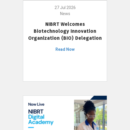
27 Jul 2026
News
NIBRT Welcomes
Biotechnology Innovation
Organization (BIO) Delegation
Read Now