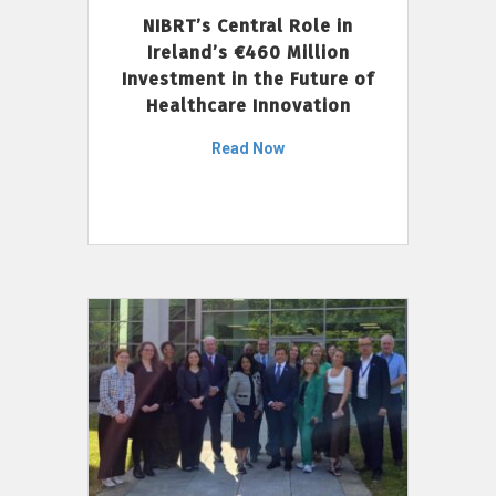
NIBRT’s Central Role in
Ireland’s €460 Million
Investment in the Future of
Healthcare Innovation
Read Now