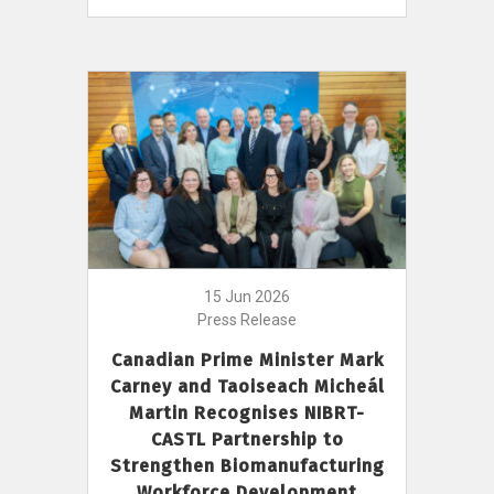
15 Jun 2026
Press Release
Canadian Prime Minister Mark
Carney and Taoiseach Micheál
Martin Recognises NIBRT-
CASTL Partnership to
Strengthen Biomanufacturing
Workforce Development