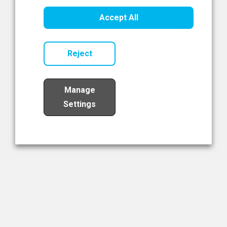
Healthcare Innovation
Accept All
Read Now
Reject
Manage
Settings
Load More
The NIBRT Newsletter
The National Institute of Bioprocessing Research and