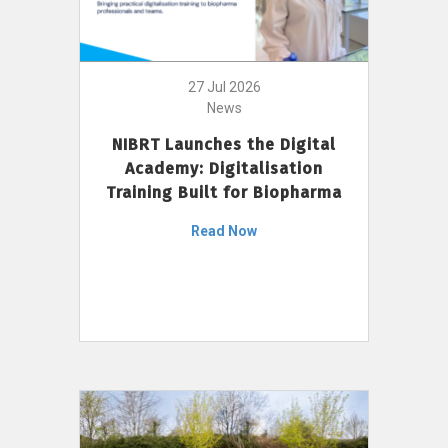
27 Jul 2026
News
NIBRT Launches the Digital
Academy: Digitalisation
Training Built for Biopharma
Read Now