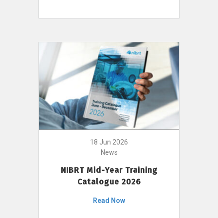
18 Jun 2026
News
NIBRT Mid-Year Training
Catalogue 2026
Read Now