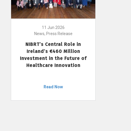
11 Jun 2026
News, Press Release
NIBRT’s Central Role in
Ireland’s €460 Million
Investment in the Future of
Healthcare Innovation
Read Now