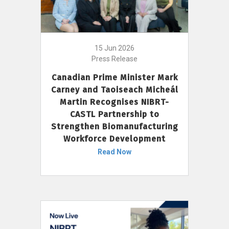
15 Jun 2026
Press Release
Canadian Prime Minister Mark
Carney and Taoiseach Micheál
Martin Recognises NIBRT-
CASTL Partnership to
Strengthen Biomanufacturing
Workforce Development
Read Now