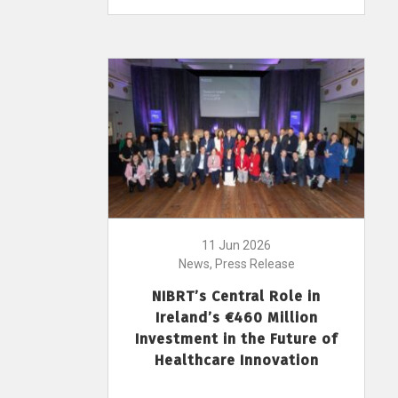
11 Jun 2026
News, Press Release
NIBRT’s Central Role in
Ireland’s €460 Million
Investment in the Future of
Healthcare Innovation