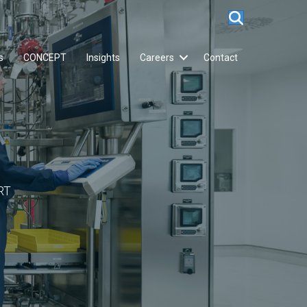
s
CONCEPT
Insights
Careers
Contact
RT