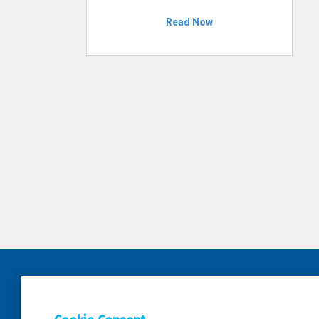
Read Now