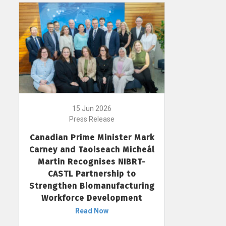
15 Jun 2026
Press Release
Canadian Prime Minister Mark
Carney and Taoiseach Micheál
Martin Recognises NIBRT-
CASTL Partnership to
Strengthen Biomanufacturing
Workforce Development
Read Now