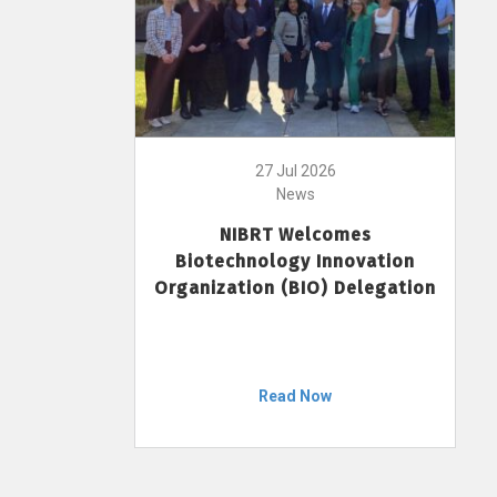
27 Jul 2026
News
NIBRT Welcomes
Biotechnology Innovation
Organization (BIO) Delegation
Read Now