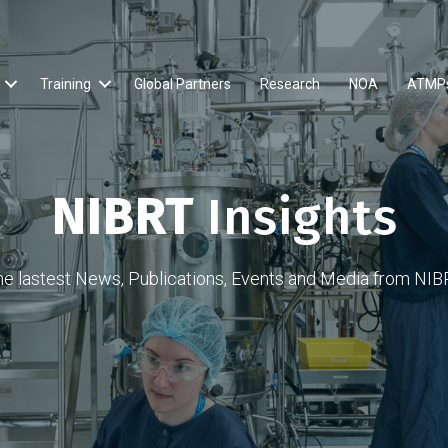
Training
Global Partners
Research
NOA
ATMP
NIBRT
Insights
he lastest News, Publications, Events and Media from NIB