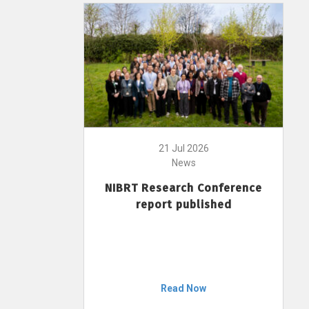
21 Jul 2026
News
NIBRT Research Conference
report published
Read Now